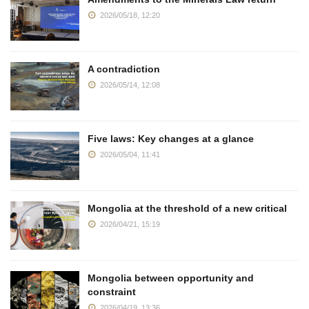
2026/05/18, 12:20
A contradiction
2026/05/14, 12:08
Five laws: Key changes at a glance
2026/05/04, 11:41
Mongolia at the threshold of a new critical
2026/04/21, 15:19
Mongolia between opportunity and
constraint
2026/04/19, 13:36