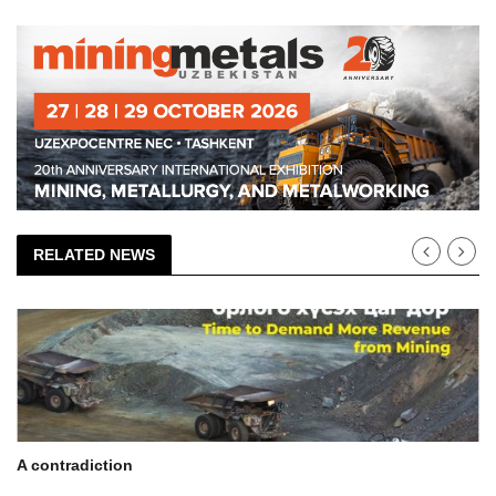
RELATED NEWS
A contradiction