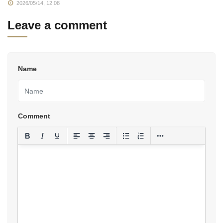
2026/05/14, 12:08
Leave a comment
Name
Comment