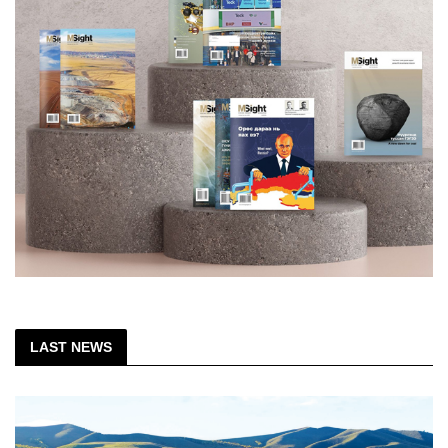
LAST NEWS