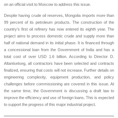
on an official visit to Moscow to address this issue.
Despite having crude oil reserves, Mongolia imports more than
99 percent of its petroleum products. The construction of the
country’s first oil refinery has now entered its eighth year. The
project aims to process domestic crude and supply more than
half of national demand in its initial phase. It is financed through
a concessional loan from the Government of India and has a
total cost of over USD 1.6 billion. According to Director D.
Altantsetseg, all contractors have been selected and contracts
finalized, ensuring that costs will not increase. Further details on
engineering complexity, equipment production, and policy
challenges before commissioning are covered in this issue. At
the same time, the Government is discussing a draft law to
improve the efficiency and use of foreign loans. This is expected
to support the progress of this major industrial project.