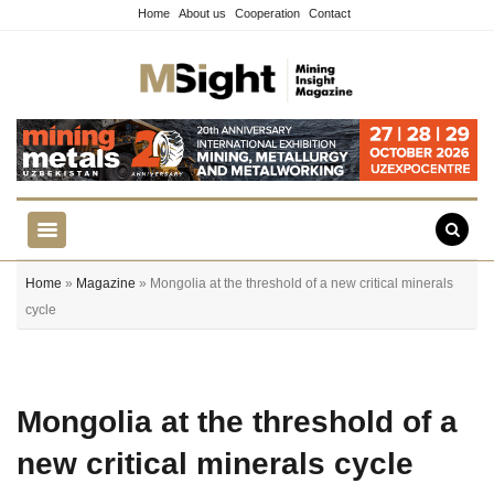
Home
About us
Cooperation
Contact
Home
»
Magazine
» Mongolia at the threshold of a new critical minerals
cycle
Mongolia at the threshold of a
new critical minerals cycle