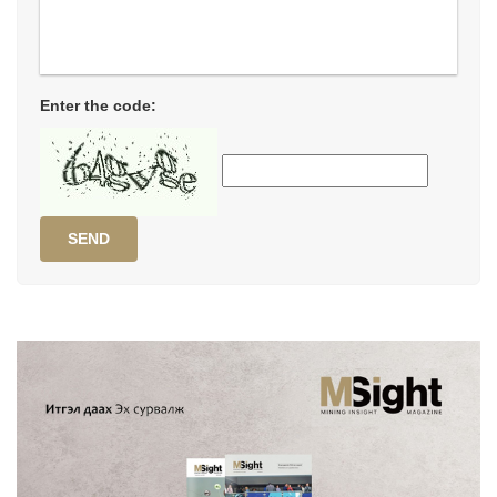
Enter the code:
SEND