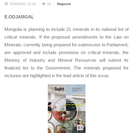
2026/04/21, 15:19
50
Magazine
E.ODJARGAL
Mongolia is planning to include 21 minerals in its national list of
critical minerals. If the proposed amendments to the Law on
Minerals, currently being prepared for submission to Parliament,
are approved and include provisions on critical minerals, the
Ministry of Industry and Mineral Resources will submit its
finalized list to the Government. The minerals proposed for
inclusion are highlighted in the lead article of this issue.