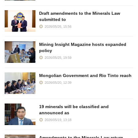
Draft amendments to the Minerals Law
submitted to
2026/05/26, 15:56
Mining Insight Magazine hosts expanded
policy
2026/05/25, 19:59
Mongolian Government and Rio Tinto reach
2026/05/20, 12:39
19 minerals will be classified and
announced as
2026/05/19, 13:18
Amendments to the Minerals Law return