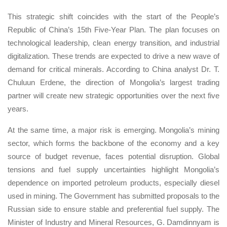
This strategic shift coincides with the start of the People’s
Republic of China’s 15th Five-Year Plan. The plan focuses on
technological leadership, clean energy transition, and industrial
digitalization. These trends are expected to drive a new wave of
demand for critical minerals. According to China analyst Dr. T.
Chuluun Erdene, the direction of Mongolia’s largest trading
partner will create new strategic opportunities over the next five
years.
At the same time, a major risk is emerging. Mongolia’s mining
sector, which forms the backbone of the economy and a key
source of budget revenue, faces potential disruption. Global
tensions and fuel supply uncertainties highlight Mongolia’s
dependence on imported petroleum products, especially diesel
used in mining. The Government has submitted proposals to the
Russian side to ensure stable and preferential fuel supply. The
Minister of Industry and Mineral Resources, G. Damdinnyam is