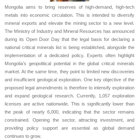
Mongolia aims to bring reserves of high-demand, high-tech
metals into economic circulation. This is intended to diversify
mineral exports and elevate the mining sector to a new level.
The Ministry of Industry and Mineral Resources has announced
during its Open Door Day that the legal basis for declaring a
national critical minerals list is being established, alongside the
implementation of a dedicated policy. Experts often highlight
Mongolia’s geopolitical potential in the global critical minerals
market. At the same time, they point to limited new discoveries
and insufficient geological exploration. One key objective of the
proposed legal amendments is therefore to intensify exploration
and expand geological research. Currently, 1,057 exploration
licenses are active nationwide. This is significantly lower than
the peak of nearly 6,000, indicating that the sector remains
constrained. Opening the sector, attracting investment, and
providing policy support are essential as global demand
continues to grow.