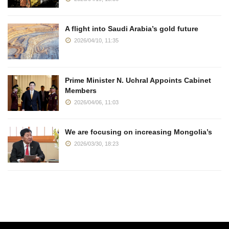
A flight into Saudi Arabia’s gold future
2026/04/10, 11:35
Prime Minister N. Uchral Appoints Cabinet
Members
2026/04/06, 11:03
We are focusing on increasing Mongolia’s
2026/03/30, 18:23