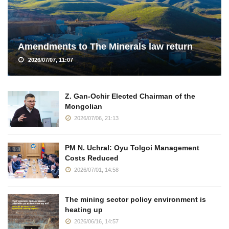
Amendments to The Minerals law return
2026/07/07, 11:07
Z. Gan-Ochir Elected Chairman of the
Mongolian
2026/07/06, 21:13
PM N. Uchral: Oyu Tolgoi Management
Costs Reduced
2026/07/01, 14:58
The mining sector policy environment is
heating up
2026/06/16, 14:57