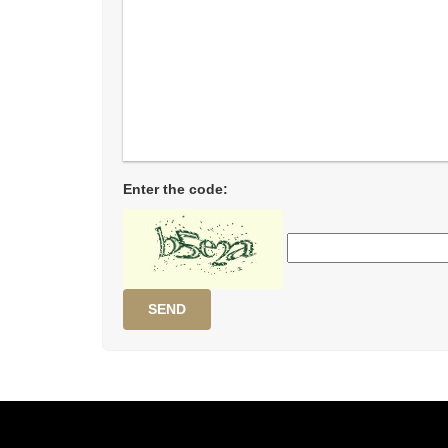
Enter the code:
SEND