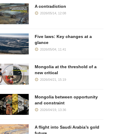
A contradiction
2026/05/14, 12:08
Five laws: Key changes at a
glance
2026/05/04, 11:41
Mongolia at the threshold of a
new critical
2026/04/21, 15:19
Mongolia between opportunity
and constraint
2026/04/19, 13:36
A flight into Saudi Arabia’s gold
future