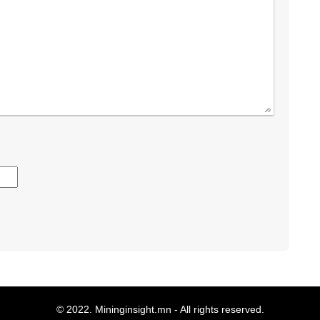
© 2022.
Mininginsight.mn
- All rights reserved.