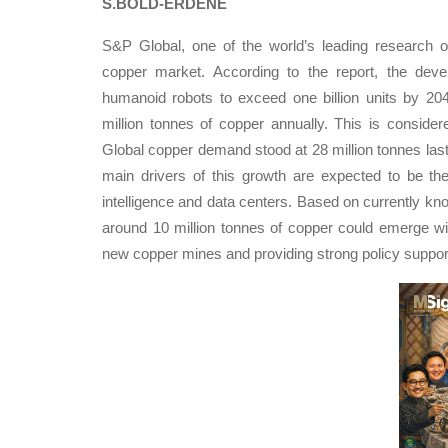
S.BOLD-ERDENE
S&P Global, one of the world’s leading research or
copper market. According to the report, the develop
humanoid robots to exceed one billion units by 20
million tonnes of copper annually. This is conside
Global copper demand stood at 28 million tonnes last
main drivers of this growth are expected to be the
intelligence and data centers. Based on currently kn
around 10 million tonnes of copper could emerge wi
new copper mines and providing strong policy support 