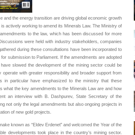
nce and the energy transition are driving global economic growth
is actively working to amend its Minerals Law. The Ministry of
t amendments to the law, which has been discussed for more
 Discussions were held with industry stakeholders, companies
 gathered during these consultations have been incorporated to
d for submission to Parliament. If the amendments are adopted
at have slowed the development of the mining sector could be
perate with greater responsibility and broader support from
s in particular have emphasized to the ministry that these
ghts what the key amendments to the Minerals Law are and how
nt an interview with B. Dashpurev, State Secretary of the
ng not only the legal amendments but also ongoing projects in
ation of new gold projects.
 Snake known as “Eldev Erdenet” and welcomed the Year of the
le developments took place in the country’s mining sector.