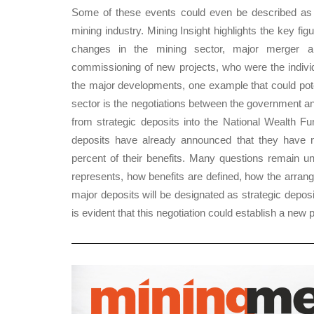
Some of these events could even be described as 
mining industry. Mining Insight highlights the key fi
changes in the mining sector, major merger a
commissioning of new projects, who were the indivi
the major developments, one example that could poten
sector is the negotiations between the government a
from strategic deposits into the National Wealth F
deposits have already announced that they have n
percent of their benefits. Many questions remain u
represents, how benefits are defined, how the arran
major deposits will be designated as strategic deposi
is evident that this negotiation could establish a new