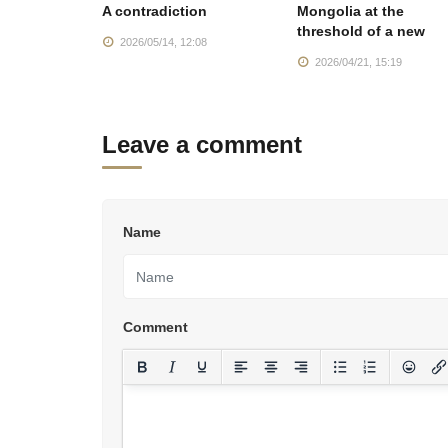
ector
A contradiction
Mongolia at the
nment is
threshold of a new
2026/05/14, 12:08
:57
2026/04/21, 15:19
Leave a comment
Name
Comment