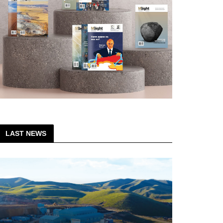
LAST NEWS