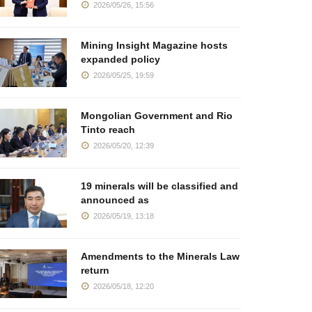
2026/05/26, 15:56
Mining Insight Magazine hosts
expanded policy
2026/05/25, 19:59
Mongolian Government and Rio
Tinto reach
2026/05/20, 12:39
19 minerals will be classified and
announced as
2026/05/19, 13:18
Amendments to the Minerals Law
return
2026/05/18, 12:20