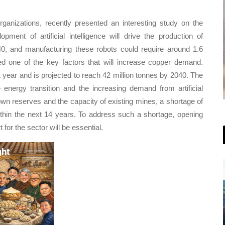
ganizations, recently presented an interesting study on the
ment of artificial intelligence will drive the production of
40, and manufacturing these robots could require around 1.6
red one of the key factors that will increase copper demand.
 year and is projected to reach 42 million tonnes by 2040. The
 energy transition and the increasing demand from artificial
own reserves and the capacity of existing mines, a shortage of
thin the next 14 years. To address such a shortage, opening
for the sector will be essential.