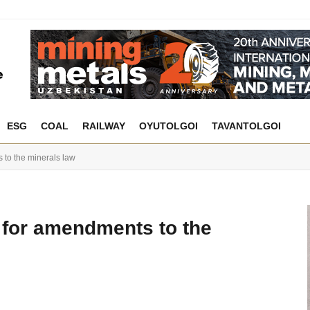
ESG
COAL
RAILWAY
OYUTOLGOI
TAVANTOLGOI
 to the minerals law
h for amendments to the