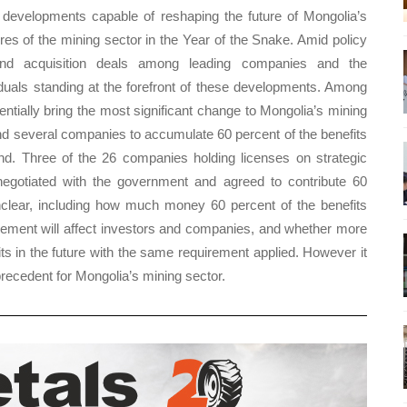
developments capable of reshaping the future of Mongolia’s
gures of the mining sector in the Year of the Snake. Amid policy
nd acquisition deals among leading companies and the
duals standing at the forefront of these developments. Among
tially bring the most significant change to Mongolia’s mining
nd several companies to accumulate 60 percent of the benefits
und. Three of the 26 companies holding licenses on strategic
egotiated with the government and agreed to contribute 60
nclear, including how much money 60 percent of the benefits
gement will affect investors and companies, and whether more
ts in the future with the same requirement applied. However it
 precedent for Mongolia’s mining sector.