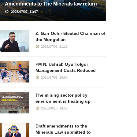
Amendments to The Minerals law return
2026/07/07, 11:07
Z. Gan-Ochir Elected Chairman of
the Mongolian
2026/07/06, 21:13
PM N. Uchral: Oyu Tolgoi
Management Costs Reduced
2026/07/01, 14:58
The mining sector policy
environment is heating up
2026/06/16, 14:57
Draft amendments to the
Minerals Law submitted to