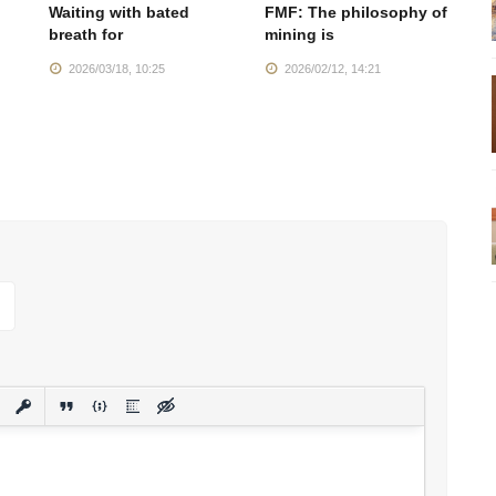
Waiting with bated
FMF: The philosophy of
M
breath for
mining is
se
2026/03/18, 10:25
2026/02/12, 14:21