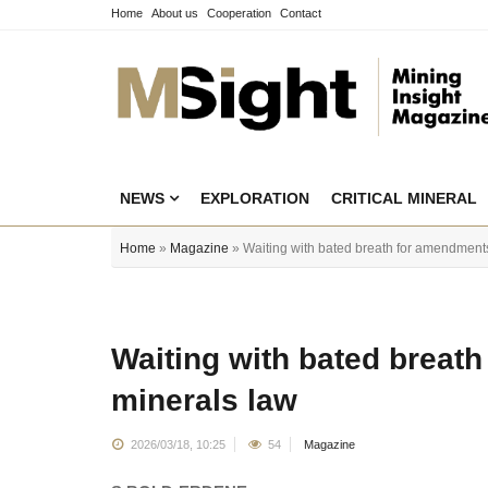
Home
About us
Cooperation
Contact
NEWS
EXPLORATION
CRITICAL MINERAL
Home
»
Magazine
» Waiting with bated breath for amendments
Waiting with bated breat
minerals law
2026/03/18, 10:25
54
Magazine