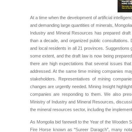
At a time when the development of artificial intellige
and demanding large quantities of minerals, Mongolia 
Industry and Mineral Resources has prepared draf
than a decade, and organized public consultations.
and local residents in all 21 provinces. Suggestions
some extent, and the draft law is now being prepare
there are high expectations that several issues th
addressed. At the same time mining companies may o
stakeholders. Representatives of mining companie
changes are urgently needed. Mining Insight highli
companies are responding to them. We also prese
Ministry of Industry and Mineral Resources, discussi
the mineral resources sector, including the implement
As Mongolia bid farewell to the Year of the Wooden
Fire Horse known as “Sureer Daragch”, many notab