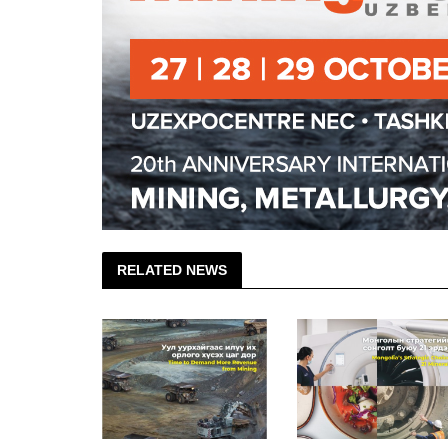
RELATED NEWS