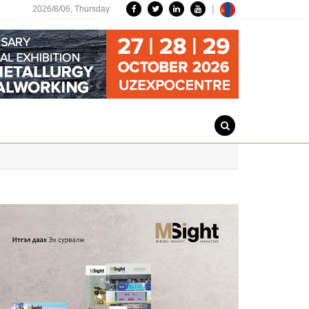
|
2026/8/06,
Thursday