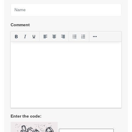
Comment
Enter the code: