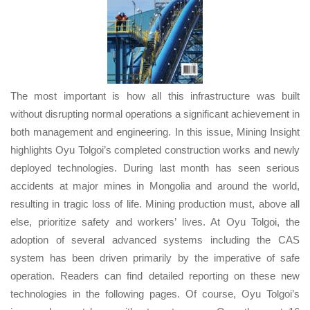
The most important is how all this infrastructure was built
without disrupting normal operations a significant achievement in
both management and engineering. In this issue, Mining Insight
highlights Oyu Tolgoi’s completed construction works and newly
deployed technologies. During last month has seen serious
accidents at major mines in Mongolia and around the world,
resulting in tragic loss of life. Mining production must, above all
else, prioritize safety and workers’ lives. At Oyu Tolgoi, the
adoption of several advanced systems including the CAS
system has been driven primarily by the imperative of safe
operation. Readers can find detailed reporting on these new
technologies in the following pages. Of course, Oyu Tolgoi’s