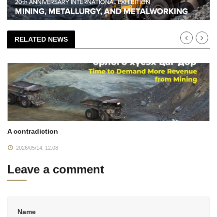
RELATED NEWS
A contradiction
2026/05/14, 12:08
Leave a comment
Name