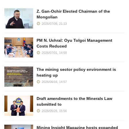
Z. Gan-Ochir Elected Chairman of the
Mongolian
2026/07/06, 21:13
PM N. Uchral: Oyu Tolgoi Management
Costs Reduced
2026/07/01, 14:58
The mining sector policy environment is
heating up
2026/06/16, 14:57
Draft amendments to the Minerals Law
submitted to
2026/05/26, 15:56
Mining Insight Magazine hosts expanded