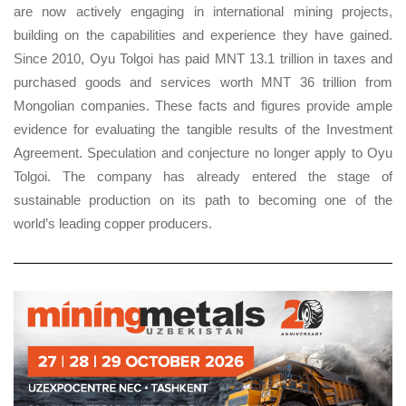
are now actively engaging in international mining projects,
building on the capabilities and experience they have gained.
Since 2010, Oyu Tolgoi has paid MNT 13.1 trillion in taxes and
purchased goods and services worth MNT 36 trillion from
Mongolian companies. These facts and figures provide ample
evidence for evaluating the tangible results of the Investment
Agreement. Speculation and conjecture no longer apply to Oyu
Tolgoi. The company has already entered the stage of
sustainable production on its path to becoming one of the
world’s leading copper producers.