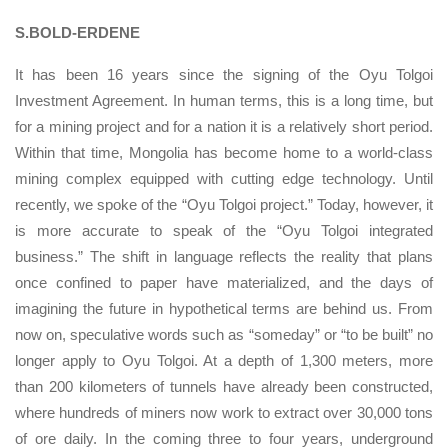
S.BOLD-ERDENE
It has been 16 years since the signing of the Oyu Tolgoi
Investment Agreement. In human terms, this is a long time, but
for a mining project and for a nation it is a relatively short period.
Within that time, Mongolia has become home to a world-class
mining complex equipped with cutting edge technology. Until
recently, we spoke of the “Oyu Tolgoi project.” Today, however, it
is more accurate to speak of the “Oyu Tolgoi integrated
business.” The shift in language reflects the reality that plans
once confined to paper have materialized, and the days of
imagining the future in hypothetical terms are behind us. From
now on, speculative words such as “someday” or “to be built” no
longer apply to Oyu Tolgoi. At a depth of 1,300 meters, more
than 200 kilometers of tunnels have already been constructed,
where hundreds of miners now work to extract over 30,000 tons
of ore daily. In the coming three to four years, underground