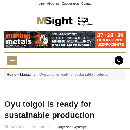
Home
About us
Cooperation
Contact
Home
»
Magazine
» Oyu tolgoi is ready for sustainable production
Oyu tolgoi is ready for
sustainable production
2025/09/08, 12:24
126
Magazine
/
Oyutolgoi