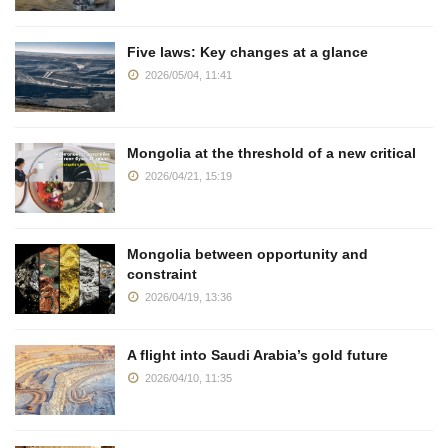
Five laws: Key changes at a glance
2026/05/04, 11:41
Mongolia at the threshold of a new critical
2026/04/21, 15:19
Mongolia between opportunity and
constraint
2026/04/19, 13:36
A flight into Saudi Arabia’s gold future
2026/04/10, 11:35