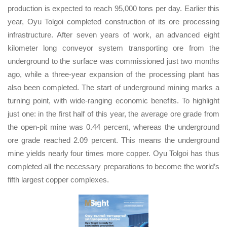
production is expected to reach 95,000 tons per day. Earlier this
year, Oyu Tolgoi completed construction of its ore processing
infrastructure. After seven years of work, an advanced eight
kilometer long conveyor system transporting ore from the
underground to the surface was commissioned just two months
ago, while a three-year expansion of the processing plant has
also been completed. The start of underground mining marks a
turning point, with wide-ranging economic benefits. To highlight
just one: in the first half of this year, the average ore grade from
the open-pit mine was 0.44 percent, whereas the underground
ore grade reached 2.09 percent. This means the underground
mine yields nearly four times more copper. Oyu Tolgoi has thus
completed all the necessary preparations to become the world’s
fifth largest copper complexes.