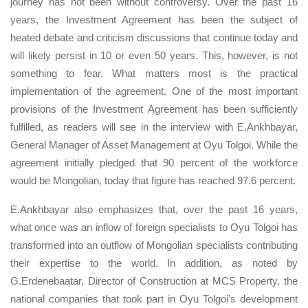
journey has not been without controversy. Over the past 16
years, the Investment Agreement has been the subject of
heated debate and criticism discussions that continue today and
will likely persist in 10 or even 50 years. This, however, is not
something to fear. What matters most is the practical
implementation of the agreement. One of the most important
provisions of the Investment Agreement has been sufficiently
fulfilled, as readers will see in the interview with E.Ankhbayar,
General Manager of Asset Management at Oyu Tolgoi. While the
agreement initially pledged that 90 percent of the workforce
would be Mongolian, today that figure has reached 97.6 percent.
E.Ankhbayar also emphasizes that, over the past 16 years,
what once was an inflow of foreign specialists to Oyu Tolgoi has
transformed into an outflow of Mongolian specialists contributing
their expertise to the world. In addition, as noted by
G.Erdenebaatar, Director of Construction at MCS Property, the
national companies that took part in Oyu Tolgoi’s development