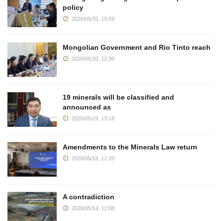
policy
2026/05/25, 19:59
Mongolian Government and Rio Tinto reach
2026/05/20, 12:39
19 minerals will be classified and
announced as
2026/05/19, 13:18
Amendments to the Minerals Law return
2026/05/18, 12:20
A contradiction
2026/05/14, 12:08