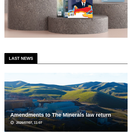
LAST NEWS
Amendments to The Minerals law return
2026/07/07, 11:07