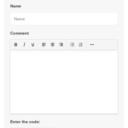
Name
Comment
Enter the code: