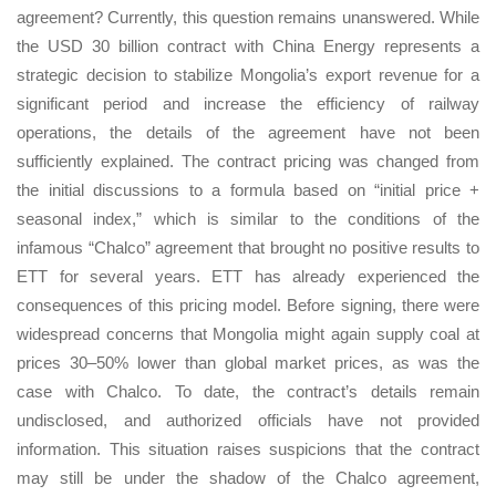
agreement? Currently, this question remains unanswered. While
the USD 30 billion contract with China Energy represents a
strategic decision to stabilize Mongolia’s export revenue for a
significant period and increase the efficiency of railway
operations, the details of the agreement have not been
sufficiently explained. The contract pricing was changed from
the initial discussions to a formula based on “initial price +
seasonal index,” which is similar to the conditions of the
infamous “Chalco” agreement that brought no positive results to
ETT for several years. ETT has already experienced the
consequences of this pricing model. Before signing, there were
widespread concerns that Mongolia might again supply coal at
prices 30–50% lower than global market prices, as was the
case with Chalco. To date, the contract’s details remain
undisclosed, and authorized officials have not provided
information. This situation raises suspicions that the contract
may still be under the shadow of the Chalco agreement,