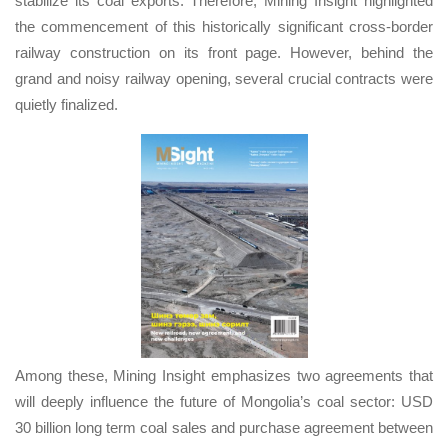
stabilize its coal exports. Therefore, Mining Insight highlighted
the commencement of this historically significant cross-border
railway construction on its front page. However, behind the
grand and noisy railway opening, several crucial contracts were
quietly finalized.
Among these, Mining Insight emphasizes two agreements that
will deeply influence the future of Mongolia’s coal sector: USD
30 billion long term coal sales and purchase agreement between