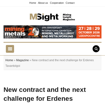
Home
About us
Cooperation
Contact
Home
»
Magazine
» New contract and the next challenge for Erdenes
Tavantolgoi
New contract and the next
challenge for Erdenes