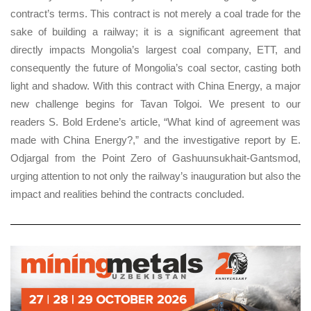
contract’s terms. This contract is not merely a coal trade for the
sake of building a railway; it is a significant agreement that
directly impacts Mongolia’s largest coal company, ETT, and
consequently the future of Mongolia’s coal sector, casting both
light and shadow. With this contract with China Energy, a major
new challenge begins for Tavan Tolgoi. We present to our
readers S. Bold Erdene’s article, “What kind of agreement was
made with China Energy?,” and the investigative report by E.
Odjargal from the Point Zero of Gashuunsukhait-Gantsmod,
urging attention to not only the railway’s inauguration but also the
impact and realities behind the contracts concluded.