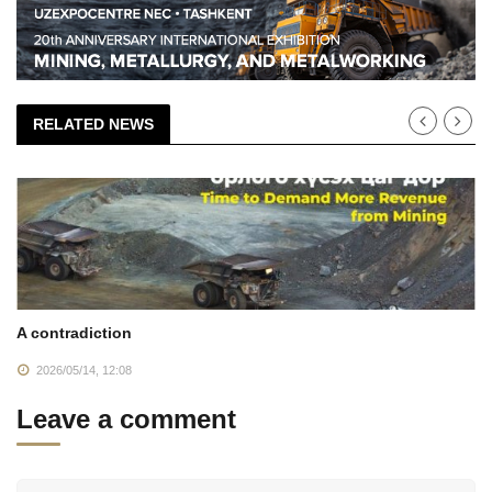
RELATED NEWS
A contradiction
2026/05/14, 12:08
Leave a comment