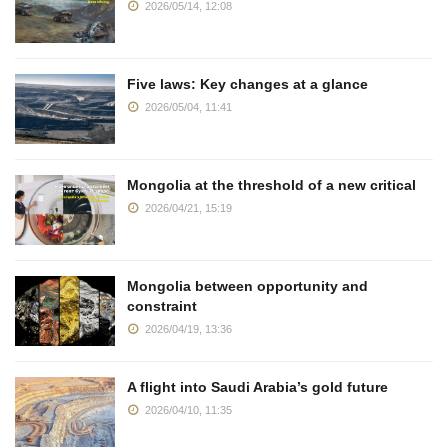
2026/05/14, 12:08
Five laws: Key changes at a glance
2026/05/04, 11:41
Mongolia at the threshold of a new critical
2026/04/21, 15:19
Mongolia between opportunity and
constraint
2026/04/19, 13:36
A flight into Saudi Arabia’s gold future
2026/04/10, 11:35