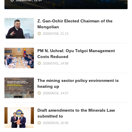
2026/07/07, 11:07
Z. Gan-Ochir Elected Chairman of the
Mongolian
2026/07/06, 21:13
PM N. Uchral: Oyu Tolgoi Management
Costs Reduced
2026/07/01, 14:58
The mining sector policy environment is
heating up
2026/06/16, 14:57
Draft amendments to the Minerals Law
submitted to
2026/05/26, 15:56