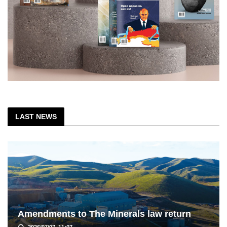
LAST NEWS
Amendments to The Minerals law return