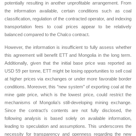
potentially resulting in another unprofitable arrangement. From
the information available, certain conditions such as coal
classification, regulation of the contracted operator, and indexing
transportation fees to coal prices appear to be relatively
balanced compared to the Chalco contract.
However, the information is insufficient to fully assess whether
this agreement will benefit ETT and Mongolia in the long term.
Additionally, given that the initial base price was reported as
USD 59 per tonne, ETT might be losing opportunities to sell coal
at higher prices via exchanges or under more favorable border
conditions. Moreover, this “new system” of exporting coal at the
mine gate price, which is the lowest price, could restrict the
mechanisms of Mongolia’s still-developing mining exchange.
Since the contract’s contents are not fully disclosed, the
following analysis is based solely on available information,
leading to speculation and assumptions. This underscores the
necessity for transparency and openness regarding the new