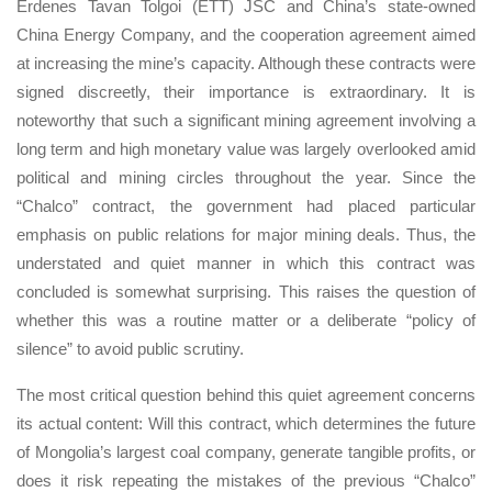
Erdenes Tavan Tolgoi (ETT) JSC and China’s state-owned
China Energy Company, and the cooperation agreement aimed
at increasing the mine’s capacity. Although these contracts were
signed discreetly, their importance is extraordinary. It is
noteworthy that such a significant mining agreement involving a
long term and high monetary value was largely overlooked amid
political and mining circles throughout the year. Since the
“Chalco” contract, the government had placed particular
emphasis on public relations for major mining deals. Thus, the
understated and quiet manner in which this contract was
concluded is somewhat surprising. This raises the question of
whether this was a routine matter or a deliberate “policy of
silence” to avoid public scrutiny.
The most critical question behind this quiet agreement concerns
its actual content: Will this contract, which determines the future
of Mongolia’s largest coal company, generate tangible profits, or
does it risk repeating the mistakes of the previous “Chalco”