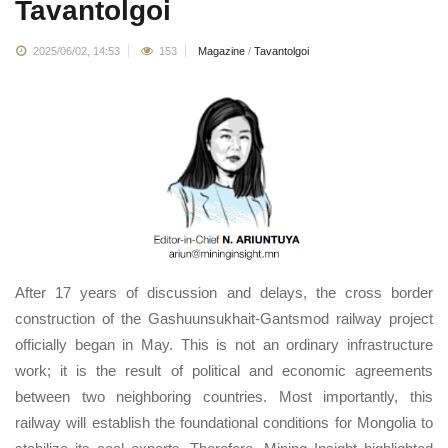
Tavantolgoi
2025/06/02, 14:53
153
Magazine
/
Tavantolgoi
After 17 years of discussion and delays, the cross border
construction of the Gashuunsukhait-Gantsmod railway project
officially began in May. This is not an ordinary infrastructure
work; it is the result of political and economic agreements
between two neighboring countries. Most importantly, this
railway will establish the foundational conditions for Mongolia to