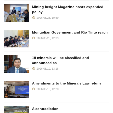
Mining Insight Magazine hosts expanded
policy
2026/05/25, 19:59
Mongolian Government and Rio Tinto reach
2026/05/20, 12:39
19 minerals will be classified and
announced as
2026/05/19, 13:18
Amendments to the Minerals Law return
2026/05/18, 12:20
A contradiction