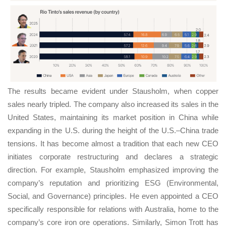
The results became evident under Stausholm, when copper
sales nearly tripled. The company also increased its sales in the
United States, maintaining its market position in China while
expanding in the U.S. during the height of the U.S.–China trade
tensions. It has become almost a tradition that each new CEO
initiates corporate restructuring and declares a strategic
direction. For example, Stausholm emphasized improving the
company’s reputation and prioritizing ESG (Environmental,
Social, and Governance) principles. He even appointed a CEO
specifically responsible for relations with Australia, home to the
company’s core iron ore operations. Similarly, Simon Trott has