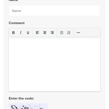
Comment
Enter the code: