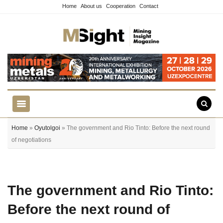
Home
About us
Cooperation
Contact
Home
»
Oyutolgoi
» The government and Rio Tinto: Before the next round
of negotiations
The government and Rio Tinto:
Before the next round of