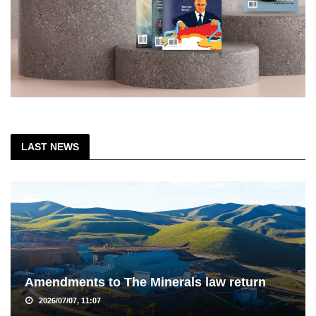
LAST NEWS
Amendments to The Minerals law return
2026/07/07, 11:07