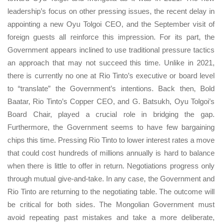
leadership’s focus on other pressing issues, the recent delay in
appointing a new Oyu Tolgoi CEO, and the September visit of
foreign guests all reinforce this impression. For its part, the
Government appears inclined to use traditional pressure tactics
an approach that may not succeed this time. Unlike in 2021,
there is currently no one at Rio Tinto’s executive or board level
to “translate” the Government’s intentions. Back then, Bold
Baatar, Rio Tinto’s Copper CEO, and G. Batsukh, Oyu Tolgoi’s
Board Chair, played a crucial role in bridging the gap.
Furthermore, the Government seems to have few bargaining
chips this time. Pressing Rio Tinto to lower interest rates a move
that could cost hundreds of millions annually is hard to balance
when there is little to offer in return. Negotiations progress only
through mutual give-and-take. In any case, the Government and
Rio Tinto are returning to the negotiating table. The outcome will
be critical for both sides. The Mongolian Government must
avoid repeating past mistakes and take a more deliberate,