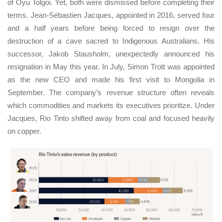
of Oyu Tolgoi. Yet, both were dismissed before completing their
terms. Jean-Sébastien Jacques, appointed in 2016, served four
and a half years before being forced to resign over the
destruction of a cave sacred to Indigenous Australians. His
successor, Jakob Stausholm, unexpectedly announced his
resignation in May this year. In July, Simon Trott was appointed
as the new CEO and made his first visit to Mongolia in
September. The company’s revenue structure often reveals
which commodities and markets its executives prioritize. Under
Jacques, Rio Tinto shifted away from coal and focused heavily
on copper.