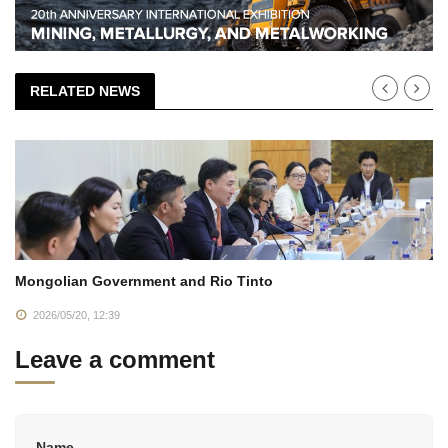
RELATED NEWS
Mongolian Government and Rio Tinto
2026/05/20, 12:39
Leave a comment
Name