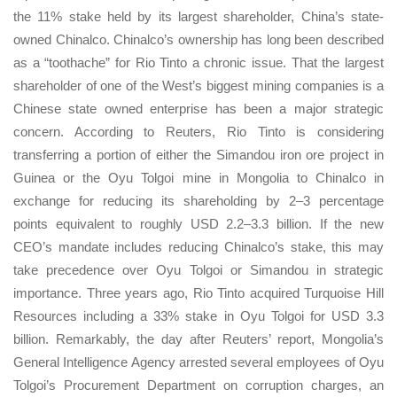
the 11% stake held by its largest shareholder, China’s state-
owned Chinalco. Chinalco’s ownership has long been described
as a “toothache” for Rio Tinto a chronic issue. That the largest
shareholder of one of the West’s biggest mining companies is a
Chinese state owned enterprise has been a major strategic
concern. According to Reuters, Rio Tinto is considering
transferring a portion of either the Simandou iron ore project in
Guinea or the Oyu Tolgoi mine in Mongolia to Chinalco in
exchange for reducing its shareholding by 2–3 percentage
points equivalent to roughly USD 2.2–3.3 billion. If the new
CEO’s mandate includes reducing Chinalco’s stake, this may
take precedence over Oyu Tolgoi or Simandou in strategic
importance. Three years ago, Rio Tinto acquired Turquoise Hill
Resources including a 33% stake in Oyu Tolgoi for USD 3.3
billion. Remarkably, the day after Reuters’ report, Mongolia’s
General Intelligence Agency arrested several employees of Oyu
Tolgoi’s Procurement Department on corruption charges, an