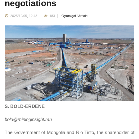
negotiations
2025/12/05, 12:43
183
Oyutolgoi
/
Article
S. BOLD-ERDENE
bold@mininginsight.mn
The Government of Mongolia and Rio Tinto, the shareholder of