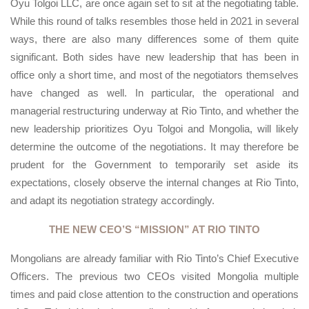
Oyu Tolgoi LLC, are once again set to sit at the negotiating table.
While this round of talks resembles those held in 2021 in several
ways, there are also many differences some of them quite
significant. Both sides have new leadership that has been in
office only a short time, and most of the negotiators themselves
have changed as well. In particular, the operational and
managerial restructuring underway at Rio Tinto, and whether the
new leadership prioritizes Oyu Tolgoi and Mongolia, will likely
determine the outcome of the negotiations. It may therefore be
prudent for the Government to temporarily set aside its
expectations, closely observe the internal changes at Rio Tinto,
and adapt its negotiation strategy accordingly.
THE NEW CEO’S “MISSION” AT RIO TINTO
Mongolians are already familiar with Rio Tinto’s Chief Executive
Officers. The previous two CEOs visited Mongolia multiple
times and paid close attention to the construction and operations