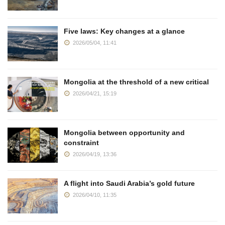
Five laws: Key changes at a glance
2026/05/04, 11:41
Mongolia at the threshold of a new critical
2026/04/21, 15:19
Mongolia between opportunity and
constraint
2026/04/19, 13:36
A flight into Saudi Arabia’s gold future
2026/04/10, 11:35