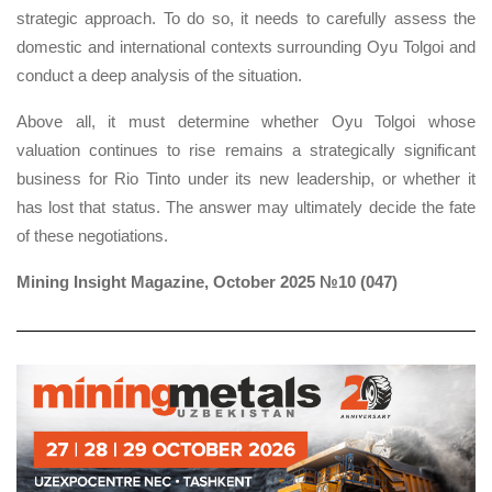
strategic approach. To do so, it needs to carefully assess the
domestic and international contexts surrounding Oyu Tolgoi and
conduct a deep analysis of the situation.
Above all, it must determine whether Oyu Tolgoi whose
valuation continues to rise remains a strategically significant
business for Rio Tinto under its new leadership, or whether it
has lost that status. The answer may ultimately decide the fate
of these negotiations.
Mining Insight Magazine, October 2025 №10 (047)