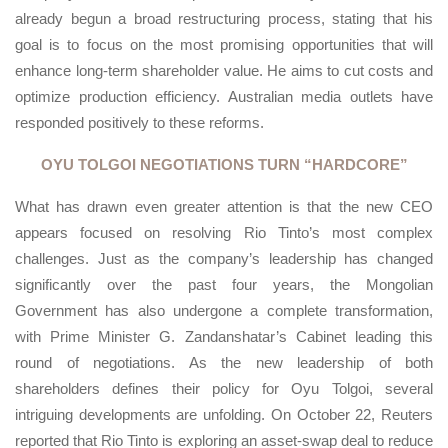
already begun a broad restructuring process, stating that his
goal is to focus on the most promising opportunities that will
enhance long-term shareholder value. He aims to cut costs and
optimize production efficiency. Australian media outlets have
responded positively to these reforms.
OYU TOLGOI NEGOTIATIONS TURN “HARDCORE”
What has drawn even greater attention is that the new CEO
appears focused on resolving Rio Tinto’s most complex
challenges. Just as the company’s leadership has changed
significantly over the past four years, the Mongolian
Government has also undergone a complete transformation,
with Prime Minister G. Zandanshatar’s Cabinet leading this
round of negotiations. As the new leadership of both
shareholders defines their policy for Oyu Tolgoi, several
intriguing developments are unfolding. On October 22, Reuters
reported that Rio Tinto is exploring an asset-swap deal to reduce