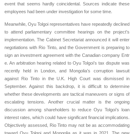
event that seems hardly coincidental. Sources indicate these
employees had been under investigation for some time.
Meanwhile, Oyu Tolgoi representatives have repeatedly declined
to attend parliamentary committee hearings on the project’s
implementation. The Cabinet Secretariat announced it will enter
negotiations with Rio Tinto, and the Government is preparing to
sign an investment agreement with the Canadian company Entr
e. An arbitration hearing related to Oyu Tolgoi’s tax dispute was
recently held in London, and Mongolia’s corruption lawsuit
against Rio Tinto in the U.K. High Court was dismissed in
September. Against this backdrop, it is difficult to determine
whether these developments are tactical maneuvers or signs of
escalating tensions. Another crucial matter is the ongoing
discussion among shareholders to reduce Oyu Tolgoi’s loan
interest rates, which could have significant financial implications.
Objectively assessed, Rio Tinto may not be as accommodating
toward Oyu Tolgoi and Mongolia as it was in 2021. The new