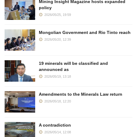
Mining Insight Magazine hosts expanded
policy
2026/05/25, 19:59
Mongolian Government and Rio Tinto reach
2026/05/20, 12:39
19 minerals will be classified and
announced as
2026/05/19, 13:18
Amendments to the Minerals Law return
2026/05/18, 12:20
A contradiction
2026/05/14, 12:08