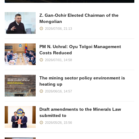
Z. Gan-Ochir Elected Chairman of the
Mongolian
2026/07/06, 21:13
PM N. Uchral: Oyu Tolgoi Management
Costs Reduced
2026/07/01, 14:58
The mining sector policy environment is
heating up
2026/06/16, 14:57
Draft amendments to the Minerals Law
submitted to
2026/05/26, 15:56