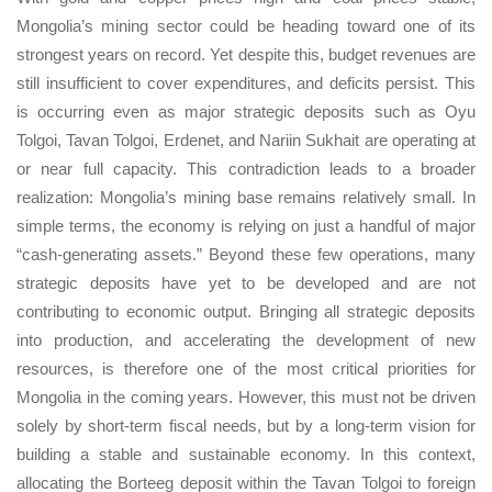
Mongolia’s mining sector could be heading toward one of its
strongest years on record. Yet despite this, budget revenues are
still insufficient to cover expenditures, and deficits persist. This
is occurring even as major strategic deposits such as Oyu
Tolgoi, Tavan Tolgoi, Erdenet, and Nariin Sukhait are operating at
or near full capacity. This contradiction leads to a broader
realization: Mongolia’s mining base remains relatively small. In
simple terms, the economy is relying on just a handful of major
“cash-generating assets.” Beyond these few operations, many
strategic deposits have yet to be developed and are not
contributing to economic output. Bringing all strategic deposits
into production, and accelerating the development of new
resources, is therefore one of the most critical priorities for
Mongolia in the coming years. However, this must not be driven
solely by short-term fiscal needs, but by a long-term vision for
building a stable and sustainable economy. In this context,
allocating the Borteeg deposit within the Tavan Tolgoi to foreign