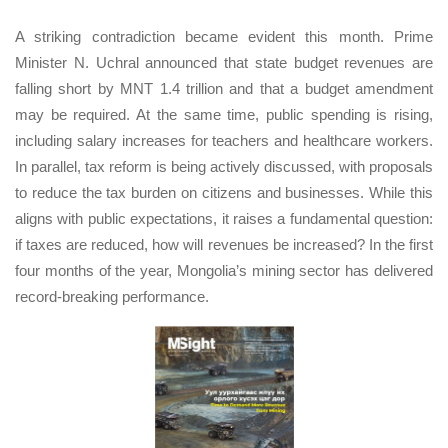
A striking contradiction became evident this month. Prime
Minister N. Uchral announced that state budget revenues are
falling short by MNT 1.4 trillion and that a budget amendment
may be required. At the same time, public spending is rising,
including salary increases for teachers and healthcare workers.
In parallel, tax reform is being actively discussed, with proposals
to reduce the tax burden on citizens and businesses. While this
aligns with public expectations, it raises a fundamental question:
if taxes are reduced, how will revenues be increased? In the first
four months of the year, Mongolia’s mining sector has delivered
record-breaking performance.