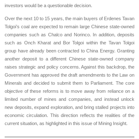
investors would be a questionable decision.
Over the next 10 to 15 years, the main buyers of Erdenes Tavan
Tolgoi’s coal are expected to remain large Chinese state-owned
companies such as Chalco and Norinco. In addition, deposits
such as Onch Kharat and Bor Tolgoi within the Tavan Tolgoi
group have already been contracted to China Energy. Granting
another deposit to a different Chinese state-owned company
raises strategic and policy concerns. Against this backdrop, the
Government has approved the draft amendments to the Law on
Minerals and decided to submit them to Parliament. The core
objective of these reforms is to move away from reliance on a
limited number of mines and companies, and instead unlock
new deposits, expand exploration, and bring stalled projects into
economic circulation. This direction reflects the realities of the
current situation, as highlighted in this issue of Mining Insight.