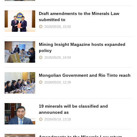
Draft amendments to the Minerals Law
submitted to
2026/05/26, 15:56
Mining Insight Magazine hosts expanded
policy
2026/05/25, 19:59
Mongolian Government and Rio Tinto reach
2026/05/20, 12:39
19 minerals will be classified and
announced as
2026/05/19, 13:18
Amendments to the Minerals Law return