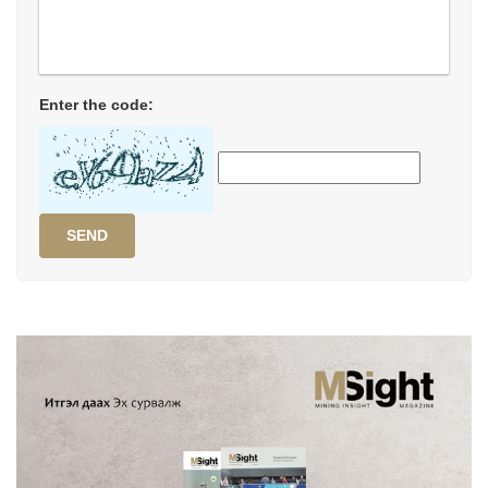
Enter the code:
SEND