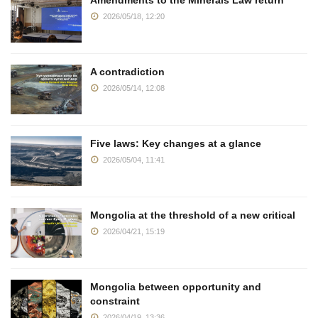
2026/05/18, 12:20
A contradiction
2026/05/14, 12:08
Five laws: Key changes at a glance
2026/05/04, 11:41
Mongolia at the threshold of a new critical
2026/04/21, 15:19
Mongolia between opportunity and
constraint
2026/04/19, 13:36