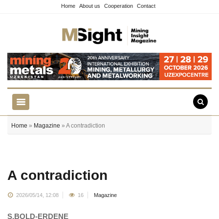
Home
About us
Cooperation
Contact
Home
»
Magazine
» A contradiction
A contradiction
2026/05/14, 12:08
16
Magazine
S.BOLD-ERDENE