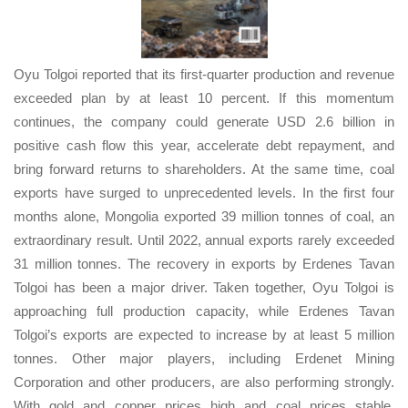
Oyu Tolgoi reported that its first-quarter production and revenue
exceeded plan by at least 10 percent. If this momentum
continues, the company could generate USD 2.6 billion in
positive cash flow this year, accelerate debt repayment, and
bring forward returns to shareholders. At the same time, coal
exports have surged to unprecedented levels. In the first four
months alone, Mongolia exported 39 million tonnes of coal, an
extraordinary result. Until 2022, annual exports rarely exceeded
31 million tonnes. The recovery in exports by Erdenes Tavan
Tolgoi has been a major driver. Taken together, Oyu Tolgoi is
approaching full production capacity, while Erdenes Tavan
Tolgoi’s exports are expected to increase by at least 5 million
tonnes. Other major players, including Erdenet Mining
Corporation and other producers, are also performing strongly.
With gold and copper prices high and coal prices stable,