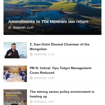
Amendments to The Minerals law return
2026/07/07, 11:07
Z. Gan-Ochir Elected Chairman of the
Mongolian
2026/07/06, 21:13
PM N. Uchral: Oyu Tolgoi Management
Costs Reduced
2026/07/01, 14:58
The mining sector policy environment is
heating up
2026/06/16, 14:57