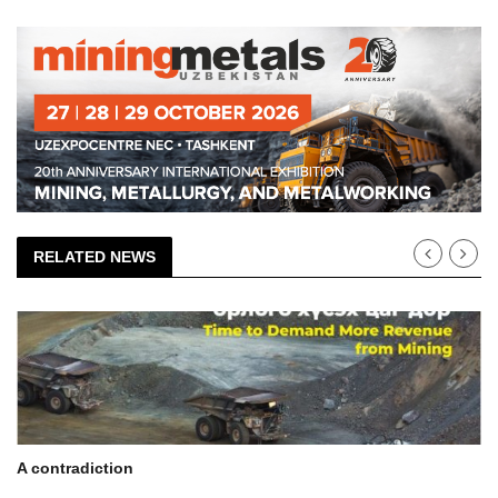
RELATED NEWS
A contradiction