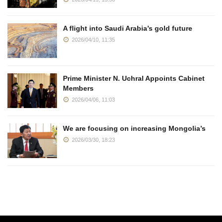
A flight into Saudi Arabia’s gold future
2026/04/10, 11:35
Prime Minister N. Uchral Appoints Cabinet
Members
2026/04/06, 11:03
We are focusing on increasing Mongolia’s
2026/03/30, 18:23