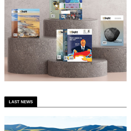
LAST NEWS