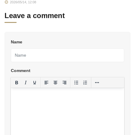
2026/05/14, 12:08
Leave a comment
Name
Comment