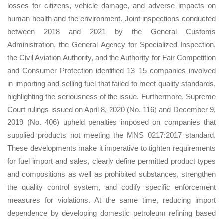
losses for citizens, vehicle damage, and adverse impacts on
human health and the environment. Joint inspections conducted
between 2018 and 2021 by the General Customs
Administration, the General Agency for Specialized Inspection,
the Civil Aviation Authority, and the Authority for Fair Competition
and Consumer Protection identified 13–15 companies involved
in importing and selling fuel that failed to meet quality standards,
highlighting the seriousness of the issue. Furthermore, Supreme
Court rulings issued on April 8, 2020 (No. 116) and December 9,
2019 (No. 406) upheld penalties imposed on companies that
supplied products not meeting the MNS 0217:2017 standard.
These developments make it imperative to tighten requirements
for fuel import and sales, clearly define permitted product types
and compositions as well as prohibited substances, strengthen
the quality control system, and codify specific enforcement
measures for violations. At the same time, reducing import
dependence by developing domestic petroleum refining based