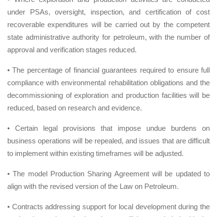
under PSAs, oversight, inspection, and certification of cost
recoverable expenditures will be carried out by the competent
state administrative authority for petroleum, with the number of
approval and verification stages reduced.
• The percentage of financial guarantees required to ensure full
compliance with environmental rehabilitation obligations and the
decommissioning of exploration and production facilities will be
reduced, based on research and evidence.
• Certain legal provisions that impose undue burdens on
business operations will be repealed, and issues that are difficult
to implement within existing timeframes will be adjusted.
• The model Production Sharing Agreement will be updated to
align with the revised version of the Law on Petroleum.
• Contracts addressing support for local development during the