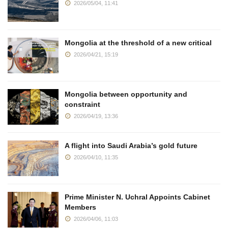
2026/05/04, 11:41
Mongolia at the threshold of a new critical
2026/04/21, 15:19
Mongolia between opportunity and
constraint
2026/04/19, 13:36
A flight into Saudi Arabia’s gold future
2026/04/10, 11:35
Prime Minister N. Uchral Appoints Cabinet
Members
2026/04/06, 11:03