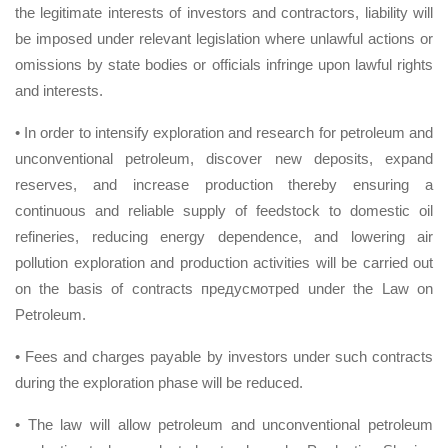
the legitimate interests of investors and contractors, liability will
be imposed under relevant legislation where unlawful actions or
omissions by state bodies or officials infringe upon lawful rights
and interests.
• In order to intensify exploration and research for petroleum and
unconventional petroleum, discover new deposits, expand
reserves, and increase production thereby ensuring a
continuous and reliable supply of feedstock to domestic oil
refineries, reducing energy dependence, and lowering air
pollution exploration and production activities will be carried out
on the basis of contracts предусмотрed under the Law on
Petroleum.
• Fees and charges payable by investors under such contracts
during the exploration phase will be reduced.
• The law will allow petroleum and unconventional petroleum