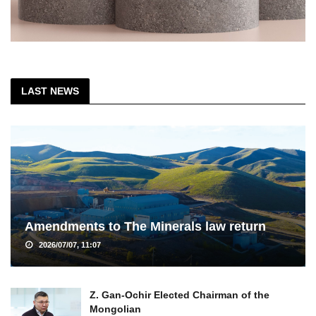
LAST NEWS
Amendments to The Minerals law return
2026/07/07, 11:07
Z. Gan-Ochir Elected Chairman of the
Mongolian