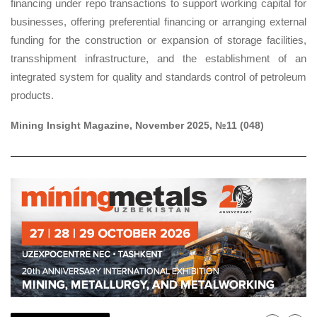
financing under repo transactions to support working capital for
businesses, offering preferential financing or arranging external
funding for the construction or expansion of storage facilities,
transshipment infrastructure, and the establishment of an
integrated system for quality and standards control of petroleum
products.
M
ining Insight Magazine, November 2025, №11 (048)