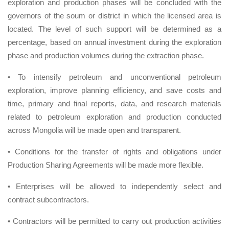
exploration and production phases will be concluded with the
governors of the soum or district in which the licensed area is
located. The level of such support will be determined as a
percentage, based on annual investment during the exploration
phase and production volumes during the extraction phase.
• To intensify petroleum and unconventional petroleum
exploration, improve planning efficiency, and save costs and
time, primary and final reports, data, and research materials
related to petroleum exploration and production conducted
across Mongolia will be made open and transparent.
• Conditions for the transfer of rights and obligations under
Production Sharing Agreements will be made more flexible.
• Enterprises will be allowed to independently select and
contract subcontractors.
• Contractors will be permitted to carry out production activities