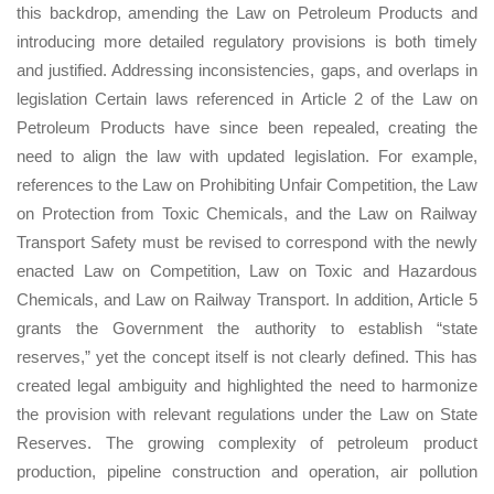
this backdrop, amending the Law on Petroleum Products and
introducing more detailed regulatory provisions is both timely
and justified. Addressing inconsistencies, gaps, and overlaps in
legislation Certain laws referenced in Article 2 of the Law on
Petroleum Products have since been repealed, creating the
need to align the law with updated legislation. For example,
references to the Law on Prohibiting Unfair Competition, the Law
on Protection from Toxic Chemicals, and the Law on Railway
Transport Safety must be revised to correspond with the newly
enacted Law on Competition, Law on Toxic and Hazardous
Chemicals, and Law on Railway Transport. In addition, Article 5
grants the Government the authority to establish “state
reserves,” yet the concept itself is not clearly defined. This has
created legal ambiguity and highlighted the need to harmonize
the provision with relevant regulations under the Law on State
Reserves. The growing complexity of petroleum product
production, pipeline construction and operation, air pollution