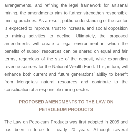
arrangements, and refining the legal framework for artisanal
mining, the amendments aim to further strengthen responsible
mining practices. As a result, public understanding of the sector
is expected to improve, trust to increase, and social opposition
to mining activities to decline. Ultimately, the proposed
amendments will create a legal environment in which the
benefits of subsoil resources can be shared on equal and fair
terms, regardless of the size of the deposit, while expanding
revenue sources for the National Wealth Fund. This, in turn, will
enhance both current and future generations’ ability to benefit
from Mongolia’s natural resources and contribute to the
consolidation of a responsible mining sector.
PROPOSED AMENDMENTS TO THE LAW ON
PETROLEUM PRODUCTS
The Law on Petroleum Products was first adopted in 2005 and
has been in force for nearly 20 years. Although several