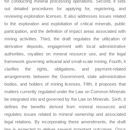
for conducting mineral processing operations. Second, it sets
out detailed procedures for applying for, registering, and
reviewing exploration licenses. It also addresses issues related
to the exploration and exploitation of critical minerals, public
participation, and the definition of impact areas associated with
mining activities. Third, the draft regulates the utilization of
derivative deposits, engagement with local administrative
authorities, royalties on mineral resource use, and the legal
framework governing artisanal and small-scale mining. Fourth, it
clarifies the rights, obligations, and payment-related
arrangements between the Government, state administrative
bodies, and holders of mining licenses. Fifth, it proposes that
matters currently regulated under the Law on Common Minerals
be integrated into and governed by the Law on Minerals. Sixth, it
defines the benefits derived from mineral resources and
regulates issues related to mineral ownership and associated
legal relations. By incorporating these amendments, the draft
law is expected to deliver several important outcomes. Once