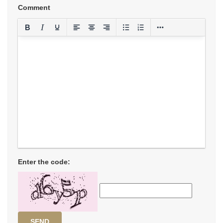
Comment
Enter the code:
SEND