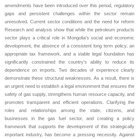
amendments have been introduced over this period, regulatory
gaps and persistent challenges within the sector remain
unresolved. Current sector conditions and the need for reform
Research and analysis show that while the petroleum products
sector plays a critical role in Mongolia’s social and economic
development, the absence of a consistent long term policy, an
appropriate tax framework, and a stable legal foundation has
significantly constrained the country’s ability to reduce its
dependence on imports. Two decades of experience clearly
demonstrate these structural weaknesses. As a result, there is
an urgent need to establish a legal environment that ensures the
safety of gas supply, strengthens human resource capacity, and
promotes transparent and efficient operations. Clarifying the
roles and relationships among the state, citizens, and
businesses in the gas fuel sector, and creating a policy
framework that supports the development of this strategically
important industry, has become a pressing necessity. Against