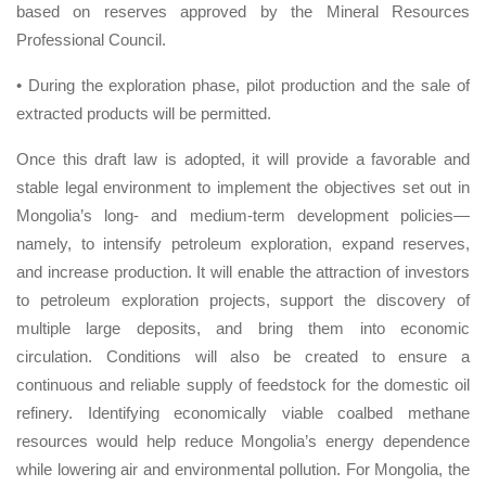
based on reserves approved by the Mineral Resources
Professional Council.
• During the exploration phase, pilot production and the sale of
extracted products will be permitted.
Once this draft law is adopted, it will provide a favorable and
stable legal environment to implement the objectives set out in
Mongolia’s long- and medium-term development policies—
namely, to intensify petroleum exploration, expand reserves,
and increase production. It will enable the attraction of investors
to petroleum exploration projects, support the discovery of
multiple large deposits, and bring them into economic
circulation. Conditions will also be created to ensure a
continuous and reliable supply of feedstock for the domestic oil
refinery. Identifying economically viable coalbed methane
resources would help reduce Mongolia’s energy dependence
while lowering air and environmental pollution. For Mongolia, the