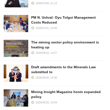
2026/07/06, 21:13
PM N. Uchral: Oyu Tolgoi Management
Costs Reduced
2026/07/01, 14:58
The mining sector policy environment is
heating up
2026/06/16, 14:57
Draft amendments to the Minerals Law
submitted to
2026/05/26, 15:56
Mining Insight Magazine hosts expanded
policy
2026/05/25, 19:59