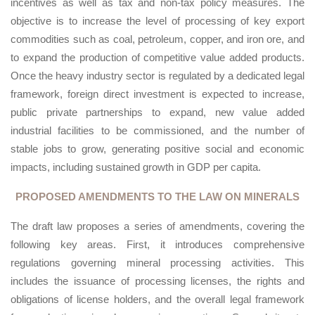
incentives as well as tax and non-tax policy measures. The
objective is to increase the level of processing of key export
commodities such as coal, petroleum, copper, and iron ore, and
to expand the production of competitive value added products.
Once the heavy industry sector is regulated by a dedicated legal
framework, foreign direct investment is expected to increase,
public private partnerships to expand, new value added
industrial facilities to be commissioned, and the number of
stable jobs to grow, generating positive social and economic
impacts, including sustained growth in GDP per capita.
PROPOSED AMENDMENTS TO THE LAW ON MINERALS
The draft law proposes a series of amendments, covering the
following key areas. First, it introduces comprehensive
regulations governing mineral processing activities. This
includes the issuance of processing licenses, the rights and
obligations of license holders, and the overall legal framework