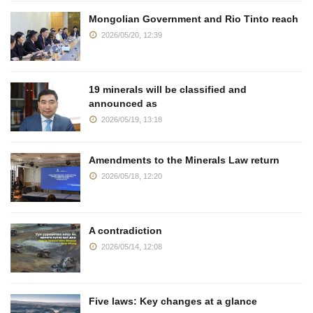
Mongolian Government and Rio Tinto reach
2026/05/20, 12:39
19 minerals will be classified and
announced as
2026/05/19, 13:18
Amendments to the Minerals Law return
2026/05/18, 12:20
A contradiction
2026/05/14, 12:08
Five laws: Key changes at a glance