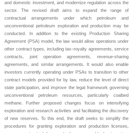
and domestic investment, and modernize regulation across the
sector. The revised draft aims to expand the range of
contractual arrangements under which petroleum and
unconventional petroleum exploration and production may be
conducted. In addition to the existing Production Sharing
Agreement (PSA) model, the law would allow operations under
other contract types, including tax–royalty agreements, service
contracts, joint operation agreements, revenue-sharing
agreements, and similar arrangements. It would also enable
investors currently operating under PSAs to transition to other
contract models provided for by law, reduce the level of direct
state participation, and improve the legal framework governing
unconventional petroleum resources, particularly coalbed
methane. Further proposed changes focus on intensifying
exploration and research activities and facilitating the discovery
of new reserves. To this end, the draft seeks to simplify the
procedures for granting exploration and production licenses,