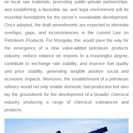
on local raw materials, promoting public–private partnerships,
and establishing a favorable tax and legal environment will be
essential foundations for the sector’s sustainable development.
Once adopted, the draft amendments are expected to eliminate
overlaps, gaps, and inconsistencies in the current Law on
Petroleum Products. For Mongolia, this would pave the way for
the emergence of a new value-added petroleum products
industry, reduce reliance on imports to a meaningful degree,
contribute to exchange rate stability, and improve fuel quality
and price stability, generating tangible positive social and
economic impacts. Moreover, the establishment of a petroleum
refinery would not only enable domestic fuel production but also
lay the groundwork for the development of a broader chemical
industry producing a range of chemical substances and
products.