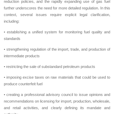
reduction policies, and the rapidly expanding use of gas fuel
further underscores the need for more detailed regulation. In this
context, several issues require explicit legal clarification,
including:
• establishing a unified system for monitoring fuel quality and
standards
• strengthening regulation of the import, trade, and production of
intermediate products
• restricting the sale of substandard petroleum products
• imposing excise taxes on raw materials that could be used to
produce counterfeit fuel
• creating a professional advisory council to issue opinions and
recommendations on licensing for import, production, wholesale,
and retail activities, and clearly defining its mandate and