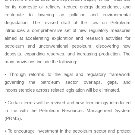
for its domestic oil refinery, reduce energy dependence, and
contribute to lowering air pollution and environmental
degradation. The revised draft of the Law on Petroleum
introduces a comprehensive set of new regulatory measures
aimed at accelerating exploration and research activities for
petroleum and unconventional petroleum, discovering new
deposits, expanding reserves, and increasing production. The
main provisions include the following:
• Through reforms to the legal and regulatory framework
governing the petroleum sector, overlaps, gaps, and
inconsistencies across related legislation will be eliminated.
• Certain terms will be revised and new terminology introduced
in line with the Petroleum Resources Management System
(PRMS).
• To encourage investment in the petroleum sector and protect