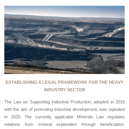
ESTABLISHING A LEGAL FRAMEWORK FOR THE HEAVY
INDUSTRY SECTOR
The Law on Supporting Industrial Production, adopted in 2015
with the aim of promoting industrial development, was repealed
in 2020. The currently applicable Minerals Law regulates
relations from mineral exploration through beneficiation.