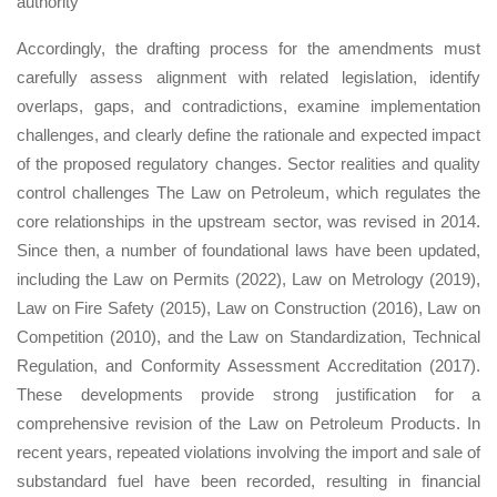
authority
Accordingly, the drafting process for the amendments must
carefully assess alignment with related legislation, identify
overlaps, gaps, and contradictions, examine implementation
challenges, and clearly define the rationale and expected impact
of the proposed regulatory changes. Sector realities and quality
control challenges The Law on Petroleum, which regulates the
core relationships in the upstream sector, was revised in 2014.
Since then, a number of foundational laws have been updated,
including the Law on Permits (2022), Law on Metrology (2019),
Law on Fire Safety (2015), Law on Construction (2016), Law on
Competition (2010), and the Law on Standardization, Technical
Regulation, and Conformity Assessment Accreditation (2017).
These developments provide strong justification for a
comprehensive revision of the Law on Petroleum Products. In
recent years, repeated violations involving the import and sale of
substandard fuel have been recorded, resulting in financial