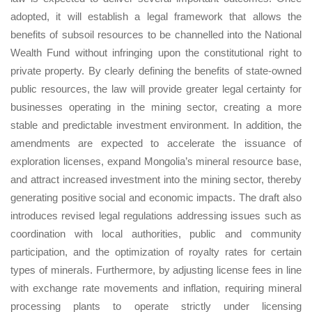
adopted, it will establish a legal framework that allows the
benefits of subsoil resources to be channelled into the National
Wealth Fund without infringing upon the constitutional right to
private property. By clearly defining the benefits of state-owned
public resources, the law will provide greater legal certainty for
businesses operating in the mining sector, creating a more
stable and predictable investment environment. In addition, the
amendments are expected to accelerate the issuance of
exploration licenses, expand Mongolia’s mineral resource base,
and attract increased investment into the mining sector, thereby
generating positive social and economic impacts. The draft also
introduces revised legal regulations addressing issues such as
coordination with local authorities, public and community
participation, and the optimization of royalty rates for certain
types of minerals. Furthermore, by adjusting license fees in line
with exchange rate movements and inflation, requiring mineral
processing plants to operate strictly under licensing