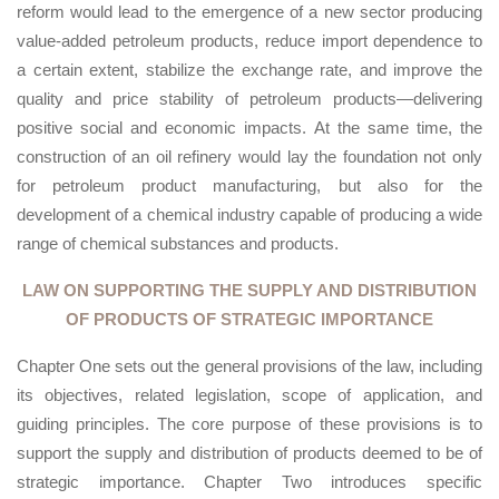
reform would lead to the emergence of a new sector producing
value-added petroleum products, reduce import dependence to
a certain extent, stabilize the exchange rate, and improve the
quality and price stability of petroleum products—delivering
positive social and economic impacts. At the same time, the
construction of an oil refinery would lay the foundation not only
for petroleum product manufacturing, but also for the
development of a chemical industry capable of producing a wide
range of chemical substances and products.
LAW ON SUPPORTING THE SUPPLY AND DISTRIBUTION
OF PRODUCTS OF STRATEGIC IMPORTANCE
Chapter One sets out the general provisions of the law, including
its objectives, related legislation, scope of application, and
guiding principles. The core purpose of these provisions is to
support the supply and distribution of products deemed to be of
strategic importance. Chapter Two introduces specific