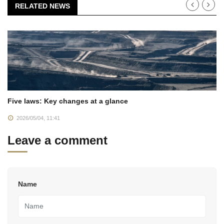
RELATED NEWS
Five laws: Key changes at a glance
2026/05/04, 11:41
Leave a comment
Name