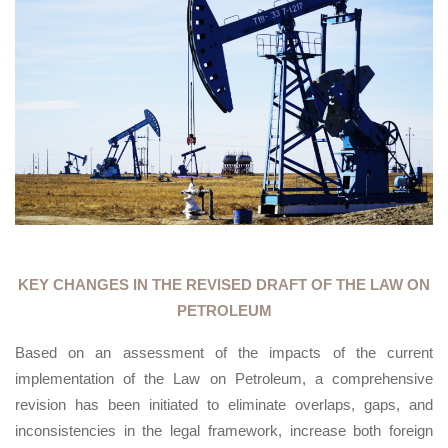
KEY CHANGES IN THE REVISED DRAFT OF THE LAW ON
PETROLEUM
Based on an assessment of the impacts of the current
implementation of the Law on Petroleum, a comprehensive
revision has been initiated to eliminate overlaps, gaps, and
inconsistencies in the legal framework, increase both foreign