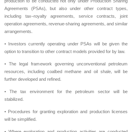
production to be conducted not only under Production Sharing
Agreements (PSAs), but also under other contract types,
including tax–royalty agreements, service contracts, joint
operation agreements, revenue-sharing agreements, and similar
arrangements.
• Investors currently operating under PSAs will be given the
option to transition to other contract models provided for by law.
• The legal framework governing unconventional petroleum
resources, including coalbed methane and oil shale, will be
further developed and refined.
• The tax environment for the petroleum sector will be
stabilized.
• Procedures for granting exploration and production licenses
will be simplified.
• Where exploration and production activities are conducted