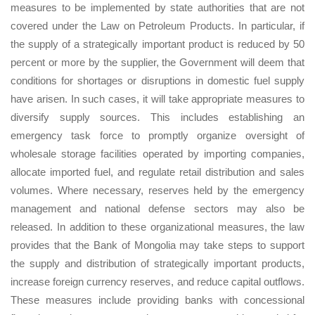
measures to be implemented by state authorities that are not
covered under the Law on Petroleum Products. In particular, if
the supply of a strategically important product is reduced by 50
percent or more by the supplier, the Government will deem that
conditions for shortages or disruptions in domestic fuel supply
have arisen. In such cases, it will take appropriate measures to
diversify supply sources. This includes establishing an
emergency task force to promptly organize oversight of
wholesale storage facilities operated by importing companies,
allocate imported fuel, and regulate retail distribution and sales
volumes. Where necessary, reserves held by the emergency
management and national defense sectors may also be
released. In addition to these organizational measures, the law
provides that the Bank of Mongolia may take steps to support
the supply and distribution of strategically important products,
increase foreign currency reserves, and reduce capital outflows.
These measures include providing banks with concessional