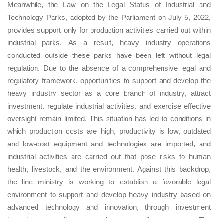
Meanwhile, the Law on the Legal Status of Industrial and
Technology Parks, adopted by the Parliament on July 5, 2022,
provides support only for production activities carried out within
industrial parks. As a result, heavy industry operations
conducted outside these parks have been left without legal
regulation. Due to the absence of a comprehensive legal and
regulatory framework, opportunities to support and develop the
heavy industry sector as a core branch of industry, attract
investment, regulate industrial activities, and exercise effective
oversight remain limited. This situation has led to conditions in
which production costs are high, productivity is low, outdated
and low-cost equipment and technologies are imported, and
industrial activities are carried out that pose risks to human
health, livestock, and the environment. Against this backdrop,
the line ministry is working to establish a favorable legal
environment to support and develop heavy industry based on
advanced technology and innovation, through investment