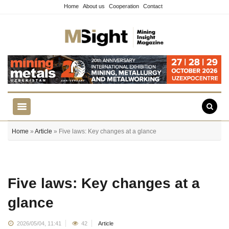
Home
About us
Cooperation
Contact
Home
»
Article
» Five laws: Key changes at a glance
Five laws: Key changes at a
glance
2026/05/04, 11:41
42
Article