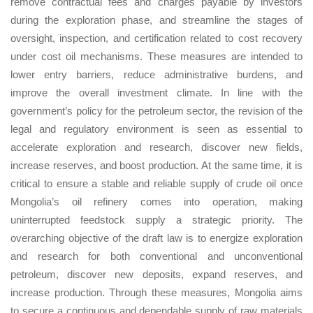
remove contractual fees and charges payable by investors
during the exploration phase, and streamline the stages of
oversight, inspection, and certification related to cost recovery
under cost oil mechanisms. These measures are intended to
lower entry barriers, reduce administrative burdens, and
improve the overall investment climate. In line with the
government’s policy for the petroleum sector, the revision of the
legal and regulatory environment is seen as essential to
accelerate exploration and research, discover new fields,
increase reserves, and boost production. At the same time, it is
critical to ensure a stable and reliable supply of crude oil once
Mongolia’s oil refinery comes into operation, making
uninterrupted feedstock supply a strategic priority. The
overarching objective of the draft law is to energize exploration
and research for both conventional and unconventional
petroleum, discover new deposits, expand reserves, and
increase production. Through these measures, Mongolia aims
to secure a continuous and dependable supply of raw materials