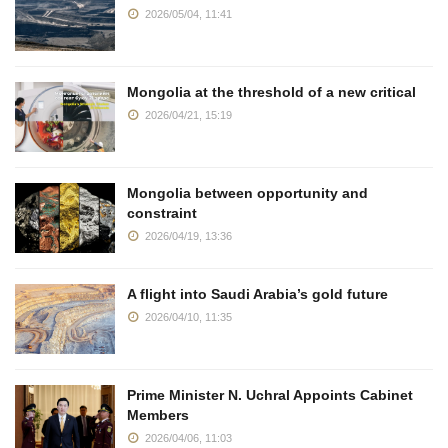
2026/05/04, 11:41
Mongolia at the threshold of a new critical
2026/04/21, 15:19
Mongolia between opportunity and
constraint
2026/04/19, 13:36
A flight into Saudi Arabia’s gold future
2026/04/10, 11:35
Prime Minister N. Uchral Appoints Cabinet
Members
2026/04/06, 11:03