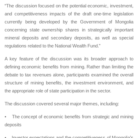
“The discussion focused on the potential economic, investment,
and competitiveness impacts of the draft one-time legislation
currently being developed by the Government of Mongolia
concerning state ownership shares in strategically important
mineral deposits and secondary deposits, as well as special
regulations related to the National Wealth Fund.”
A key feature of the discussion was its broader approach to
defining economic benefits from mining. Rather than limiting the
debate to tax revenues alone, participants examined the overall
structure of mining benefits, the investment environment, and
the appropriate role of state participation in the sector.
The discussion covered several major themes, including:
•
The concept of economic benefits from strategic and mining
deposits
•
Investor expectations and the competitiveness of Mongolia’s