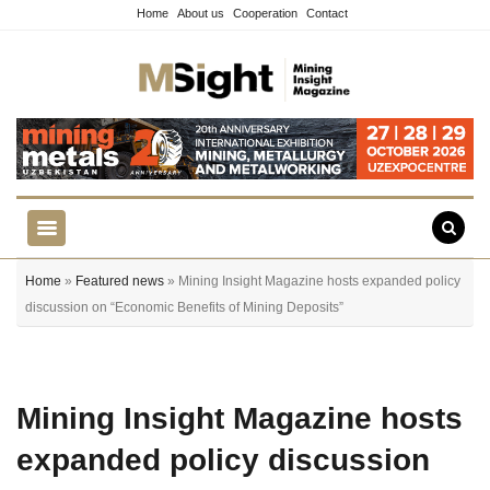
Home
About us
Cooperation
Contact
Home
»
Featured news
» Mining Insight Magazine hosts expanded policy
discussion on “Economic Benefits of Mining Deposits”
Mining Insight Magazine hosts
expanded policy discussion