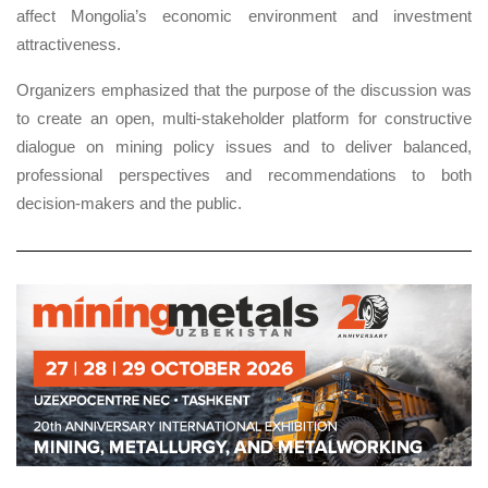
affect Mongolia’s economic environment and investment
attractiveness.
Organizers emphasized that the purpose of the discussion was
to create an open, multi-stakeholder platform for constructive
dialogue on mining policy issues and to deliver balanced,
professional perspectives and recommendations to both
decision-makers and the public.