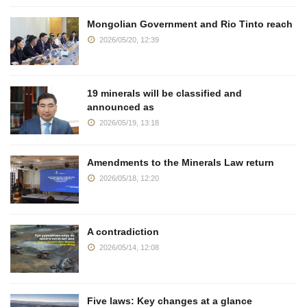
Mongolian Government and Rio Tinto reach
2026/05/20, 12:39
19 minerals will be classified and
announced as
2026/05/19, 13:18
Amendments to the Minerals Law return
2026/05/18, 12:20
A contradiction
2026/05/14, 12:08
Five laws: Key changes at a glance