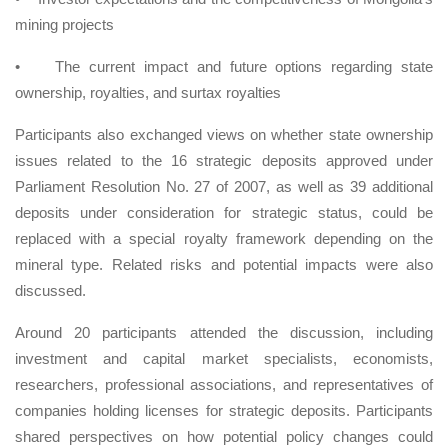
mining projects
•
The current impact and future options regarding state
ownership, royalties, and surtax royalties
Participants also exchanged views on whether state ownership
issues related to the 16 strategic deposits approved under
Parliament Resolution No. 27 of 2007, as well as 39 additional
deposits under consideration for strategic status, could be
replaced with a special royalty framework depending on the
mineral type. Related risks and potential impacts were also
discussed.
Around 20 participants attended the discussion, including
investment and capital market specialists, economists,
researchers, professional associations, and representatives of
companies holding licenses for strategic deposits. Participants
shared perspectives on how potential policy changes could