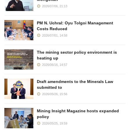
2026/07/06, 21:13
PM N. Uchral: Oyu Tolgoi Management
Costs Reduced
2026/07/01, 14:58
The mining sector policy environment is
heating up
2026/06/16, 14:57
Draft amendments to the Minerals Law
submitted to
2026/05/26, 15:56
Mining Insight Magazine hosts expanded
policy
2026/05/25, 19:59