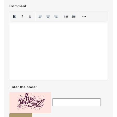
Comment
Enter the code: