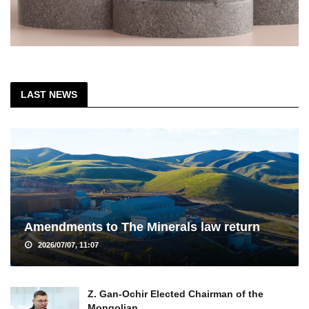
LAST NEWS
Amendments to The Minerals law return
2026/07/07, 11:07
Z. Gan-Ochir Elected Chairman of the
Mongolian