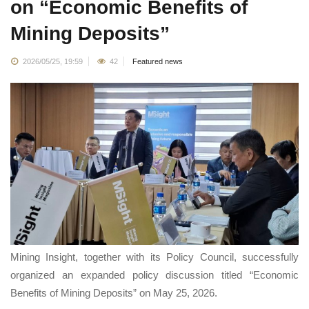
on “Economic Benefits of
Mining Deposits”
2026/05/25, 19:59
42
Featured news
Mining Insight, together with its Policy Council, successfully
organized an expanded policy discussion titled “Economic
Benefits of Mining Deposits” on May 25, 2026.