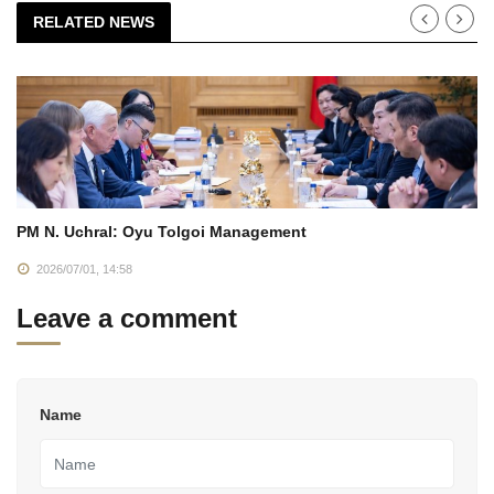
RELATED NEWS
PM N. Uchral: Oyu Tolgoi Management
2026/07/01, 14:58
Leave a comment
Name