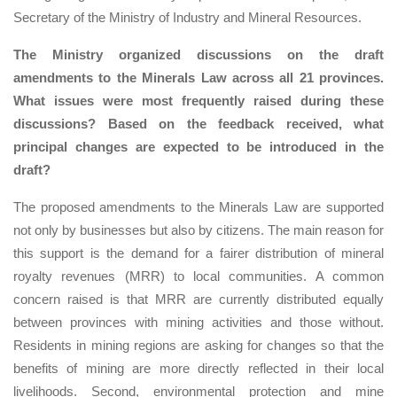
Secretary of the Ministry of Industry and Mineral Resources.
The Ministry organized discussions on the draft
amendments to the Minerals Law across all 21 provinces.
What issues were most frequently raised during these
discussions? Based on the feedback received, what
principal changes are expected to be introduced in the
draft?
The proposed amendments to the Minerals Law are supported
not only by businesses but also by citizens. The main reason for
this support is the demand for a fairer distribution of mineral
royalty revenues (MRR) to local communities. A common
concern raised is that MRR are currently distributed equally
between provinces with mining activities and those without.
Residents in mining regions are asking for changes so that the
benefits of mining are more directly reflected in their local
livelihoods. Second, environmental protection and mine