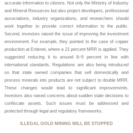
accurate information to citizens. Not only the Ministry of Industry
and Mineral Resources but also project developers, professional
associations, industry organizations, and researchers should
work together to provide correct information to the public.
Second, investors raised the issue of improving the investment
environment. For example, they pointed to the case of copper
production at Erdenet, where a 21 percent MRR is applied. They
suggested reducing it to around 8–9 percent in line with
international standards. Regulations are also being introduced
so that state owned companies that sell domestically and
process minerals into products are not subject to double MRR.
These changes would lead to significant improvements.
Investors also raised concerns about sudden state decisions to
confiscate assets. Such issues must be addressed and
protected through legal and regulatory frameworks.
ILLEGAL GOLD MINING WILL BE STOPPED