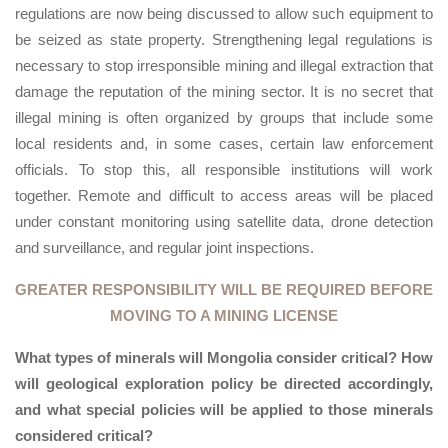
regulations are now being discussed to allow such equipment to
be seized as state property. Strengthening legal regulations is
necessary to stop irresponsible mining and illegal extraction that
damage the reputation of the mining sector. It is no secret that
illegal mining is often organized by groups that include some
local residents and, in some cases, certain law enforcement
officials. To stop this, all responsible institutions will work
together. Remote and difficult to access areas will be placed
under constant monitoring using satellite data, drone detection
and surveillance, and regular joint inspections.
GREATER RESPONSIBILITY WILL BE REQUIRED BEFORE
MOVING TO A MINING LICENSE
What types of minerals will Mongolia consider critical? How
will geological exploration policy be directed accordingly,
and what special policies will be applied to those minerals
considered critical?