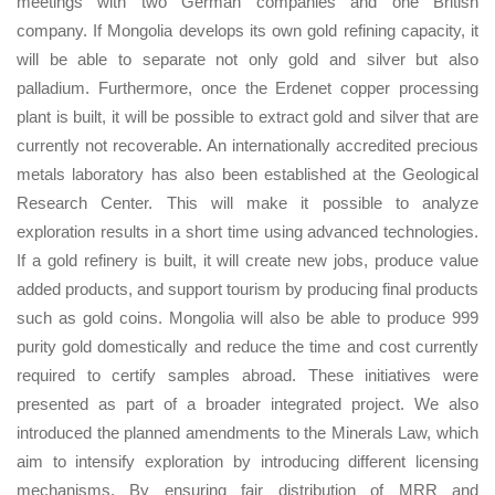
meetings with two German companies and one British
company. If Mongolia develops its own gold refining capacity, it
will be able to separate not only gold and silver but also
palladium. Furthermore, once the Erdenet copper processing
plant is built, it will be possible to extract gold and silver that are
currently not recoverable. An internationally accredited precious
metals laboratory has also been established at the Geological
Research Center. This will make it possible to analyze
exploration results in a short time using advanced technologies.
If a gold refinery is built, it will create new jobs, produce value
added products, and support tourism by producing final products
such as gold coins. Mongolia will also be able to produce 999
purity gold domestically and reduce the time and cost currently
required to certify samples abroad. These initiatives were
presented as part of a broader integrated project. We also
introduced the planned amendments to the Minerals Law, which
aim to intensify exploration by introducing different licensing
mechanisms. By ensuring fair distribution of MRR and