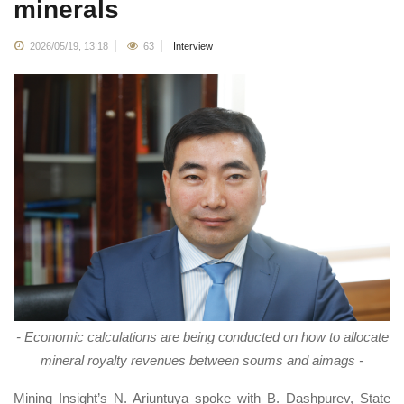
minerals
2026/05/19, 13:18
63
Interview
- Economic calculations are being conducted on how to allocate
mineral royalty revenues between soums and aimags -
Mining Insight’s N. Ariuntuya spoke with B. Dashpurev, State