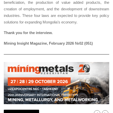
beneficiation, the production of value added products, the
creation of employment, and the development of downstream
industries. These four laws are expected to provide key policy
solutions for expanding Mongolia’s economy.
Thank you for the interview.
Mining Insight Magazine, February 2026 №02 (051)