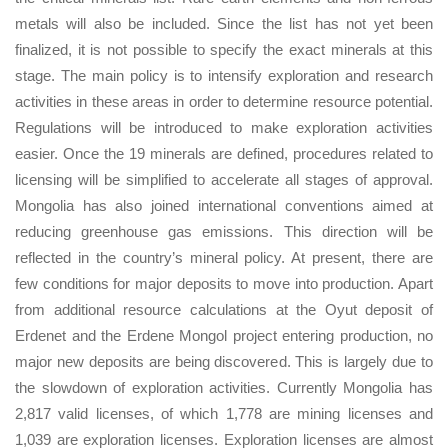
metals will also be included. Since the list has not yet been
finalized, it is not possible to specify the exact minerals at this
stage. The main policy is to intensify exploration and research
activities in these areas in order to determine resource potential.
Regulations will be introduced to make exploration activities
easier. Once the 19 minerals are defined, procedures related to
licensing will be simplified to accelerate all stages of approval.
Mongolia has also joined international conventions aimed at
reducing greenhouse gas emissions. This direction will be
reflected in the country’s mineral policy. At present, there are
few conditions for major deposits to move into production. Apart
from additional resource calculations at the Oyut deposit of
Erdenet and the Erdene Mongol project entering production, no
major new deposits are being discovered. This is largely due to
the slowdown of exploration activities. Currently Mongolia has
2,817 valid licenses, of which 1,778 are mining licenses and
1,039 are exploration licenses. Exploration licenses are almost