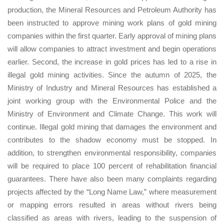
production, the Mineral Resources and Petroleum Authority has
been instructed to approve mining work plans of gold mining
companies within the first quarter. Early approval of mining plans
will allow companies to attract investment and begin operations
earlier. Second, the increase in gold prices has led to a rise in
illegal gold mining activities. Since the autumn of 2025, the
Ministry of Industry and Mineral Resources has established a
joint working group with the Environmental Police and the
Ministry of Environment and Climate Change. This work will
continue. Illegal gold mining that damages the environment and
contributes to the shadow economy must be stopped. In
addition, to strengthen environmental responsibility, companies
will be required to place 100 percent of rehabilitation financial
guarantees. There have also been many complaints regarding
projects affected by the “Long Name Law,” where measurement
or mapping errors resulted in areas without rivers being
classified as areas with rivers, leading to the suspension of