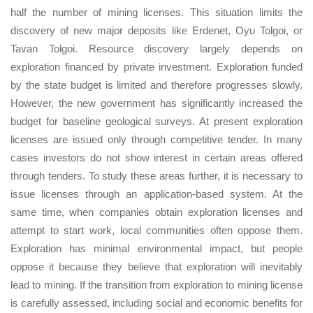
half the number of mining licenses. This situation limits the
discovery of new major deposits like Erdenet, Oyu Tolgoi, or
Tavan Tolgoi. Resource discovery largely depends on
exploration financed by private investment. Exploration funded
by the state budget is limited and therefore progresses slowly.
However, the new government has significantly increased the
budget for baseline geological surveys. At present exploration
licenses are issued only through competitive tender. In many
cases investors do not show interest in certain areas offered
through tenders. To study these areas further, it is necessary to
issue licenses through an application-based system. At the
same time, when companies obtain exploration licenses and
attempt to start work, local communities often oppose them.
Exploration has minimal environmental impact, but people
oppose it because they believe that exploration will inevitably
lead to mining. If the transition from exploration to mining license
is carefully assessed, including social and economic benefits for