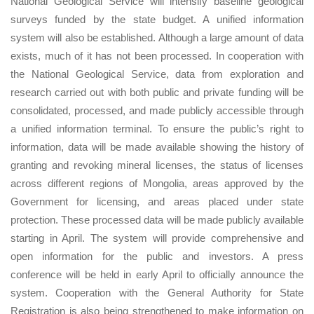
National Geological Service will intensify baseline geological
surveys funded by the state budget. A unified information
system will also be established. Although a large amount of data
exists, much of it has not been processed. In cooperation with
the National Geological Service, data from exploration and
research carried out with both public and private funding will be
consolidated, processed, and made publicly accessible through
a unified information terminal. To ensure the public’s right to
information, data will be made available showing the history of
granting and revoking mineral licenses, the status of licenses
across different regions of Mongolia, areas approved by the
Government for licensing, and areas placed under state
protection. These processed data will be made publicly available
starting in April. The system will provide comprehensive and
open information for the public and investors. A press
conference will be held in early April to officially announce the
system. Cooperation with the General Authority for State
Registration is also being strengthened to make information on