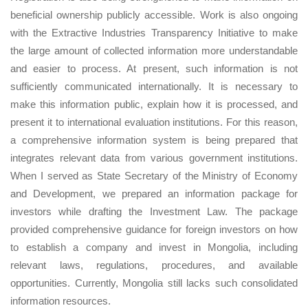
beneficial ownership publicly accessible. Work is also ongoing
with the Extractive Industries Transparency Initiative to make
the large amount of collected information more understandable
and easier to process. At present, such information is not
sufficiently communicated internationally. It is necessary to
make this information public, explain how it is processed, and
present it to international evaluation institutions. For this reason,
a comprehensive information system is being prepared that
integrates relevant data from various government institutions.
When I served as State Secretary of the Ministry of Economy
and Development, we prepared an information package for
investors while drafting the Investment Law. The package
provided comprehensive guidance for foreign investors on how
to establish a company and invest in Mongolia, including
relevant laws, regulations, procedures, and available
opportunities. Currently, Mongolia still lacks such consolidated
information resources.