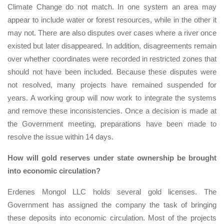
Climate Change do not match. In one system an area may
appear to include water or forest resources, while in the other it
may not. There are also disputes over cases where a river once
existed but later disappeared. In addition, disagreements remain
over whether coordinates were recorded in restricted zones that
should not have been included. Because these disputes were
not resolved, many projects have remained suspended for
years. A working group will now work to integrate the systems
and remove these inconsistencies. Once a decision is made at
the Government meeting, preparations have been made to
resolve the issue within 14 days.
How will gold reserves under state ownership be brought
into economic circulation?
Erdenes Mongol LLC holds several gold licenses. The
Government has assigned the company the task of bringing
these deposits into economic circulation. Most of the projects