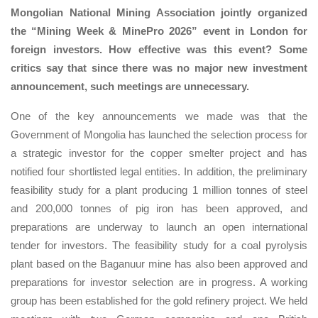
Mongolian National Mining Association jointly organized
the “Mining Week & MinePro 2026” event in London for
foreign investors. How effective was this event? Some
critics say that since there was no major new investment
announcement, such meetings are unnecessary.
One of the key announcements we made was that the
Government of Mongolia has launched the selection process for
a strategic investor for the copper smelter project and has
notified four shortlisted legal entities. In addition, the preliminary
feasibility study for a plant producing 1 million tonnes of steel
and 200,000 tonnes of pig iron has been approved, and
preparations are underway to launch an open international
tender for investors. The feasibility study for a coal pyrolysis
plant based on the Baganuur mine has also been approved and
preparations for investor selection are in progress. A working
group has been established for the gold refinery project. We held