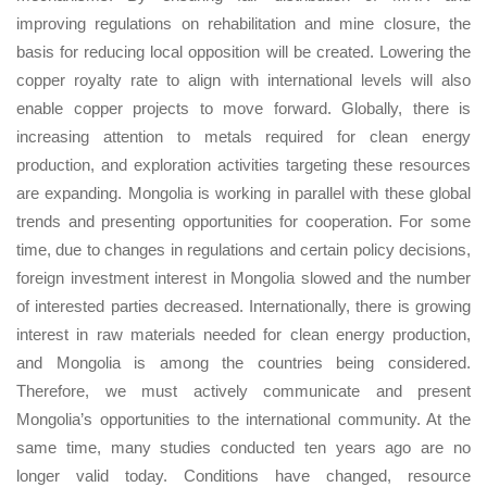
improving regulations on rehabilitation and mine closure, the
basis for reducing local opposition will be created. Lowering the
copper royalty rate to align with international levels will also
enable copper projects to move forward. Globally, there is
increasing attention to metals required for clean energy
production, and exploration activities targeting these resources
are expanding. Mongolia is working in parallel with these global
trends and presenting opportunities for cooperation. For some
time, due to changes in regulations and certain policy decisions,
foreign investment interest in Mongolia slowed and the number
of interested parties decreased. Internationally, there is growing
interest in raw materials needed for clean energy production,
and Mongolia is among the countries being considered.
Therefore, we must actively communicate and present
Mongolia’s opportunities to the international community. At the
same time, many studies conducted ten years ago are no
longer valid today. Conditions have changed, resource