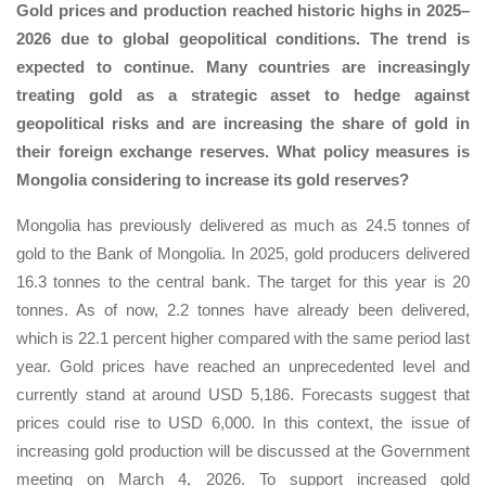
Gold prices and production reached historic highs in 2025–
2026 due to global geopolitical conditions. The trend is
expected to continue. Many countries are increasingly
treating gold as a strategic asset to hedge against
geopolitical risks and are increasing the share of gold in
their foreign exchange reserves. What policy measures is
Mongolia considering to increase its gold reserves?
Mongolia has previously delivered as much as 24.5 tonnes of
gold to the Bank of Mongolia. In 2025, gold producers delivered
16.3 tonnes to the central bank. The target for this year is 20
tonnes. As of now, 2.2 tonnes have already been delivered,
which is 22.1 percent higher compared with the same period last
year. Gold prices have reached an unprecedented level and
currently stand at around USD 5,186. Forecasts suggest that
prices could rise to USD 6,000. In this context, the issue of
increasing gold production will be discussed at the Government
meeting on March 4, 2026. To support increased gold