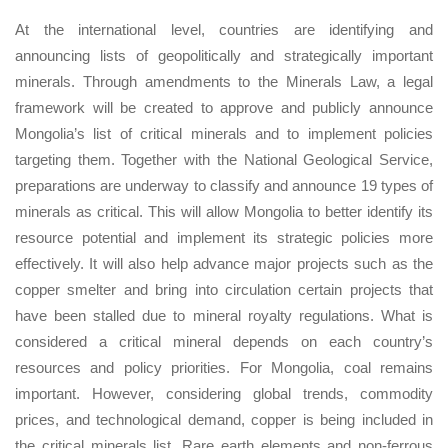
At the international level, countries are identifying and
announcing lists of geopolitically and strategically important
minerals. Through amendments to the Minerals Law, a legal
framework will be created to approve and publicly announce
Mongolia’s list of critical minerals and to implement policies
targeting them. Together with the National Geological Service,
preparations are underway to classify and announce 19 types of
minerals as critical. This will allow Mongolia to better identify its
resource potential and implement its strategic policies more
effectively. It will also help advance major projects such as the
copper smelter and bring into circulation certain projects that
have been stalled due to mineral royalty regulations. What is
considered a critical mineral depends on each country’s
resources and policy priorities. For Mongolia, coal remains
important. However, considering global trends, commodity
prices, and technological demand, copper is being included in
the critical minerals list. Rare earth elements and non-ferrous