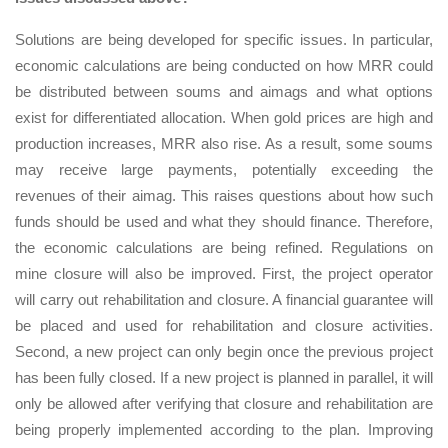
Solutions are being developed for specific issues. In particular,
economic calculations are being conducted on how MRR could
be distributed between soums and aimags and what options
exist for differentiated allocation. When gold prices are high and
production increases, MRR also rise. As a result, some soums
may receive large payments, potentially exceeding the
revenues of their aimag. This raises questions about how such
funds should be used and what they should finance. Therefore,
the economic calculations are being refined. Regulations on
mine closure will also be improved. First, the project operator
will carry out rehabilitation and closure. A financial guarantee will
be placed and used for rehabilitation and closure activities.
Second, a new project can only begin once the previous project
has been fully closed. If a new project is planned in parallel, it will
only be allowed after verifying that closure and rehabilitation are
being properly implemented according to the plan. Improving