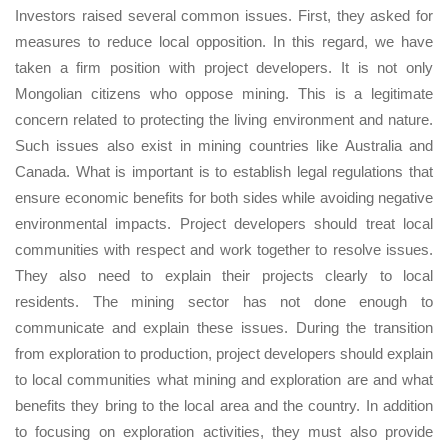
Investors raised several common issues. First, they asked for
measures to reduce local opposition. In this regard, we have
taken a firm position with project developers. It is not only
Mongolian citizens who oppose mining. This is a legitimate
concern related to protecting the living environment and nature.
Such issues also exist in mining countries like Australia and
Canada. What is important is to establish legal regulations that
ensure economic benefits for both sides while avoiding negative
environmental impacts. Project developers should treat local
communities with respect and work together to resolve issues.
They also need to explain their projects clearly to local
residents. The mining sector has not done enough to
communicate and explain these issues. During the transition
from exploration to production, project developers should explain
to local communities what mining and exploration are and what
benefits they bring to the local area and the country. In addition
to focusing on exploration activities, they must also provide