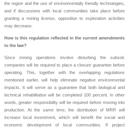
the region and the use of environmentally friendly technologies,
and if discussions with local communities take place before
granting a mining license, opposition to exploration activities
may decrease.
How is this regulation reflected in the current amendments
to the law?
Since mining operations involve disturbing the subsoil,
companies will be required to place a closure guarantee before
operating. This, together with the overlapping regulations
mentioned earlier, will help eliminate negative environmental
impacts. It will serve as a guarantee that both biological and
technical rehabilitation will be completed 100 percent. In other
words, greater responsibility will be required before moving into
production. At the same time, the distribution of MRR will
increase local investment, which will benefit the social and
economic development of local communities. If project