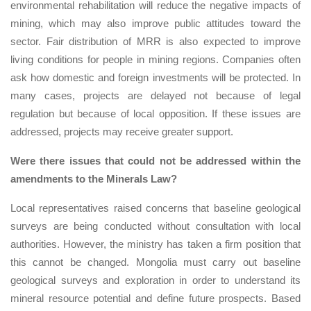
environmental rehabilitation will reduce the negative impacts of
mining, which may also improve public attitudes toward the
sector. Fair distribution of MRR is also expected to improve
living conditions for people in mining regions. Companies often
ask how domestic and foreign investments will be protected. In
many cases, projects are delayed not because of legal
regulation but because of local opposition. If these issues are
addressed, projects may receive greater support.
Were there issues that could not be addressed within the
amendments to the Minerals Law?
Local representatives raised concerns that baseline geological
surveys are being conducted without consultation with local
authorities. However, the ministry has taken a firm position that
this cannot be changed. Mongolia must carry out baseline
geological surveys and exploration in order to understand its
mineral resource potential and define future prospects. Based