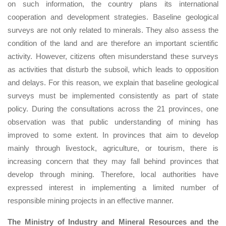
on such information, the country plans its international
cooperation and development strategies. Baseline geological
surveys are not only related to minerals. They also assess the
condition of the land and are therefore an important scientific
activity. However, citizens often misunderstand these surveys
as activities that disturb the subsoil, which leads to opposition
and delays. For this reason, we explain that baseline geological
surveys must be implemented consistently as part of state
policy. During the consultations across the 21 provinces, one
observation was that public understanding of mining has
improved to some extent. In provinces that aim to develop
mainly through livestock, agriculture, or tourism, there is
increasing concern that they may fall behind provinces that
develop through mining. Therefore, local authorities have
expressed interest in implementing a limited number of
responsible mining projects in an effective manner.
The Ministry of Industry and Mineral Resources and the