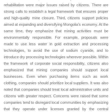
rehabilitation were major issues raised by citizens. There are
strong calls to establish a legal framework that ensures proper
and high-quality mine closure. Third, citizens support policies
aimed at expanding and diversifying Mongolia’s economy. At the
same time, they emphasize that mining activities must be
environmentally responsible. For example, proposals were
made to use less water in gold extraction and processing
technologies, to avoid the use of sodium cyanide, and to
introduce dry processing technologies wherever possible. Within
the framework of corporate social responsibility, citizens also
emphasized that mining companies should support local
businesses. Even when purchasing items such as work
clothing, companies should prioritize local suppliers. It was also
noted that companies should treat local administrative units and
citizens with greater respect. Concerns were raised that some
companies tend to disregard local communities by emphasizing
that they operate under licenses granted by the central