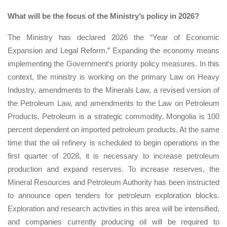
What will be the focus of the Ministry’s policy in 2026?
The Ministry has declared 2026 the “Year of Economic
Expansion and Legal Reform.” Expanding the economy means
implementing the Government’s priority policy measures. In this
context, the ministry is working on the primary Law on Heavy
Industry, amendments to the Minerals Law, a revised version of
the Petroleum Law, and amendments to the Law on Petroleum
Products. Petroleum is a strategic commodity. Mongolia is 100
percent dependent on imported petroleum products. At the same
time that the oil refinery is scheduled to begin operations in the
first quarter of 2028, it is necessary to increase petroleum
production and expand reserves. To increase reserves, the
Mineral Resources and Petroleum Authority has been instructed
to announce open tenders for petroleum exploration blocks.
Exploration and research activities in this area will be intensified,
and companies currently producing oil will be required to