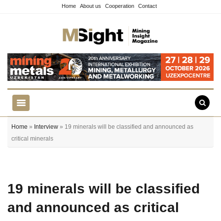
Home
About us
Cooperation
Contact
Home
»
Interview
» 19 minerals will be classified and announced as
critical minerals
19 minerals will be classified
and announced as critical