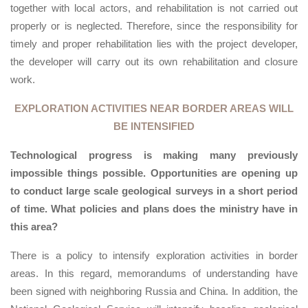
together with local actors, and rehabilitation is not carried out
properly or is neglected. Therefore, since the responsibility for
timely and proper rehabilitation lies with the project developer,
the developer will carry out its own rehabilitation and closure
work.
EXPLORATION ACTIVITIES NEAR BORDER AREAS WILL
BE INTENSIFIED
Technological progress is making many previously
impossible things possible. Opportunities are opening up
to conduct large scale geological surveys in a short period
of time. What policies and plans does the ministry have in
this area?
There is a policy to intensify exploration activities in border
areas. In this regard, memorandums of understanding have
been signed with neighboring Russia and China. In addition, the