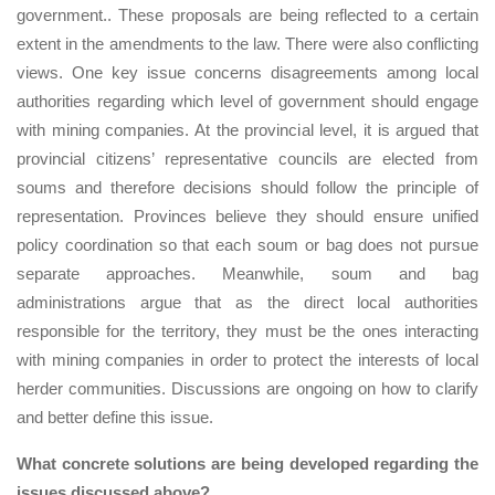
government.. These proposals are being reflected to a certain
extent in the amendments to the law. There were also conflicting
views. One key issue concerns disagreements among local
authorities regarding which level of government should engage
with mining companies. At the provincial level, it is argued that
provincial citizens’ representative councils are elected from
soums and therefore decisions should follow the principle of
representation. Provinces believe they should ensure unified
policy coordination so that each soum or bag does not pursue
separate approaches. Meanwhile, soum and bag
administrations argue that as the direct local authorities
responsible for the territory, they must be the ones interacting
with mining companies in order to protect the interests of local
herder communities. Discussions are ongoing on how to clarify
and better define this issue.
What concrete solutions are being developed regarding the
issues discussed above?