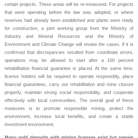
certain projects. These areas will be re-measured. For projects
that were operating before the law was adopted, or where
reserves had already been established and plants were ready
for construction, a joint working group from the Ministry of
Industry and Mineral Resources and the Ministry of
Environment and Climate Change will review the cases. If it is
confirmed that discrepancies resulted from coordinate errors,
operations may be allowed to start after a 100 percent
rehabilitation financial guarantee is placed. At the same time,
license holders will be required to operate responsibly, place
financial guarantees, carry out rehabilitation and mine closure
properly, maintain strong social responsibility, and cooperate
effectively with local communities. The overall goal of these
measures is to promote responsible mining, protect the
environment, increase local benefits, and create a stable
investment environment.
Many gold deposits with mining licenses exist but remain