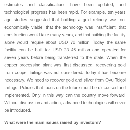
estimates and classifications have been updated, and
technological progress has been rapid. For example, ten years
ago studies suggested that building a gold refinery was not
economically viable, that the technology was insufficient, that
construction would take many years, and that building the facility
alone would require about USD 70 million. Today the same
facility can be built for USD 23–46 million and operated for
seven years before being transferred to the state. When the
copper processing plant was first discussed, recovering gold
from copper tailings was not considered. Today it has become
necessary. We need to recover gold and silver from Oyu Tolgoi
tailings. Policies that focus on the future must be discussed and
implemented. Only in this way can the country move forward.
Without discussion and action, advanced technologies will never
be introduced.
What were the main issues raised by investors?