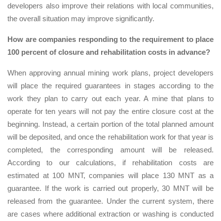
developers also improve their relations with local communities,
the overall situation may improve significantly.
How are companies responding to the requirement to place
100 percent of closure and rehabilitation costs in advance?
When approving annual mining work plans, project developers
will place the required guarantees in stages according to the
work they plan to carry out each year. A mine that plans to
operate for ten years will not pay the entire closure cost at the
beginning. Instead, a certain portion of the total planned amount
will be deposited, and once the rehabilitation work for that year is
completed, the corresponding amount will be released.
According to our calculations, if rehabilitation costs are
estimated at 100 MNT, companies will place 130 MNT as a
guarantee. If the work is carried out properly, 30 MNT will be
released from the guarantee. Under the current system, there
are cases where additional extraction or washing is conducted