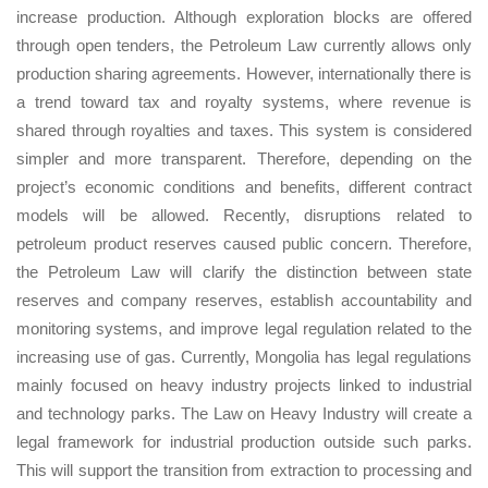
increase production. Although exploration blocks are offered
through open tenders, the Petroleum Law currently allows only
production sharing agreements. However, internationally there is
a trend toward tax and royalty systems, where revenue is
shared through royalties and taxes. This system is considered
simpler and more transparent. Therefore, depending on the
project’s economic conditions and benefits, different contract
models will be allowed. Recently, disruptions related to
petroleum product reserves caused public concern. Therefore,
the Petroleum Law will clarify the distinction between state
reserves and company reserves, establish accountability and
monitoring systems, and improve legal regulation related to the
increasing use of gas. Currently, Mongolia has legal regulations
mainly focused on heavy industry projects linked to industrial
and technology parks. The Law on Heavy Industry will create a
legal framework for industrial production outside such parks.
This will support the transition from extraction to processing and