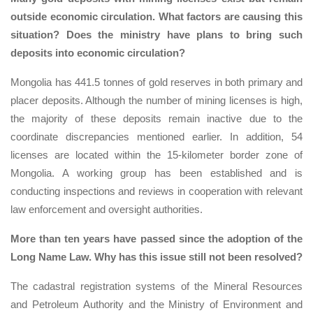
outside economic circulation. What factors are causing this
situation? Does the ministry have plans to bring such
deposits into economic circulation?
Mongolia has 441.5 tonnes of gold reserves in both primary and
placer deposits. Although the number of mining licenses is high,
the majority of these deposits remain inactive due to the
coordinate discrepancies mentioned earlier. In addition, 54
licenses are located within the 15-kilometer border zone of
Mongolia. A working group has been established and is
conducting inspections and reviews in cooperation with relevant
law enforcement and oversight authorities.
More than ten years have passed since the adoption of the
Long Name Law. Why has this issue still not been resolved?
The cadastral registration systems of the Mineral Resources
and Petroleum Authority and the Ministry of Environment and