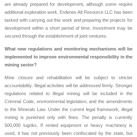
are already prepared for development, although some require
additional exploration work. Erdenes Alt Resource LLC has been
tasked with carrying out this work and preparing the projects for
development within a short period of time. Investment may be
secured through the establishment of joint ventures.
What new regulations and monitoring mechanisms will be
implemented to improve environmental responsibility in the
mining sector?
Mine closure and rehabilitation will be subject to stricter
accountability. Illegal activities will be addressed firmly. Stronger
regulations related to illegal mining will be included in the
Criminal Code, environmental legislation, and the amendments
to the Minerals Law. Under the current legal framework, illegal
mining is punished only with fines. The penalty is currently
500,000 tugriks. If rented equipment or heavy machinery is
used, it has not previously been confiscated by the state, but