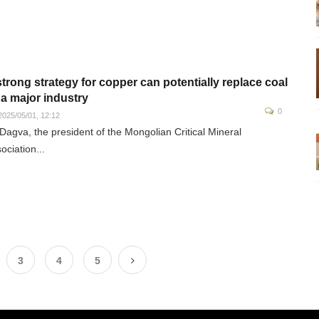
strong strategy for copper can potentially replace coal
 a major industry
0
025/05/01, 12:12
Dagva, the president of the Mongolian Critical Mineral
ociation...
3
4
5