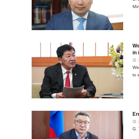
Min
We
in
2
We 
to 
Er
2
G. 