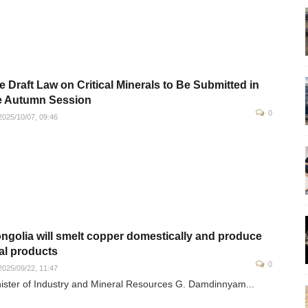
e Draft Law on Critical Minerals to Be Submitted in
e Autumn Session
0
025/10/07, 09:46
ngolia will smelt copper domestically and produce
nal products
0
025/09/22, 11:47
ister of Industry and Mineral Resources G. Damdinnyam...