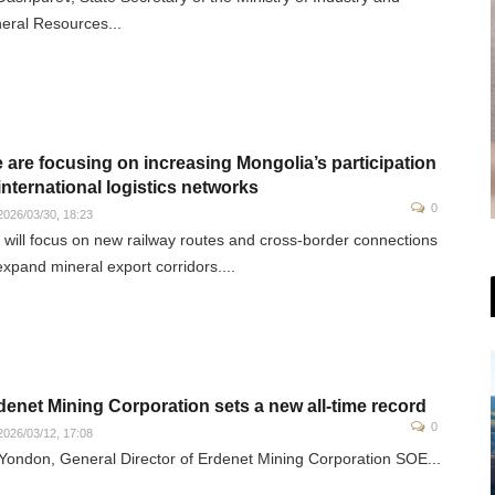
eral Resources...
 are focusing on increasing Mongolia’s participation
 international logistics networks
0
026/03/30, 18:23
will focus on new railway routes and cross-border connections
expand mineral export corridors....
denet Mining Corporation sets a new all-time record
0
026/03/12, 17:08
Yondon, General Director of Erdenet Mining Corporation SOE...