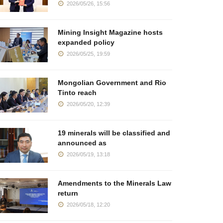
2026/05/26, 15:56
Mining Insight Magazine hosts
expanded policy
2026/05/25, 19:59
Mongolian Government and Rio
Tinto reach
2026/05/20, 12:39
19 minerals will be classified and
announced as
2026/05/19, 13:18
Amendments to the Minerals Law
return
2026/05/18, 12:20