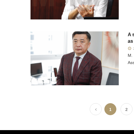
A 
as
2
M. 
Ass
1
2