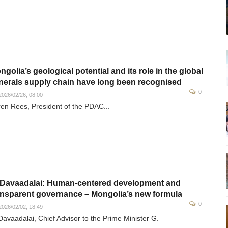
ngolia’s geological potential and its role in the global
nerals supply chain have long been recognised
0
026/02/26, 08:00
en Rees, President of the PDAC...
 Davaadalai: Human-centered development and
ansparent governance – Mongolia’s new formula
0
026/02/02, 18:49
Davaadalai, Chief Advisor to the Prime Minister G.