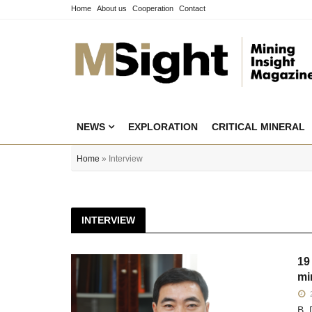
Home
About us
Cooperation
Contact
NEWS
EXPLORATION
CRITICAL MINERAL
Home
» Interview
INTERVIEW
19
mi
2
B. 