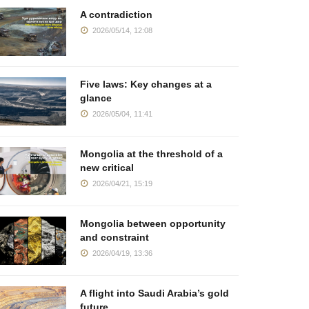
A contradiction
2026/05/14, 12:08
Five laws: Key changes at a
glance
2026/05/04, 11:41
Mongolia at the threshold of a
new critical
2026/04/21, 15:19
Mongolia between opportunity
and constraint
2026/04/19, 13:36
A flight into Saudi Arabia’s gold
future