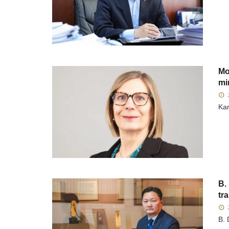
Mo
mi
2
Kar
B.
tr
2
B. 