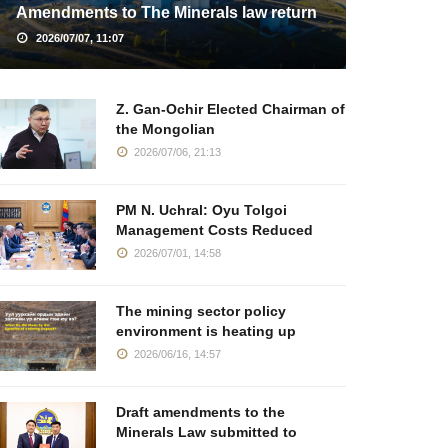
Amendments to The Minerals law return
2026/07/07, 11:07
Z. Gan-Ochir Elected Chairman of
the Mongolian
2026/07/06, 21:13
PM N. Uchral: Oyu Tolgoi
Management Costs Reduced
2026/07/01, 14:58
The mining sector policy
environment is heating up
2026/06/16, 14:57
Draft amendments to the
Minerals Law submitted to