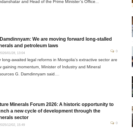
danshatar and Head of the Prime Minister’s Office...
 Damdinnyam: We are moving forward long-stalled
nerals and petroleum laws
0
026/01/28, 13:04
 long-awaited legal reforms in Mongolia’s extractive sector are
 gaining momentum, Minister of Industry and Mineral
ources G. Damdinnyam said....
ture Minerals Forum 2026: A historic opportunity to
unch a new cycle of development through the
nerals sector
0
025/12/02, 15:49