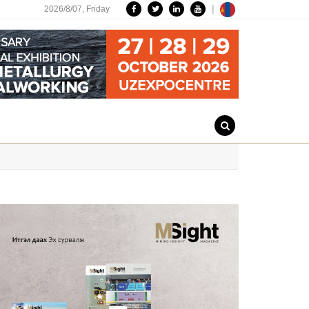
|
2026/8/07,
Friday