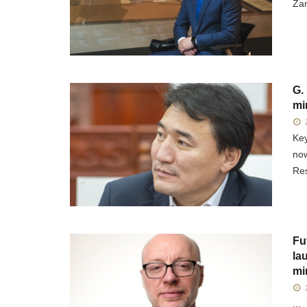
Zan
G.
mi
2
Key
now
Res
Fu
la
mi
2
...