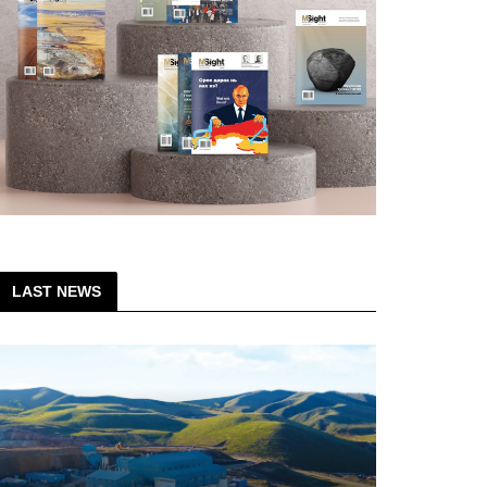
LAST NEWS