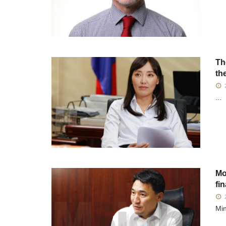
Th
th
2
...
Mo
fi
2
Min