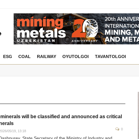
ESG
COAL
RAILWAY
OYUTOLGOI
TAVANTOLGOI
 minerals will be classified and announced as critical
nerals
0
026/05/19, 13:18
Dashpurev, State Secretary of the Ministry of Industry and