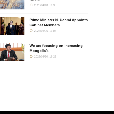
2026/04/10, 11:35
Prime Minister N. Uchral Appoints
Cabinet Members
2026/04/06, 11:03
We are focusing on increasing
Mongolia’s
2026/03/30, 18:23