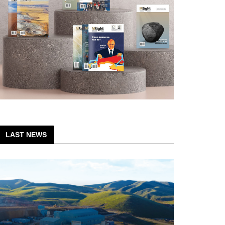
LAST NEWS