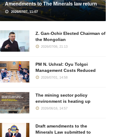
Amendments to The Minerals law return
2026/07/07, 11:07
Z. Gan-Ochir Elected Chairman of
the Mongolian
2026/07/06, 21:13
PM N. Uchral: Oyu Tolgoi
Management Costs Reduced
2026/07/01, 14:58
The mining sector policy
environment is heating up
2026/06/16, 14:57
Draft amendments to the
Minerals Law submitted to