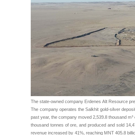
Тhe state-owned company Erdenes Alt Resource presen
The company operates the Salkhit gold-silver deposi
past year, the company moved 2,539.8 thousand m³ of
thousand tonnes of ore, and produced and sold 14,47
revenue increased by 41%, reaching MNT 405.8 billion.