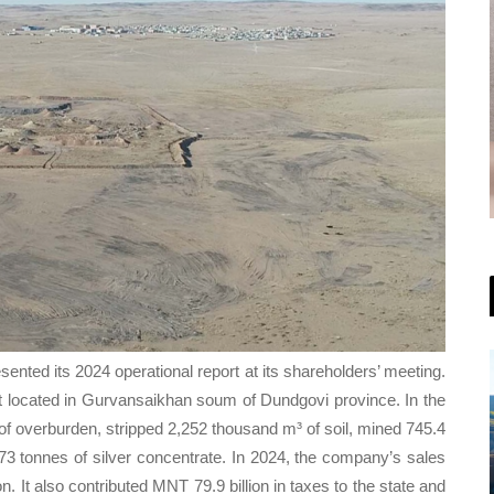
ted its 2024 operational report at its shareholders’ meeting.
t located in Gurvansaikhan soum of Dundgovi province. In the
 overburden, stripped 2,252 thousand m³ of soil, mined 745.4
3 tonnes of silver concentrate. In 2024, the company’s sales
 It also contributed MNT 79.9 billion in taxes to the state and