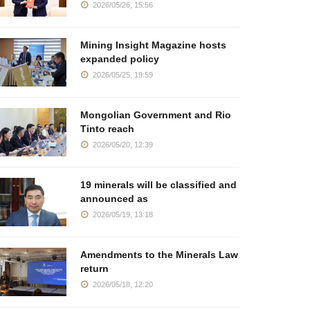
2026/05/26, 15:56
Mining Insight Magazine hosts
expanded policy
2026/05/25, 19:59
Mongolian Government and Rio
Tinto reach
2026/05/20, 12:39
19 minerals will be classified and
announced as
2026/05/19, 13:18
Amendments to the Minerals Law
return
2026/05/18, 12:20
oundtable Brings
The destiny of strategic
Reaching 