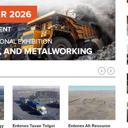
gy
Erdenes Tavan Tolgoi
Erdenes Alt Resource
R