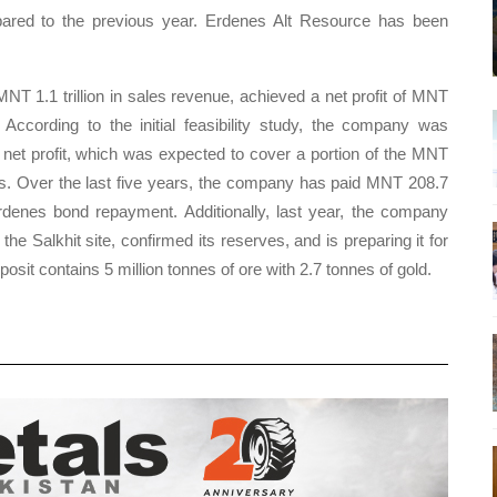
pared to the previous year. Erdenes Alt Resource has been
 MNT 1.1 trillion in sales revenue, achieved a net profit of MNT
 According to the initial feasibility study, the company was
 net profit, which was expected to cover a portion of the MNT
ans. Over the last five years, the company has paid MNT 208.7
Erdenes bond repayment. Additionally, last year, the company
he Salkhit site, confirmed its reserves, and is preparing it for
osit contains 5 million tonnes of ore with 2.7 tonnes of gold.