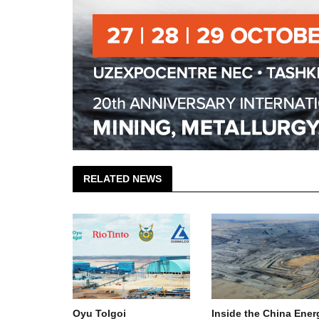
RELATED NEWS
: Oyu
Oyu Tolgoi
Inside the China Ener