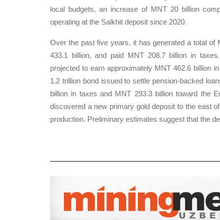
local budgets, an increase of MNT 20 billion com
operating at the Salkhit deposit since 2020.
Over the past five years, it has generated a total of
433.1 billion, and paid MNT 208.7 billion in taxes.
projected to earn approximately MNT 462.6 billion in
1.2 trillion bond issued to settle pension-backed lo
billion in taxes and MNT 293.3 billion toward the 
discovered a new primary gold deposit to the east of t
production. Preliminary estimates suggest that the dep