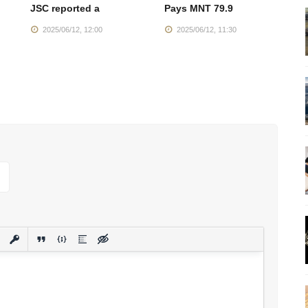
JSC reported a
Pays MNT 79.9
T
2025/06/12, 12:00
2025/06/12, 11:30