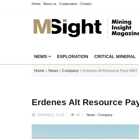
Home
About us
Cooperation
Contact
NEWS
EXPLORATION
CRITICAL MINERAL
Home
»
News
»
Company
» Erdenes Alt Resource Pays MNT 79
Erdenes Alt Resource Pay
2025/06/12, 11:30
60
News
/
Company