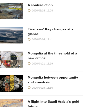
ogether Community
deposits lies
years of E
A contradiction
2025/04/17, 10:49
2025/04/02, 08:00
2025/03/07
2026/05/14, 12:08
Five laws: Key changes at a
glance
2026/05/04, 11:41
Mongolia at the threshold of a
new critical
2026/04/21, 15:19
Mongolia between opportunity
and constraint
2026/04/19, 13:36
A flight into Saudi Arabia’s gold
future