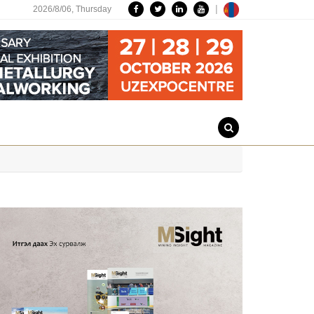
|
2026/8/06,
Thursday