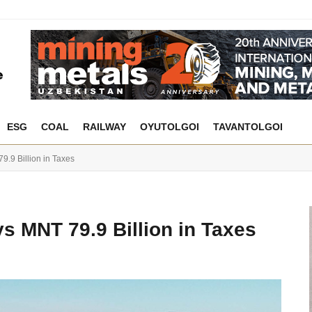
ESG
COAL
RAILWAY
OYUTOLGOI
TAVANTOLGOI
.9 Billion in Taxes
s MNT 79.9 Billion in Taxes