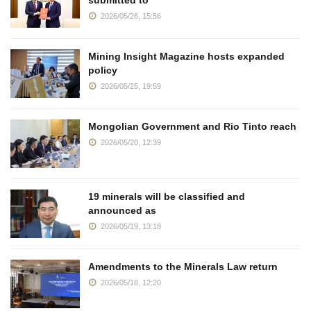
submitted to
2026/05/26, 15:56
Mining Insight Magazine hosts expanded
policy
2026/05/25, 19:59
Mongolian Government and Rio Tinto reach
2026/05/20, 12:39
19 minerals will be classified and
announced as
2026/05/19, 13:18
Amendments to the Minerals Law return
2026/05/18, 12:20