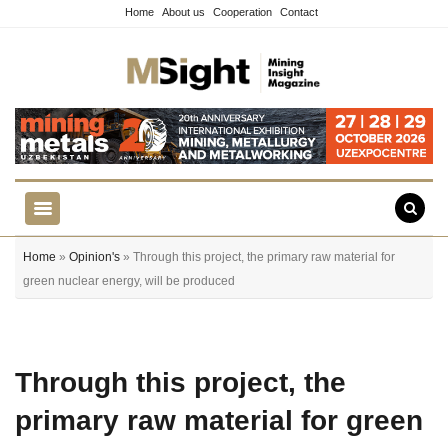
Home
About us
Cooperation
Contact
Home
»
Opinion's
» Through this project, the primary raw material for
green nuclear energy, will be produced
Through this project, the
primary raw material for green