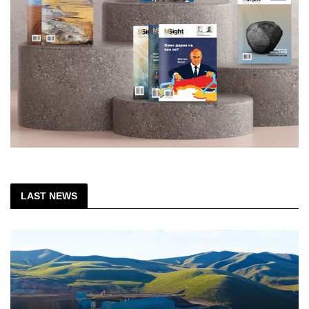
LAST NEWS