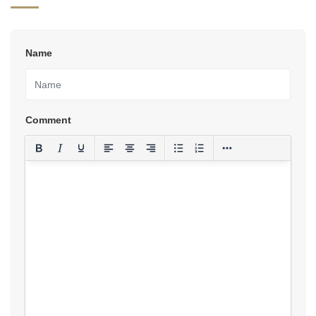
Name
Comment