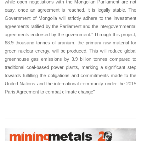
while open negotiations with the Mongolian Parliament are not
easy, once an agreement is reached, it is legally stable. The
Government of Mongolia will strictly adhere to the investment
agreements ratified by the Parliament and the intergovernmental
agreements endorsed by the government.” Through this project,
68.9 thousand tonnes of uranium, the primary raw material for
green nuclear energy, will be produced. This will reduce global
greenhouse gas emissions by 3.9 billion tonnes compared to
traditional coal-based power plants, marking a significant step
towards fulfilling the obligations and commitments made to the
United Nations and the international community under the 2015
Paris Agreement to combat climate change"