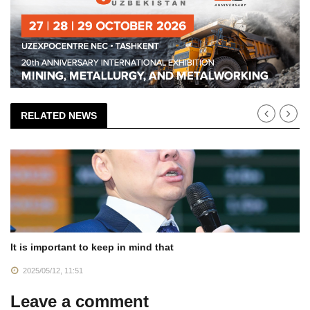
RELATED NEWS
It is important to keep in mind that
2025/05/12, 11:51
Leave a comment