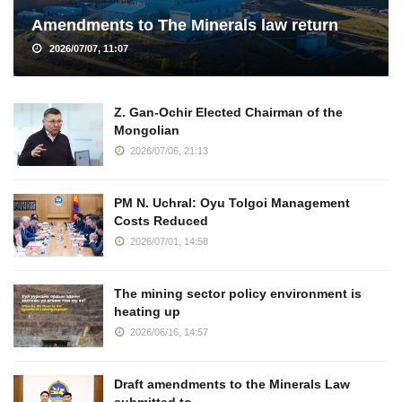
Amendments to The Minerals law return
2026/07/07, 11:07
Z. Gan-Ochir Elected Chairman of the
Mongolian
2026/07/06, 21:13
PM N. Uchral: Oyu Tolgoi Management
Costs Reduced
2026/07/01, 14:58
The mining sector policy environment is
heating up
2026/06/16, 14:57
Draft amendments to the Minerals Law