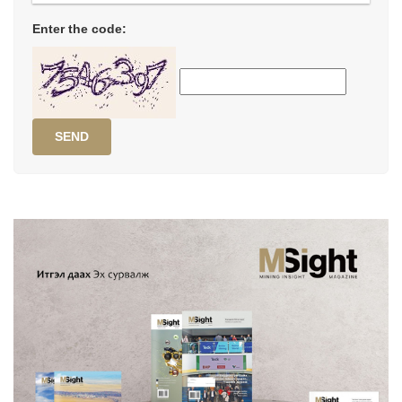
Enter the code:
SEND