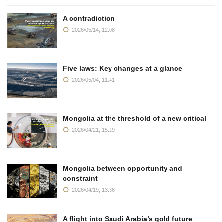
A contradiction
2026/05/14, 12:08
Five laws: Key changes at a glance
2026/05/04, 11:41
Mongolia at the threshold of a new critical
2026/04/21, 15:19
Mongolia between opportunity and
constraint
2026/04/19, 13:36
A flight into Saudi Arabia’s gold future