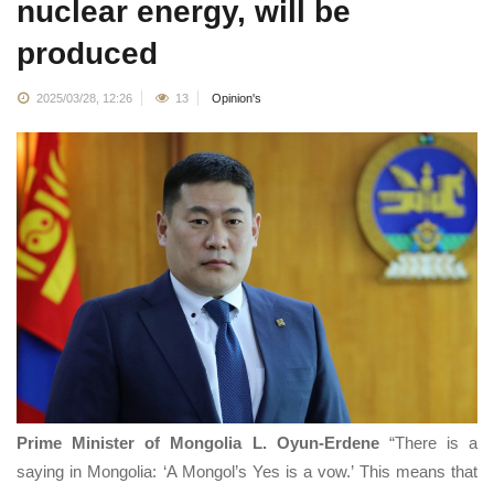
nuclear energy, will be
produced
2025/03/28, 12:26
13
Opinion's
Prime Minister of Mongolia L. Oyun-Erdene
“There is a
saying in Mongolia: ‘A Mongol’s Yes is a vow.’ This means that