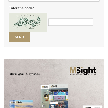
Enter the code:
SEND