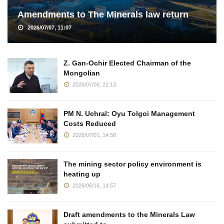
Amendments to The Minerals law return
2026/07/07, 11:07
Z. Gan-Ochir Elected Chairman of the
Mongolian
2026/07/06, 21:13
PM N. Uchral: Oyu Tolgoi Management
Costs Reduced
2026/07/01, 14:58
The mining sector policy environment is
heating up
2026/06/16, 14:57
Draft amendments to the Minerals Law