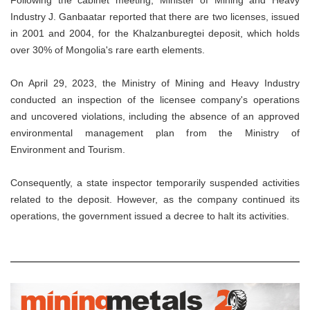
Industry J. Ganbaatar reported that there are two licenses, issued
in 2001 and 2004, for the Khalzanburegtei deposit, which holds
over 30% of Mongolia's rare earth elements.
On April 29, 2023, the Ministry of Mining and Heavy Industry
conducted an inspection of the licensee company's operations
and uncovered violations, including the absence of an approved
environmental management plan from the Ministry of
Environment and Tourism.
Consequently, a state inspector temporarily suspended activities
related to the deposit. However, as the company continued its
operations, the government issued a decree to halt its activities.