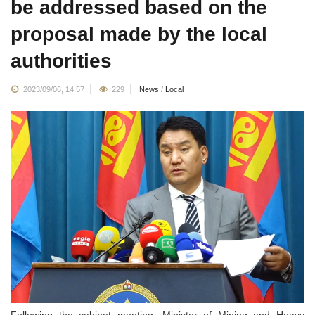
be addressed based on the
proposal made by the local
authorities
2023/09/06, 14:57
229
News
/
Local
Following the cabinet meeting, Minister of Mining and Heavy