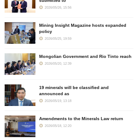
submitted to
2026/05/26, 15:56
Mining Insight Magazine hosts expanded
policy
2026/05/25, 19:59
Mongolian Government and Rio Tinto reach
2026/05/20, 12:39
19 minerals will be classified and
announced as
2026/05/19, 13:18
Amendments to the Minerals Law return
2026/05/18, 12:20