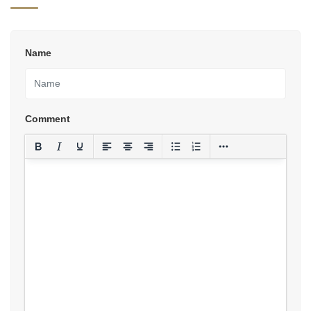
Name
Comment