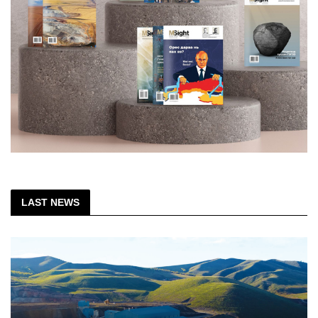
LAST NEWS