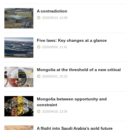
A contradiction
2026/05/14, 12:08
Five laws: Key changes at a glance
2026/05/04, 11:41
Mongolia at the threshold of a new critical
2026/04/21, 15:19
Mongolia between opportunity and
constraint
2026/04/19, 13:36
A flight into Saudi Arabia’s gold future