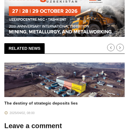
RELATED NEWS
The destiny of strategic deposits lies
2025/04/02, 08:00
Leave a comment