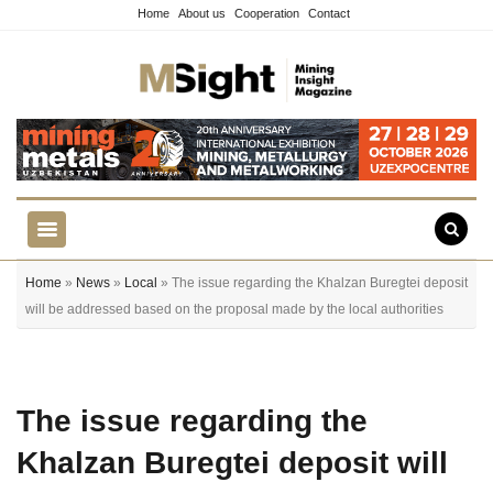
Home
About us
Cooperation
Contact
Home
»
News
»
Local
» The issue regarding the Khalzan Buregtei deposit
will be addressed based on the proposal made by the local authorities
The issue regarding the
Khalzan Buregtei deposit will