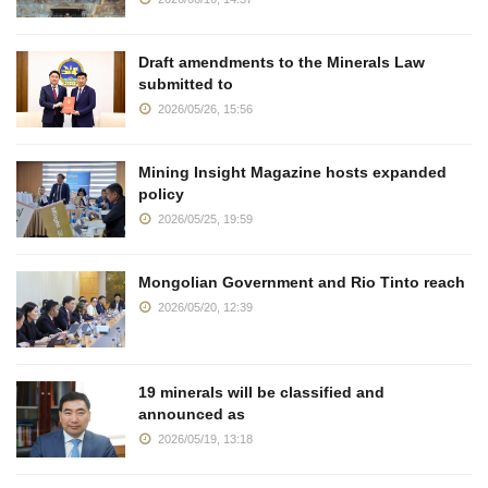
Draft amendments to the Minerals Law
submitted to
2026/05/26, 15:56
Mining Insight Magazine hosts expanded
policy
2026/05/25, 19:59
Mongolian Government and Rio Tinto reach
2026/05/20, 12:39
19 minerals will be classified and
announced as
2026/05/19, 13:18