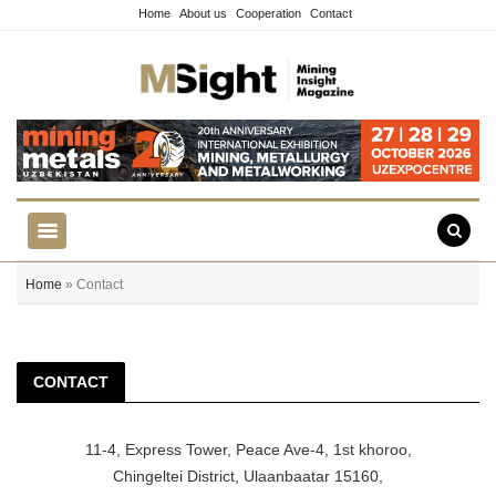
Home
About us
Cooperation
Contact
Home
» Contact
CONTACT
11-4, Express Tower, Peace Ave-4, 1st khoroo,
Chingeltei District, Ulaanbaatar 15160,