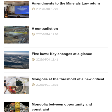
Amendments to the Minerals Law return
2026/05/18, 12:20
A contradiction
2026/05/14, 12:08
Five laws: Key changes at a glance
2026/05/04, 11:41
Mongolia at the threshold of a new critical
2026/04/21, 15:19
Mongolia between opportunity and
constraint