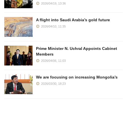
2026/04/19, 13:36
A flight into Saudi Arabia’s gold future
2026/04/10, 11:35
Prime Minister N. Uchral Appoints Cabinet
Members
2026/04/06, 11:03
We are focusing on increasing Mongolia’s
2026/03/30, 18:23