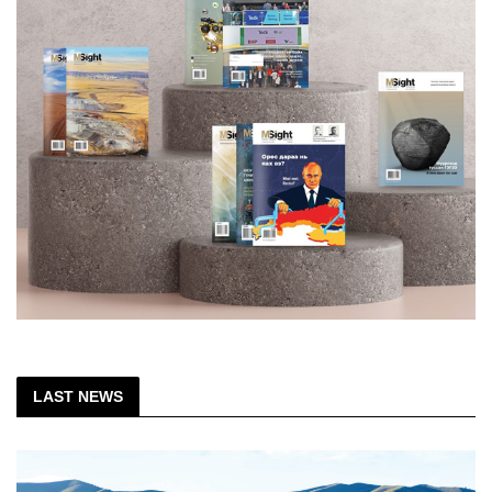
LAST NEWS