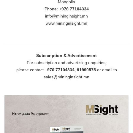
Mongolia
Phone: +
976 77104334
info@mininginsight.mn
www.mininginsight.mn
Subscription & Advertisement
For subscription and advertising enquiries,
please contact +
976 77104334, 91990575
or email to
sales@mininginsight.mn