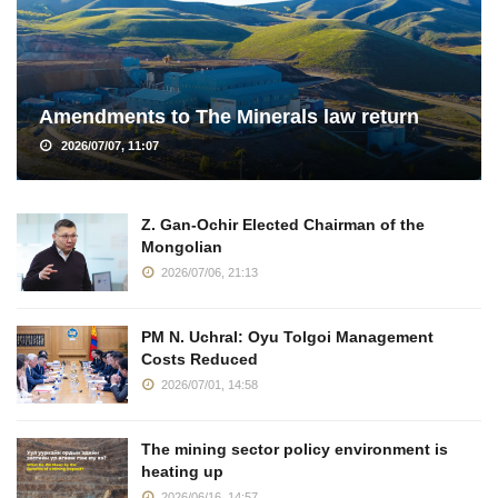
Amendments to The Minerals law return
2026/07/07, 11:07
Z. Gan-Ochir Elected Chairman of the
Mongolian
2026/07/06, 21:13
PM N. Uchral: Oyu Tolgoi Management
Costs Reduced
2026/07/01, 14:58
The mining sector policy environment is
heating up
2026/06/16, 14:57