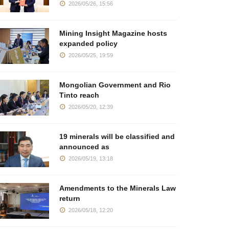
2026/05/26, 15:56
Mining Insight Magazine hosts
expanded policy
2026/05/25, 19:59
Mongolian Government and Rio
Tinto reach
2026/05/20, 12:39
19 minerals will be classified and
announced as
2026/05/19, 13:18
Amendments to the Minerals Law
return
2026/05/18, 12:20