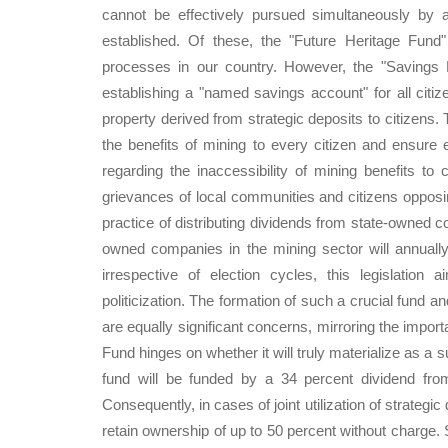
cannot be effectively pursued simultaneously by a
established. Of these, the "Future Heritage Fun
processes in our country. However, the "Savings F
establishing a "named savings account" for all citiz
property derived from strategic deposits to citizens. 
the benefits of mining to every citizen and ensure 
regarding the inaccessibility of mining benefits to
grievances of local communities and citizens opposin
practice of distributing dividends from state-owned co
owned companies in the mining sector will annually d
irrespective of election cycles, this legislation
politicization. The formation of such a crucial fund a
are equally significant concerns, mirroring the import
Fund hinges on whether it will truly materialize as a 
fund will be funded by a 34 percent dividend fro
Consequently, in cases of joint utilization of strategic 
retain ownership of up to 50 percent without charge. S