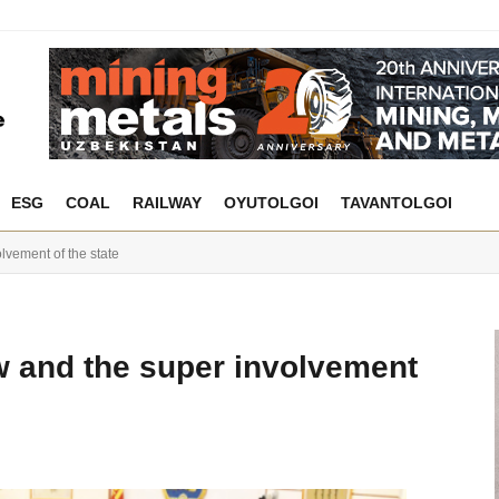
ESG
COAL
RAILWAY
OYUTOLGOI
TAVANTOLGOI
lvement of the state
w and the super involvement