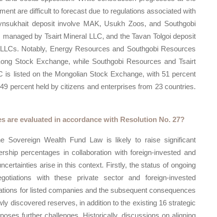
ent are difficult to forecast due to regulations associated with
rynsukhait deposit involve MAK, Usukh Zoos, and Southgobi
 managed by Tsairt Mineral LLC, and the Tavan Tolgoi deposit
i LLCs. Notably, Energy Resources and Southgobi Resources
 Kong Stock Exchange, while Southgobi Resources and Tsairt
SC is listed on the Mongolian Stock Exchange, with 51 percent
 percent held by citizens and enterprises from 23 countries.
es are evaluated in accordance with Resolution No. 27?
he Sovereign Wealth Fund Law is likely to raise significant
rship percentages in collaboration with foreign-invested and
certainties arise in this context. Firstly, the status of ongoing
gotiations with these private sector and foreign-invested
ications for listed companies and the subsequent consequences
y discovered reserves, in addition to the existing 16 strategic
oses further challenges. Historically, discussions on aligning