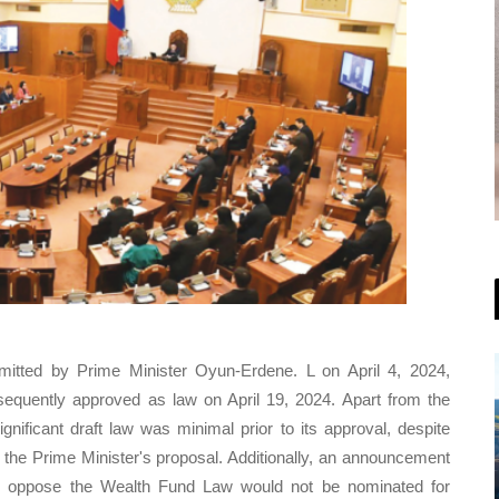
mitted by Prime Minister Oyun-Erdene. L on April 4, 2024,
equently approved as law on April 19, 2024. Apart from the
gnificant draft law was minimal prior to its approval, despite
 the Prime Minister's proposal. Additionally, an announcement
 oppose the Wealth Fund Law would not be nominated for