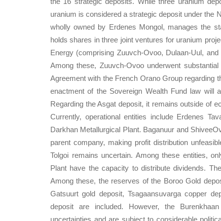
the 16 strategic deposits. While three uranium dep
uranium is considered a strategic deposit under the 
wholly owned by Erdenes Mongol, manages the state
holds shares in three joint ventures for uranium pr
Energy (comprising Zuuvch-Ovoo, Dulaan-Uul, and 
Among these, Zuuvch-Ovoo underwent substantial ac
Agreement with the French Orano Group regarding th
enactment of the Sovereign Wealth Fund law will al
Regarding the Asgat deposit, it remains outside of ec
Currently, operational entities include Erdenes T
Darkhan Metallurgical Plant. Baganuur and ShiveeOvoo
parent company, making profit distribution unfeasib
Tolgoi remains uncertain. Among these entities, on
Plant have the capacity to distribute dividends. Th
Among these, the reserves of the Boroo Gold depos
Gatsuurt gold deposit, Tsagaansuvarga copper dep
deposit are included. However, the Burenkhaan 
uncertainties and are subject to considerable politic