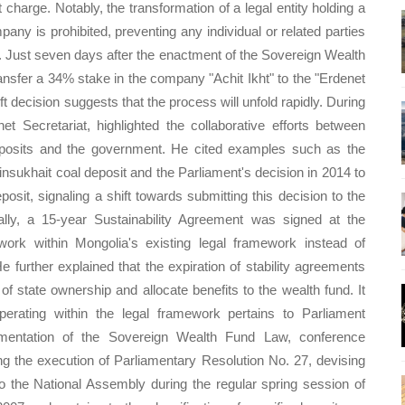
t charge. Notably, the transformation of a legal entity holding a
pany is prohibited, preventing any individual or related parties
. Just seven days after the enactment of the Sovereign Wealth
ansfer a 34% stake in the company "Achit Ikht" to the "Erdenet
 decision suggests that the process will unfold rapidly. During
 Secretariat, highlighted the collaborative efforts between
deposits and the government. He cited examples such as the
iinsukhait coal deposit and the Parliament's decision in 2014 to
sit, signaling a shift towards submitting this decision to the
lly, a 15-year Sustainability Agreement was signed at the
ork within Mongolia's existing legal framework instead of
He further explained that the expiration of stability agreements
f state ownership and allocate benefits to the wealth fund. It
rating within the legal framework pertains to Parliament
ementation of the Sovereign Wealth Fund Law, conference
g the execution of Parliamentary Resolution No. 27, devising
to the National Assembly during the regular spring session of