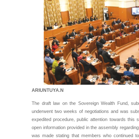
ARIUNTUYA.N
The draft law on the Sovereign Wealth Fund, sub
underwent two weeks of negotiations and was subs
expedited procedure, public attention towards this si
open information provided in the assembly regarding
was made stating that members who continued to