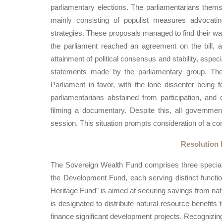
parliamentary elections. The parliamentarians thems
mainly consisting of populist measures advocating
strategies. These proposals managed to find their way i
the parliament reached an agreement on the bill, a
attainment of political consensus and stability, espe
statements made by the parliamentary group. Th
Parliament in favor, with the lone dissenter being
parliamentarians abstained from participation, and
filming a documentary. Despite this, all governme
session. This situation prompts consideration of a c
Resolution 
The Sovereign Wealth Fund comprises three special
the Development Fund, each serving distinct functio
Heritage Fund" is aimed at securing savings from natu
is designated to distribute natural resource benefits
finance significant development projects. Recognizing 