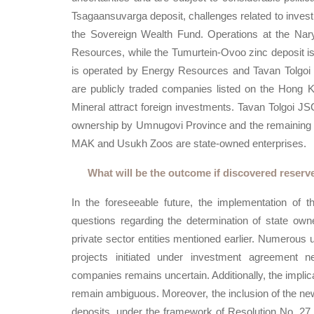
Tsagaansuvarga deposit, challenges related to investm
the Sovereign Wealth Fund. Operations at the Na
Resources, while the Tumurtein-Ovoo zinc deposit is
is operated by Energy Resources and Tavan Tolgo
are publicly traded companies listed on the Hong
Mineral attract foreign investments. Tavan Tolgoi J
ownership by Umnugovi Province and the remaining 49
MAK and Usukh Zoos are state-owned enterprises.
What will be the outcome if discovered reserv
In the foreseeable future, the implementation of t
questions regarding the determination of state owne
private sector entities mentioned earlier. Numerous un
projects initiated under investment agreement ne
companies remains uncertain. Additionally, the impl
remain ambiguous. Moreover, the inclusion of the newl
deposits, under the framework of Resolution No. 27 p