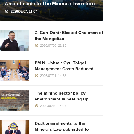
Amendments to The Minerals law return
2026/07/07, 11:07
Z. Gan-Ochir Elected Chairman of
the Mongolian
2026/07/06, 21:13
PM N. Uchral: Oyu Tolgoi
Management Costs Reduced
2026/07/01, 14:58
The mining sector policy
environment is heating up
2026/06/16, 14:57
Draft amendments to the
Minerals Law submitted to