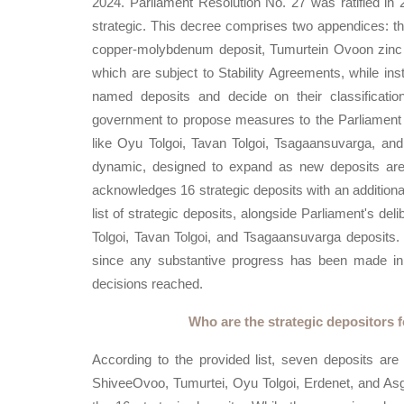
2024. Parliament Resolution No. 27 was ratified in 2
strategic. This decree comprises two appendices: the
copper-molybdenum deposit, Tumurtein Ovoon zinc de
which are subject to Stability Agreements, while ins
named deposits and decide on their classificatio
government to propose measures to the Parliament re
like Oyu Tolgoi, Tavan Tolgoi, Tsagaansuvarga, and A
dynamic, designed to expand as new deposits are 
acknowledges 16 strategic deposits with an additiona
list of strategic deposits, alongside Parliament's de
Tolgoi, Tavan Tolgoi, and Tsagaansuvarga deposits
since any substantive progress has been made in al
decisions reached.
Who are the strategic depositors 
According to the provided list, seven deposits are
ShiveeOvoo, Tumurtei, Oyu Tolgoi, Erdenet, and Asg