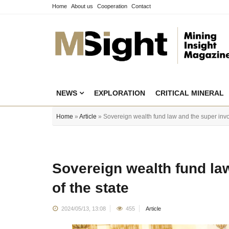
Home
About us
Cooperation
Contact
NEWS
EXPLORATION
CRITICAL MINERAL
Home
»
Article
» Sovereign wealth fund law and the super invo
Sovereign wealth fund la
of the state
2024/05/13, 13:08
455
Article