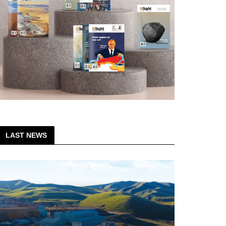
LAST NEWS