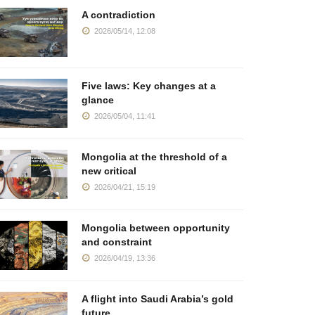
A contradiction
2026/05/14, 12:08
Five laws: Key changes at a
glance
2026/05/04, 11:41
Mongolia at the threshold of a
new critical
2026/04/21, 15:19
Mongolia between opportunity
and constraint
2026/04/19, 13:36
A flight into Saudi Arabia’s gold
future