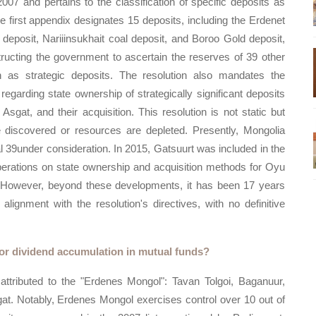
007 and pertains to the classification of specific deposits as
 first appendix designates 15 deposits, including the Erdenet
posit, Nariiinsukhait coal deposit, and Boroo Gold deposit,
tructing the government to ascertain the reserves of 39 other
n as strategic deposits. The resolution also mandates the
garding state ownership of strategically significant deposits
sgat, and their acquisition. This resolution is not static but
discovered or resources are depleted. Presently, Mongolia
l 39under consideration. In 2015, Gatsuurt was included in the
liberations on state ownership and acquisition methods for Oyu
. However, beyond these developments, it has been 17 years
ignment with the resolution's directives, with no definitive
for dividend accumulation in mutual funds?
 attributed to the "Erdenes Mongol": Tavan Tolgoi, Baganuur,
at. Notably, Erdenes Mongol exercises control over 10 out of