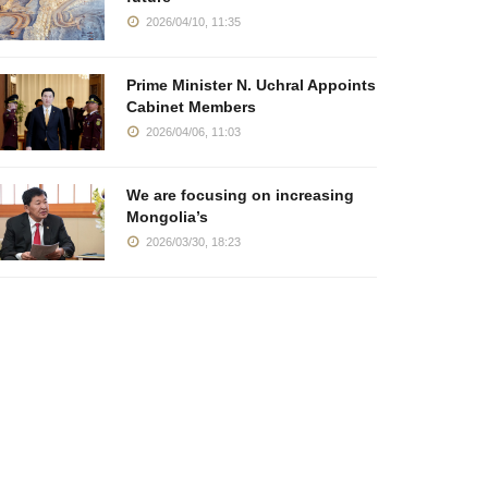
2026/04/10, 11:35
Prime Minister N. Uchral Appoints
Cabinet Members
2026/04/06, 11:03
We are focusing on increasing
Mongolia’s
2026/03/30, 18:23