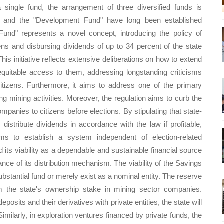
 single fund, the arrangement of three diversified funds is
d" and the "Development Fund" have long been established
und" represents a novel concept, introducing the policy of
ens and disbursing dividends of up to 34 percent of the state
This initiative reflects extensive deliberations on how to extend
equitable access to them, addressing longstanding criticisms
 citizens. Furthermore, it aims to address one of the primary
g mining activities. Moreover, the regulation aims to curb the
mpanies to citizens before elections. By stipulating that state-
istribute dividends in accordance with the law if profitable,
 aims to establish a system independent of election-related
nd its viability as a dependable and sustainable financial source
ance of its distribution mechanism. The viability of the Savings
substantial fund or merely exist as a nominal entity. The reserve
m the state's ownership stake in mining sector companies.
deposits and their derivatives with private entities, the state will
imilarly, in exploration ventures financed by private funds, the