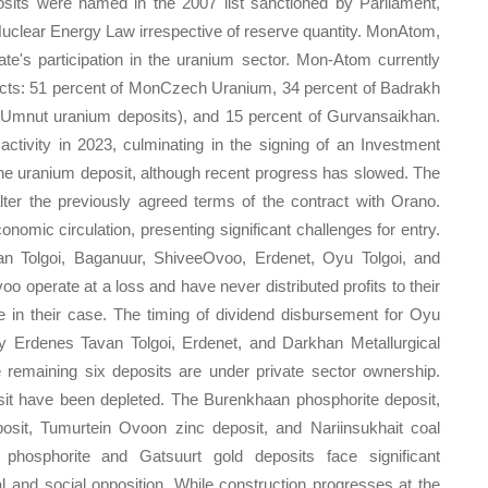
osits were named in the 2007 list sanctioned by Parliament,
Nuclear Energy Law irrespective of reserve quantity. MonAtom,
's participation in the uranium sector. Mon-Atom currently
ojects: 51 percent of MonCzech Uranium, 34 percent of Badrakh
Umnut uranium deposits), and 15 percent of Gurvansaikhan.
tivity in 2023, culminating in the signing of an Investment
e uranium deposit, although recent progress has slowed. The
ter the previously agreed terms of the contract with Orano.
onomic circulation, presenting significant challenges for entry.
avan Tolgoi, Baganuur, ShiveeOvoo, Erdenet, Oyu Tolgoi, and
 operate at a loss and have never distributed profits to their
le in their case. The timing of dividend disbursement for Oyu
ly Erdenes Tavan Tolgoi, Erdenet, and Darkhan Metallurgical
e remaining six deposits are under private sector ownership.
it have been depleted. The Burenkhaan phosphorite deposit,
osit, Tumurtein Ovoon zinc deposit, and Nariinsukhait coal
phosphorite and Gatsuurt gold deposits face significant
al and social opposition. While construction progresses at the