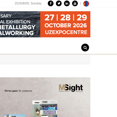
|
2026/8/09,
Sunday