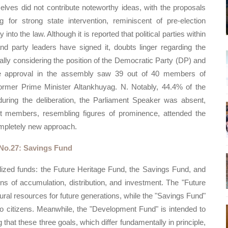
elves did not contribute noteworthy ideas, with the proposals
 for strong state intervention, reminiscent of pre-election
nto the law. Although it is reported that political parties within
nd party leaders have signed it, doubts linger regarding the
cially considering the position of the Democratic Party (DP) and
e approval in the assembly saw 39 out of 40 members of
 former Prime Minister Altankhuyag. N. Notably, 44.4% of the
 during the deliberation, the Parliament Speaker was absent,
nt members, resembling figures of prominence, attended the
ompletely new approach.
No.27: Savings Fund
ized funds: the Future Heritage Fund, the Savings Fund, and
ns of accumulation, distribution, and investment. The "Future
ral resources for future generations, while the "Savings Fund"
 to citizens. Meanwhile, the "Development Fund" is intended to
that these three goals, which differ fundamentally in principle,