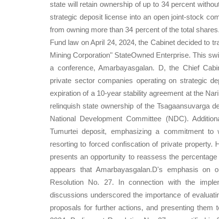
state will retain ownership of up to 34 percent withou
strategic deposit license into an open joint-stock com
from owning more than 34 percent of the total shares
Fund law on April 24, 2024, the Cabinet decided to tr
Mining Corporation" StateOwned Enterprise. This swift
a conference, Amarbayasgalan. D, the Chief Cabinet
private sector companies operating on strategic 
expiration of a 10-year stability agreement at the Nar
relinquish state ownership of the Tsagaansuvarga depo
National Development Committee (NDC). Additiona
Tumurtei deposit, emphasizing a commitment to w
resorting to forced confiscation of private property. 
presents an opportunity to reassess the percentage o
appears that Amarbayasgalan.D's emphasis on ope
Resolution No. 27. In connection with the impl
discussions underscored the importance of evaluatin
proposals for further actions, and presenting them 