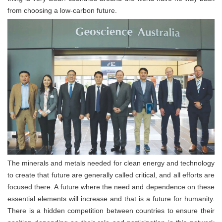
from choosing a low-carbon future.
The minerals and metals needed for clean energy and technology
to create that future are generally called critical, and all efforts are
focused there. A future where the need and dependence on these
essential elements will increase and that is a future for humanity.
There is a hidden competition between countries to ensure their