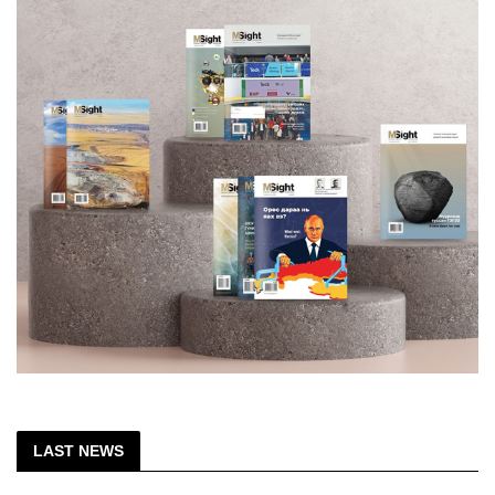
LAST NEWS