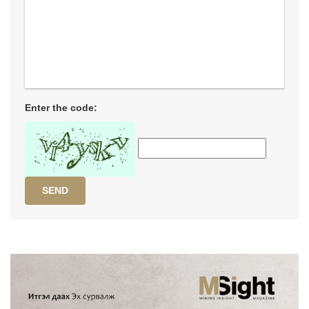
Enter the code:
SEND