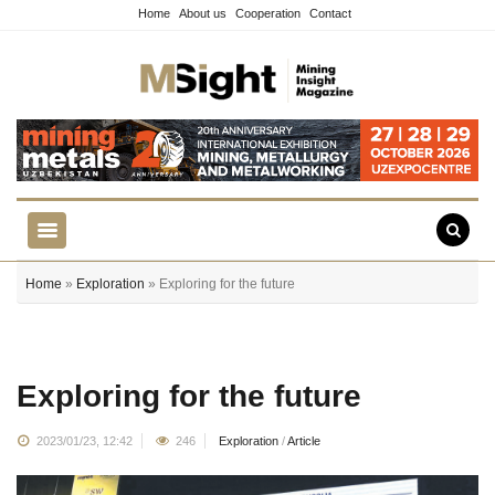
Home
About us
Cooperation
Contact
Home
»
Exploration
» Exploring for the future
Exploring for the future
2023/01/23, 12:42
246
Exploration
/
Article