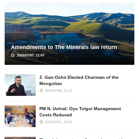
Amendments to The Minerals law return
2026/07/07, 11:07
Z. Gan-Ochir Elected Chairman of the
Mongolian
2026/07/06, 21:13
PM N. Uchral: Oyu Tolgoi Management
Costs Reduced
2026/07/01, 14:58