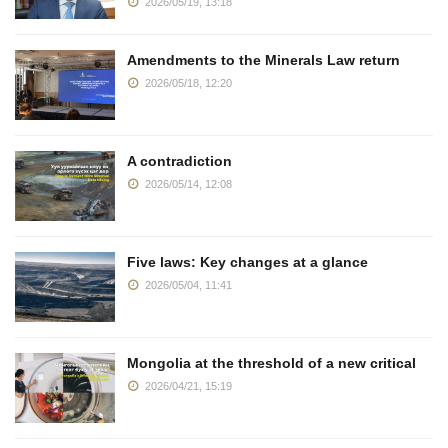
2026/05/19, 13:18
Amendments to the Minerals Law return
2026/05/18, 12:20
A contradiction
2026/05/14, 12:08
Five laws: Key changes at a glance
2026/05/04, 11:41
Mongolia at the threshold of a new critical
2026/04/21, 15:19