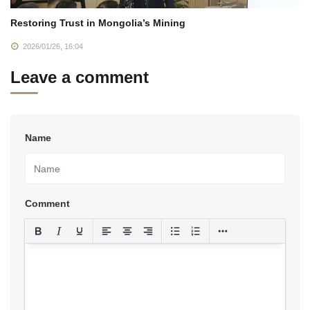
Restoring Trust in Mongolia’s Mining
2026/01/26, 16:04
Leave a comment
Name
Comment