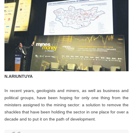
N.ARIUNTUYA
In recent years, geologists and miners, as well as business and
political groups, have been hoping for only one thing from the
ministers assigned to the mining sector: a solution to remove the
shackles that have been holding the sector in one place for over a
decade and to put it on the path of development.