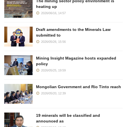
The mining sector policy environment is
heating up
2026/06/16, 14:57
Draft amendments to the Minerals Law
submitted to
2026/05/26, 15:56
Mining Insight Magazine hosts expanded
policy
2026/05/25, 19:59
Mongolian Government and Rio Tinto reach
2026/05/20, 12:39
19 minerals will be classified and
announced as