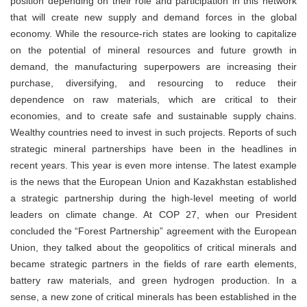
position depending on their role and participation in this network
that will create new supply and demand forces in the global
economy. While the resource-rich states are looking to capitalize
on the potential of mineral resources and future growth in
demand, the manufacturing superpowers are increasing their
purchase, diversifying, and resourcing to reduce their
dependence on raw materials, which are critical to their
economies, and to create safe and sustainable supply chains.
Wealthy countries need to invest in such projects. Reports of such
strategic mineral partnerships have been in the headlines in
recent years. This year is even more intense. The latest example
is the news that the European Union and Kazakhstan established
a strategic partnership during the high-level meeting of world
leaders on climate change. At COP 27, when our President
concluded the “Forest Partnership” agreement with the European
Union, they talked about the geopolitics of critical minerals and
became strategic partners in the fields of rare earth elements,
battery raw materials, and green hydrogen production. In a
sense, a new zone of critical minerals has been established in the