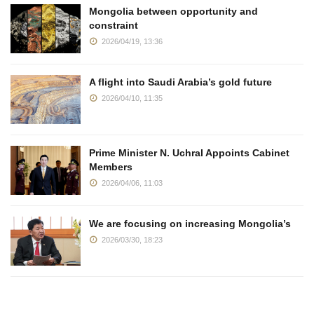
Mongolia between opportunity and
constraint
2026/04/19, 13:36
A flight into Saudi Arabia’s gold future
2026/04/10, 11:35
Prime Minister N. Uchral Appoints Cabinet
Members
2026/04/06, 11:03
We are focusing on increasing Mongolia’s
2026/03/30, 18:23