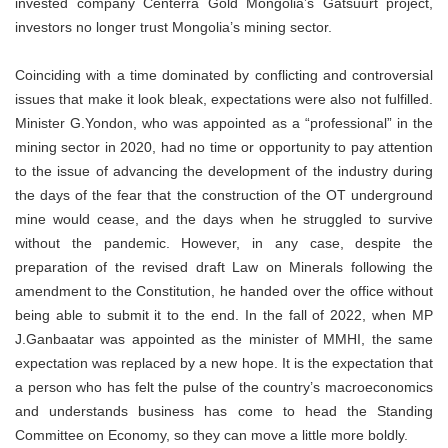
invested company Centerra Gold Mongolia’s Gatsuurt project,
investors no longer trust Mongolia’s mining sector.
Coinciding with a time dominated by conflicting and controversial
issues that make it look bleak, expectations were also not fulfilled.
Minister G.Yondon, who was appointed as a “professional” in the
mining sector in 2020, had no time or opportunity to pay attention
to the issue of advancing the development of the industry during
the days of the fear that the construction of the OT underground
mine would cease, and the days when he struggled to survive
without the pandemic. However, in any case, despite the
preparation of the revised draft Law on Minerals following the
amendment to the Constitution, he handed over the office without
being able to submit it to the end. In the fall of 2022, when MP
J.Ganbaatar was appointed as the minister of MMHI, the same
expectation was replaced by a new hope. It is the expectation that
a person who has felt the pulse of the country’s macroeconomics
and understands business has come to head the Standing
Committee on Economy, so they can move a little more boldly.