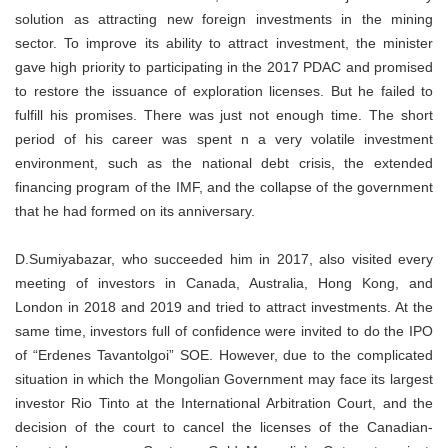
solution as attracting new foreign investments in the mining
sector. To improve its ability to attract investment, the minister
gave high priority to participating in the 2017 PDAC and promised
to restore the issuance of exploration licenses. But he failed to
fulfill his promises. There was just not enough time. The short
period of his career was spent n a very volatile investment
environment, such as the national debt crisis, the extended
financing program of the IMF, and the collapse of the government
that he had formed on its anniversary.
D.Sumiyabazar, who succeeded him in 2017, also visited every
meeting of investors in Canada, Australia, Hong Kong, and
London in 2018 and 2019 and tried to attract investments. At the
same time, investors full of confidence were invited to do the IPO
of “Erdenes Tavantolgoi” SOE. However, due to the complicated
situation in which the Mongolian Government may face its largest
investor Rio Tinto at the International Arbitration Court, and the
decision of the court to cancel the licenses of the Canadian-