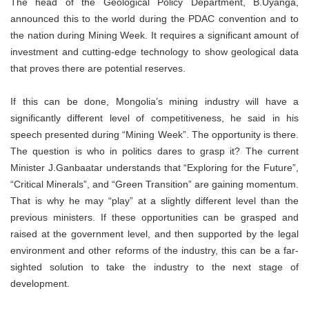
The head of the Geological Policy Department, B.Uyanga,
announced this to the world during the PDAC convention and to
the nation during Mining Week. It requires a significant amount of
investment and cutting-edge technology to show geological data
that proves there are potential reserves.
If this can be done, Mongolia’s mining industry will have a
significantly different level of competitiveness, he said in his
speech presented during “Mining Week”. The opportunity is there.
The question is who in politics dares to grasp it? The current
Minister J.Ganbaatar understands that “Exploring for the Future”,
“Critical Minerals”, and “Green Transition” are gaining momentum.
That is why he may “play” at a slightly different level than the
previous ministers. If these opportunities can be grasped and
raised at the government level, and then supported by the legal
environment and other reforms of the industry, this can be a far-
sighted solution to take the industry to the next stage of
development.