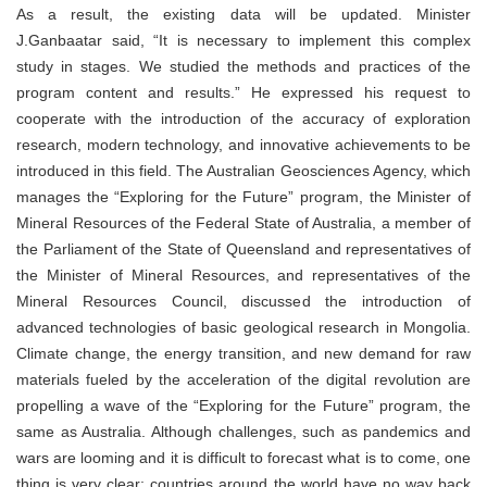
As a result, the existing data will be updated. Minister
J.Ganbaatar said, “It is necessary to implement this complex
study in stages. We studied the methods and practices of the
program content and results.” He expressed his request to
cooperate with the introduction of the accuracy of exploration
research, modern technology, and innovative achievements to be
introduced in this field. The Australian Geosciences Agency, which
manages the “Exploring for the Future” program, the Minister of
Mineral Resources of the Federal State of Australia, a member of
the Parliament of the State of Queensland and representatives of
the Minister of Mineral Resources, and representatives of the
Mineral Resources Council, discussed the introduction of
advanced technologies of basic geological research in Mongolia.
Climate change, the energy transition, and new demand for raw
materials fueled by the acceleration of the digital revolution are
propelling a wave of the “Exploring for the Future” program, the
same as Australia. Although challenges, such as pandemics and
wars are looming and it is difficult to forecast what is to come, one
thing is very clear: countries around the world have no way back