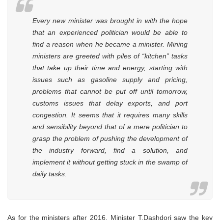
Every new minister was brought in with the hope
that an experienced politician would be able to
find a reason when he became a minister. Mining
ministers are greeted with piles of “kitchen” tasks
that take up their time and energy, starting with
issues such as gasoline supply and pricing,
problems that cannot be put off until tomorrow,
customs issues that delay exports, and port
congestion. It seems that it requires many skills
and sensibility beyond that of a mere politician to
grasp the problem of pushing the development of
the industry forward, find a solution, and
implement it without getting stuck in the swamp of
daily tasks.
As for the ministers after 2016, Minister T.Dashdorj saw the key