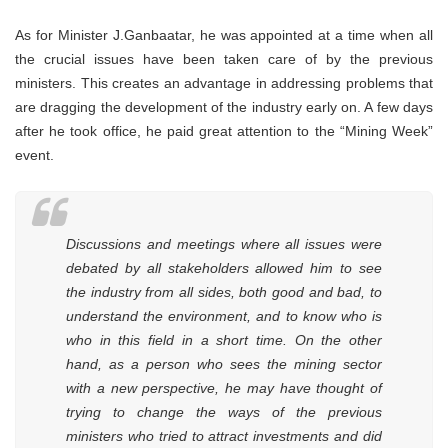
As for Minister J.Ganbaatar, he was appointed at a time when all
the crucial issues have been taken care of by the previous
ministers. This creates an advantage in addressing problems that
are dragging the development of the industry early on. A few days
after he took office, he paid great attention to the “Mining Week”
event.
Discussions and meetings where all issues were
debated by all stakeholders allowed him to see
the industry from all sides, both good and bad, to
understand the environment, and to know who is
who in this field in a short time. On the other
hand, as a person who sees the mining sector
with a new perspective, he may have thought of
trying to change the ways of the previous
ministers who tried to attract investments and did