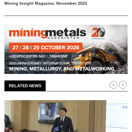
Mining Insight Magazine, November 2022
RELATED NEWS