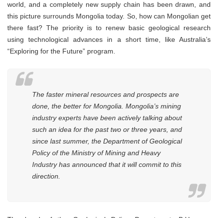
world, and a completely new supply chain has been drawn, and
this picture surrounds Mongolia today. So, how can Mongolian get
there fast? The priority is to renew basic geological research
using technological advances in a short time, like Australia’s
“Exploring for the Future” program.
The faster mineral resources and prospects are
done, the better for Mongolia. Mongolia’s mining
industry experts have been actively talking about
such an idea for the past two or three years, and
since last summer, the Department of Geological
Policy of the Ministry of Mining and Heavy
Industry has announced that it will commit to this
direction.