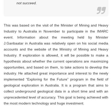
not succeed.
This was based on the visit of the Minister of Mining and Heavy
Industry to Australia in November to participate in the IMARC
event. Information about the meeting held by Minister
J.Ganbaatar in Australia was relatively open on his social media
accounts and the website of the Ministry of Mining and Heavy
Industry. If exploration is allowed, it will be possible to make a
hypothesis about whether the current operations are maximizing
opportunities, and based on them, to take actions to develop the
industry. He attached great importance and interest to the newly
implemented “Exploring for the Future” program in the field of
geological exploration in Australia. It is a program that aims to
collect underground geological data in a short time and with an
unprecedented level of accuracy. This goal is being achieved with
the most modern technology and huge investment.