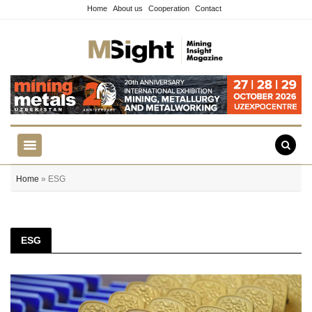
Home
About us
Cooperation
Contact
Home
» ESG
ESG