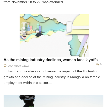
from November 18 to 22, was attended...
As the mining industry declines, women face layoffs
0
2024/06/09, 11:02
In this graph, readers can observe the impact of the fluctuating
growth and decline of the mining industry in Mongolia on female
employment within this sector....