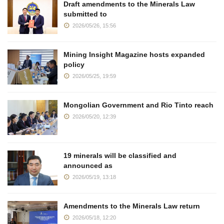
Draft amendments to the Minerals Law
submitted to
2026/05/26, 15:56
Mining Insight Magazine hosts expanded
policy
2026/05/25, 19:59
Mongolian Government and Rio Tinto reach
2026/05/20, 12:39
19 minerals will be classified and
announced as
2026/05/19, 13:18
Amendments to the Minerals Law return
2026/05/18, 12:20