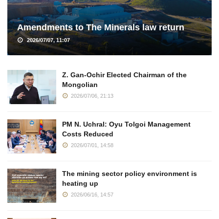
Amendments to The Minerals law return
2026/07/07, 11:07
Z. Gan-Ochir Elected Chairman of the
Mongolian
2026/07/06, 21:13
PM N. Uchral: Oyu Tolgoi Management
Costs Reduced
2026/07/01, 14:58
The mining sector policy environment is
heating up
2026/06/16, 14:57