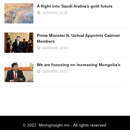
A flight into Saudi Arabia’s gold future
2026/04/10, 11:35
Prime Minister N. Uchral Appoints Cabinet
Members
2026/04/06, 11:03
We are focusing on increasing Mongolia’s
2026/03/30, 18:23
© 2022.
Mininginsight.mn
- All rights reserved.