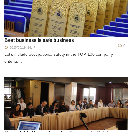
Best business is safe business
0
2025/05/19, 14:47
Let’s include occupational safety in the TOP-100 company
criteria....