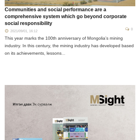
Communities and social performance are a
comprehensive system which go beyond corporate
social responsibility
0
2021/09/01, 16:12
This year marks the 100th anniversary of Mongolia’s mining
industry. In this century, the mining industry has developed based
on its achievements, lessons...