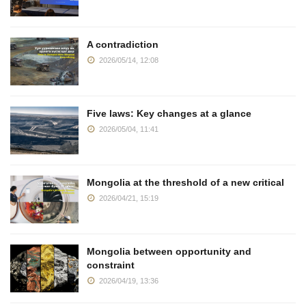
A contradiction
2026/05/14, 12:08
Five laws: Key changes at a glance
2026/05/04, 11:41
Mongolia at the threshold of a new critical
2026/04/21, 15:19
Mongolia between opportunity and
constraint
2026/04/19, 13:36