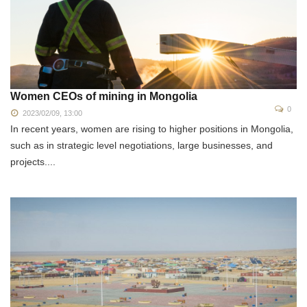
Women CEOs of mining in Mongolia
0
2023/02/09, 13:00
In recent years, women are rising to higher positions in Mongolia,
such as in strategic level negotiations, large businesses, and
projects....