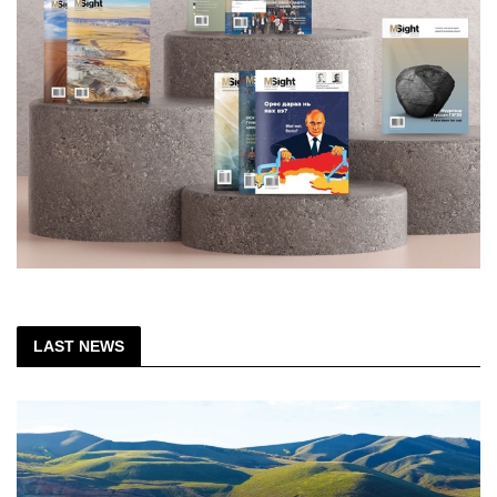
LAST NEWS