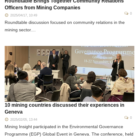
Roundtable Brings Together Community Relations
Officers from Mining Companies
0
2025/04/17, 10:49
Roundtable discussion focused on community relations in the
mining sector....
10 mining countries discussed their experiences in
Geneva
0
2025/02/05, 13:44
Mining Insight participated in the Environmental Governance
Programme (EGP) Global Event in Geneva. The conference, held