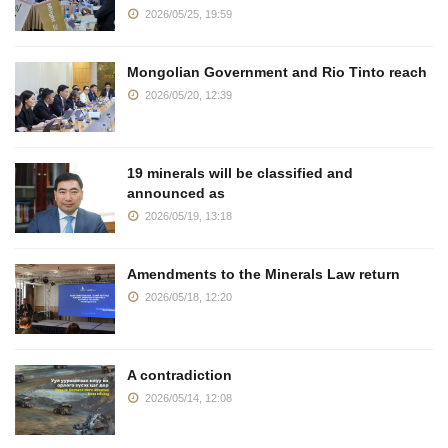
2026/05/25, 19:59
Mongolian Government and Rio Tinto reach
2026/05/20, 12:39
19 minerals will be classified and
announced as
2026/05/19, 13:18
Amendments to the Minerals Law return
2026/05/18, 12:20
A contradiction
2026/05/14, 12:08