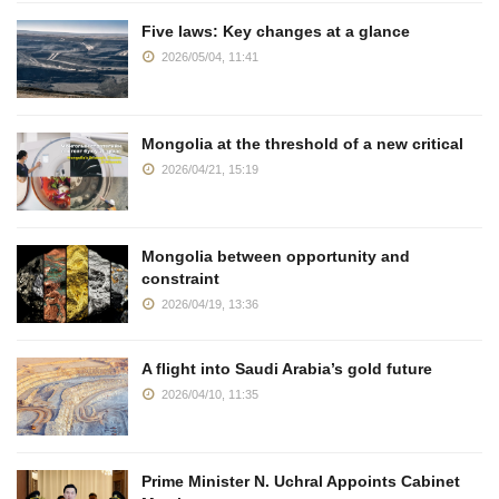
Five laws: Key changes at a glance
2026/05/04, 11:41
Mongolia at the threshold of a new critical
2026/04/21, 15:19
Mongolia between opportunity and
constraint
2026/04/19, 13:36
A flight into Saudi Arabia’s gold future
2026/04/10, 11:35
Prime Minister N. Uchral Appoints Cabinet