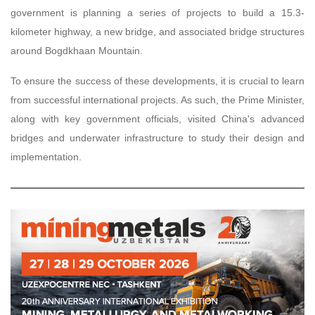
government is planning a series of projects to build a 15.3-
kilometer highway, a new bridge, and associated bridge structures
around Bogdkhaan Mountain.
To ensure the success of these developments, it is crucial to learn
from successful international projects. As such, the Prime Minister,
along with key government officials, visited China's advanced
bridges and underwater infrastructure to study their design and
implementation.