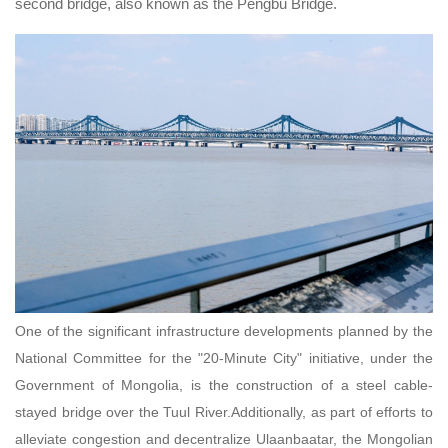
second bridge, also known as the Pengbu Bridge.
One of the significant infrastructure developments planned by the
National Committee for the "20-Minute City" initiative, under the
Government of Mongolia, is the construction of a steel cable-
stayed bridge over the Tuul River.Additionally, as part of efforts to
alleviate congestion and decentralize Ulaanbaatar, the Mongolian