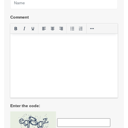
Comment
Enter the code: