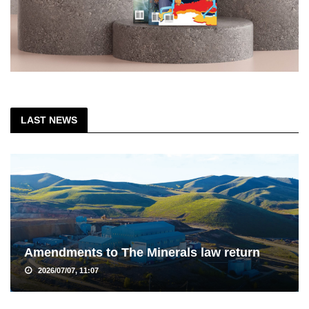
LAST NEWS
Amendments to The Minerals law return
2026/07/07, 11:07