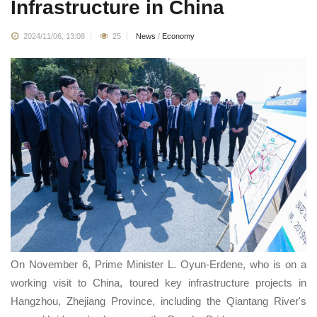
Infrastructure in China
2024/11/06, 13:08
25
News
/
Economy
On November 6, Prime Minister L. Oyun-Erdene, who is on a
working visit to China, toured key infrastructure projects in
Hangzhou, Zhejiang Province, including the Qiantang River's