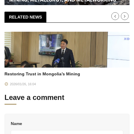
RELATED NEWS
Restoring Trust in Mongolia’s Mining
2026/01/26, 16:04
Leave a comment
Name