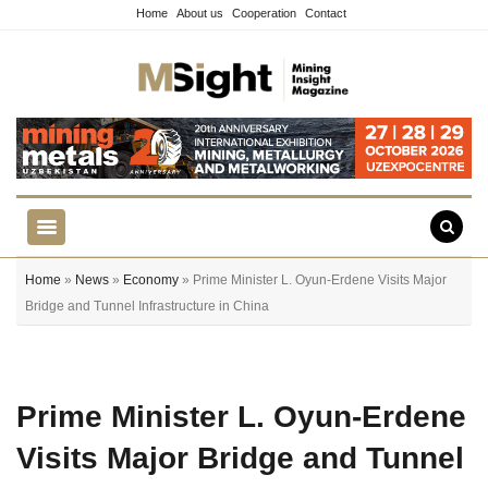
Home
About us
Cooperation
Contact
Home
»
News
»
Economy
» Prime Minister L. Oyun-Erdene Visits Major
Bridge and Tunnel Infrastructure in China
Prime Minister L. Oyun-Erdene
Visits Major Bridge and Tunnel