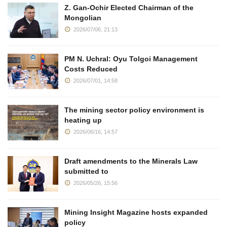
Z. Gan-Ochir Elected Chairman of the
Mongolian
2026/07/06, 21:13
PM N. Uchral: Oyu Tolgoi Management
Costs Reduced
2026/07/01, 14:58
The mining sector policy environment is
heating up
2026/06/16, 14:57
Draft amendments to the Minerals Law
submitted to
2026/05/26, 15:56
Mining Insight Magazine hosts expanded
policy