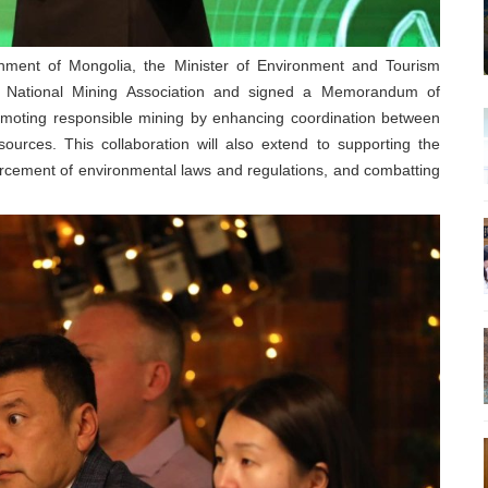
nment of Mongolia, the Minister of Environment and Tourism
 National Mining Association and signed a Memorandum of
romoting responsible mining by enhancing coordination between
sources. This collaboration will also extend to supporting the
orcement of environmental laws and regulations, and combatting