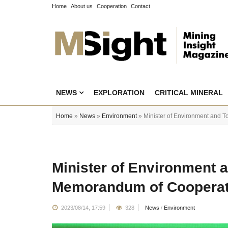
Home
About us
Cooperation
Contact
NEWS
EXPLORATION
CRITICAL MINERAL
Home
»
News
»
Environment
» Minister of Environment and 
Minister of Environment 
Memorandum of Cooperat
2023/08/14, 17:59
328
News
/
Environment