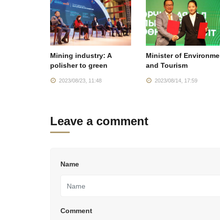
Mining industry: A
Minister of Environme
polisher to green
and Tourism
2023/08/23, 11:48
2023/08/14, 17:59
Leave a comment
Name
Comment