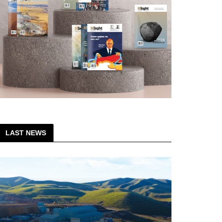
LAST NEWS