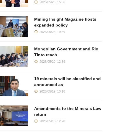
2026/05/26, 15:56
Mining Insight Magazine hosts
expanded policy
2026/05/25, 19:59
Mongolian Government and Rio
Tinto reach
2026/05/20, 12:39
19 minerals will be classified and
announced as
2026/05/19, 13:18
Amendments to the Minerals Law
return
2026/05/18, 12:20