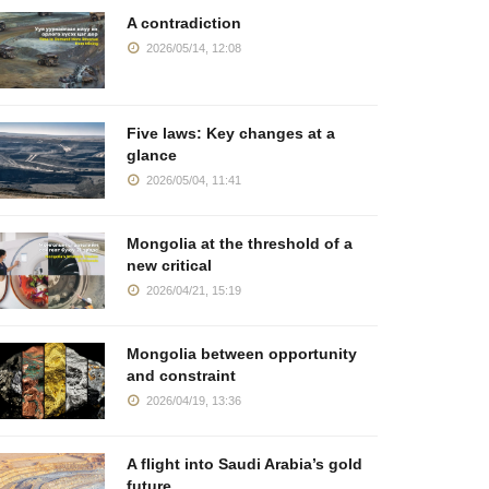
A contradiction
2026/05/14, 12:08
Five laws: Key changes at a
glance
2026/05/04, 11:41
Mongolia at the threshold of a
new critical
2026/04/21, 15:19
Mongolia between opportunity
and constraint
2026/04/19, 13:36
A flight into Saudi Arabia’s gold
future