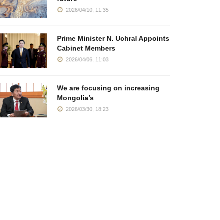
2026/04/10, 11:35
Prime Minister N. Uchral Appoints
Cabinet Members
2026/04/06, 11:03
We are focusing on increasing
Mongolia’s
2026/03/30, 18:23