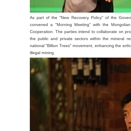
As part of the "New Recovery Policy" of the Gover
convened a "Morning Meeting" with the Mongolian
Cooperation. The parties intend to collaborate on p
the public and private sectors within the mineral re
national "Billion Trees" movement, enhancing the enf
illegal mining.