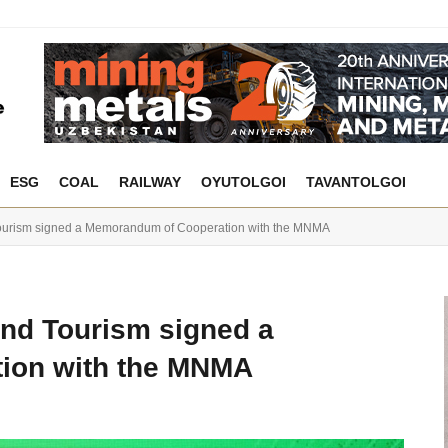
ESG
COAL
RAILWAY
OYUTOLGOI
TAVANTOLGOI
Tourism signed a Memorandum of Cooperation with the MNMA
and Tourism signed a
ion with the MNMA