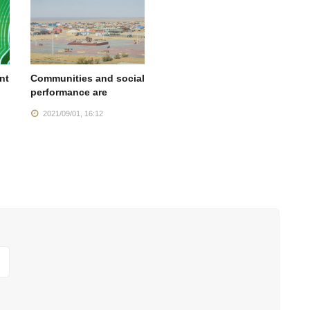
nt
Communities and social
performance are
2021/09/01, 16:12