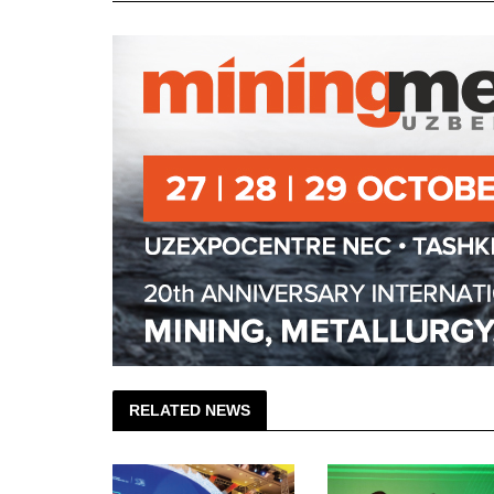
RELATED NEWS