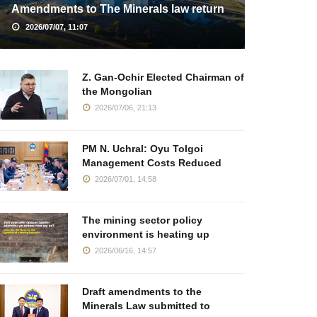
Amendments to The Minerals law return
2026/07/07, 11:07
Z. Gan-Ochir Elected Chairman of
the Mongolian
2026/07/06, 21:13
PM N. Uchral: Oyu Tolgoi
Management Costs Reduced
2026/07/01, 14:58
The mining sector policy
environment is heating up
2026/06/16, 14:57
Draft amendments to the
Minerals Law submitted to