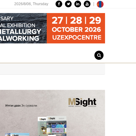
|
2026/8/06,
Thursday