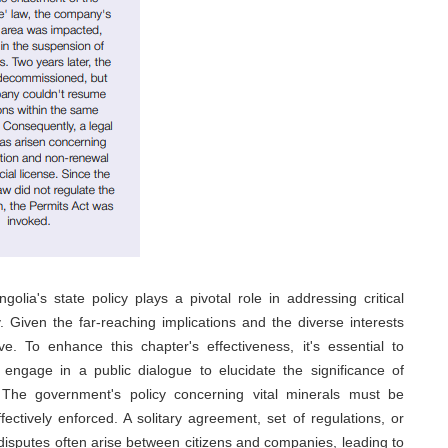
golia's state policy plays a pivotal role in addressing critical
 Given the far-reaching implications and the diverse interests
e. To enhance this chapter's effectiveness, it's essential to
engage in a public dialogue to elucidate the significance of
. The government's policy concerning vital minerals must be
fectively enforced. A solitary agreement, set of regulations, or
s, disputes often arise between citizens and companies, leading to