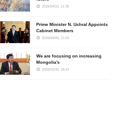
2026/04/10, 11:35
Prime Minister N. Uchral Appoints
Cabinet Members
2026/04/06, 11:03
We are focusing on increasing
Mongolia’s
2026/03/30, 18:23