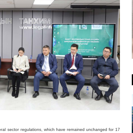
ral sector regulations, which have remained unchanged for 17