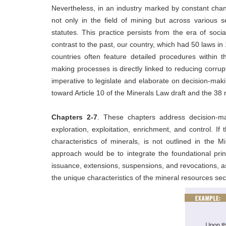
Nevertheless, in an industry marked by constant chan
not only in the field of mining but across various 
statutes. This practice persists from the era of soc
contrast to the past, our country, which had 50 laws 
countries often feature detailed procedures within 
making processes is directly linked to reducing corrup
imperative to legislate and elaborate on decision-maki
toward Article 10 of the Minerals Law draft and the 38 
Chapters 2-7
. These chapters address decision-m
exploration, exploitation, enrichment, and control. If 
characteristics of minerals, is not outlined in the
approach would be to integrate the foundational pri
issuance, extensions, suspensions, and revocations, as
the unique characteristics of the mineral resources sec