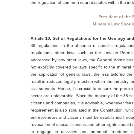
the regulation of common court disputes within the indu
President of the 
Minerals Law Should
Article 10, Set of Regulations for the Geology an
38 regulations. In the absence of specific regulation
regulations, other laws such as the Law on Permits
addressed by any other laws, the General Administrati
not explicitly covered by laws specific to the mineral
the application of general laws, the less tailored th
result in reduced legal protection within the industry, 
civil servants. Hence, it's crucial to ensure the preci
sector are unfavorable. Since the majority of the 38 sec
citizens and companies, it is advisable, whenever feasi
requirement is also stipulated in the Constitution, which
entrepreneurs and citizens must be established throu
revocation of special licenses and other rights should
to engage in activities and personal freedoms s