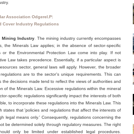
stry.
Bar Association Odgerel.P:
 Cover Industry Regulations
d Mining Industry
. The mining industry currently encompasses
s, the Minerals Law applies; in the absence of sector-specific
 or the Environmental Protection Law come into play. If not
ve Law takes precedence. Essentially, if a particular aspect is
 resources sector, general laws will apply. However, the broader
e regulations are to the sector's unique requirements. This can
as the decisions made tend to reflect the views of authorities and
sion of the Minerals Law. Excessive regulations within the mineral
tor-specific regulations significantly impact the interests of both
ble, to incorporate these regulations into the Minerals Law. This
 states that 'policies and regulations that affect the interests of
gh legal means only.' Consequently, regulations concerning the
 not be determined solely through regulatory measures. The right
hould only be limited under established legal procedures.