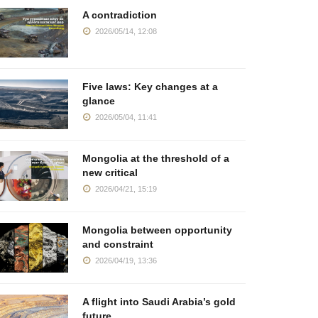
A contradiction
2026/05/14, 12:08
Five laws: Key changes at a
glance
2026/05/04, 11:41
Mongolia at the threshold of a
new critical
2026/04/21, 15:19
Mongolia between opportunity
and constraint
2026/04/19, 13:36
A flight into Saudi Arabia’s gold
future