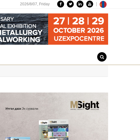
|
2026/8/07,
Friday