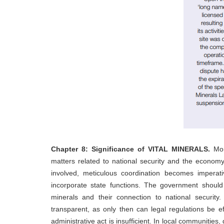
Chapter 8: Significance of VITAL MINERALS.
Mon
matters related to national security and the economy.
involved, meticulous coordination becomes imperativ
incorporate state functions. The government should 
minerals and their connection to national security
transparent, as only then can legal regulations be ef
administrative act is insufficient. In local communitie