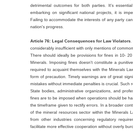
detrimental outcomes for both parties. It's essenti
embarking on significant national projects, it is impe
Failing to accommodate the interests of any party can 
nation's progress.
Article 76
: Legal Consequences for Law Violators
.
considerably insufficient with only mentions of comm
There should ideally be provisions for fines in 10- 2
Minerals. Imposing fines doesn't constitute a puniti
required to acquaint themselves with the Minerals Law
form of precaution. Timely warnings are of great signi
mistakes without immediate penalties is crucial. Such re
State bodies, administrative organizations, and profe
fines are to be imposed when operations should be hal
the timeframe given to rectify errors. In a broader co
of the mineral resources sector within the Minerals La
from other industries concerning regulatory requirem
facilitate more effective cooperation without overly bur