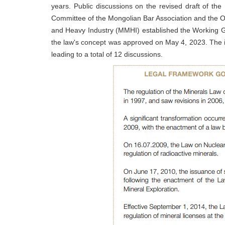
years. Public discussions on the revised draft of the
Committee of the Mongolian Bar Association and the O
and Heavy Industry (MMHI) established the Working G
the law's concept was approved on May 4, 2023. The in
leading to a total of 12 discussions.