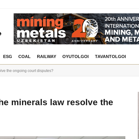
ESG
COAL
RAILWAY
OYUTOLGOI
TAVANTOLGOI
lve the ongoing court disputes?
he minerals law resolve the