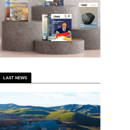
LAST NEWS