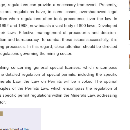
ge, regulations can provide a necessary framework. Presently,
sectors, regulations have, in some cases, overshadowed legal
ialism when regulations often took precedence over the law. In
in 1992 and 1998, now boasts a vast body of 800 laws. Developed
their laws. Effective management of procedures and decision-
tion and bureaucracy. To combat these issues successfully, it is
ng processes. In this regard, close attention should be directed
regulations governing the mining sector.
aking concerning general special licenses, which encompass
the detailed regulation of special permits, including the specific
 Minerals Law, the Law on Permits will be invoked The optimal
nciples of the Permits Law, which encompass the regulation of
 specific permit regulations within the Minerals Law, addressing
tor.