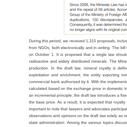
During this period, we received 1,315 proposals, incl
from NGOs, both electronically and in writing. The bil
on October 1. It is proposed that a single law should
radioactive and widely distributed minerals. The Miner
production. In the draft law, mineral royalty is def
exploitation and enrichment, the entity exporting mi
commercial bank authorized by it. With the implementa
calculated based on the exchange price in domestic tr
an incremental principle, the draft law introduces a fix
the base price. As a result, it is expected that royalt
important to note that lawyers and advocates participa
observations and opinions on the draft law solely as r
state administration. Among the various topics discus