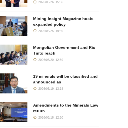
2026/05/26, 15:56
Mining Insight Magazine hosts
expanded policy
2026/05/25, 19:59
Mongolian Government and Rio
Tinto reach
2026/05/20, 12:39
19 minerals will be classified and
announced as
2026/05/19, 13:18
Amendments to the Minerals Law
return
2026/05/18, 12:20