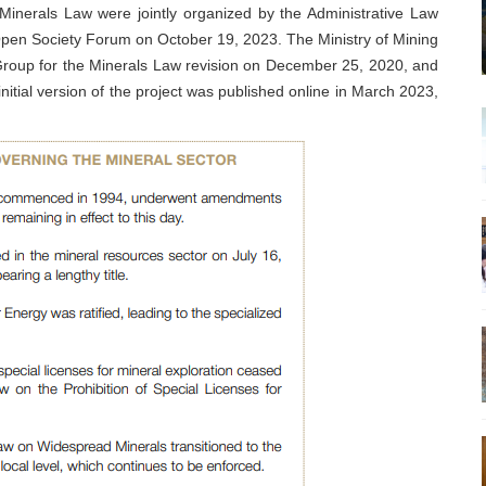
 Minerals Law were jointly organized by the Administrative Law
pen Society Forum on October 19, 2023. The Ministry of Mining
roup for the Minerals Law revision on December 25, 2020, and
itial version of the project was published online in March 2023,