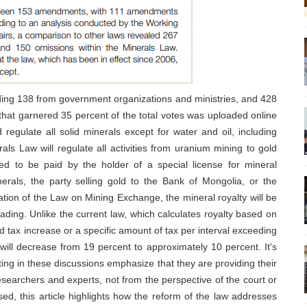
uding 138 from government organizations and ministries, and 428
l that garnered 35 percent of the total votes was uploaded online
 regulate all solid minerals except for water and oil, including
als Law will regulate all activities from uranium mining to gold
ined to be paid by the holder of a special license for mineral
nerals, the party selling gold to the Bank of Mongolia, or the
tion of the Law on Mining Exchange, the mineral royalty will be
ading. Unlike the current law, which calculates royalty based on
ed tax increase or a specific amount of tax per interval exceeding
y will decrease from 19 percent to approximately 10 percent. It's
ting in these discussions emphasize that they are providing their
esearchers and experts, not from the perspective of the court or
sed, this article highlights how the reform of the law addresses