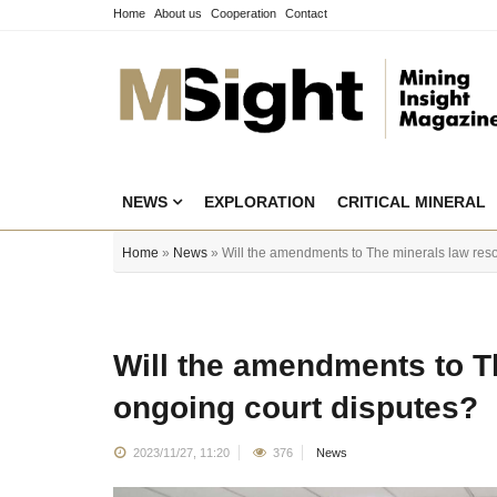
Home
About us
Cooperation
Contact
NEWS
EXPLORATION
CRITICAL MINERAL
Home
»
News
» Will the amendments to The minerals law reso
Will the amendments to T
ongoing court disputes?
2023/11/27, 11:20
376
News