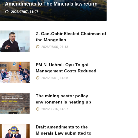
Amendments to The Minerals law return
2026/07/07, 11:07
Z. Gan-Ochir Elected Chairman of
the Mongolian
2026/07/06, 21:13
PM N. Uchral: Oyu Tolgoi
Management Costs Reduced
2026/07/01, 14:58
The mining sector policy
environment is heating up
2026/06/16, 14:57
Draft amendments to the
Minerals Law submitted to