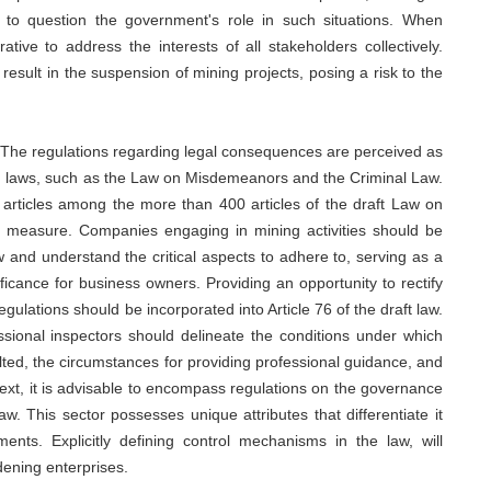
al to question the government's role in such situations. When
rative to address the interests of all stakeholders collectively.
result in the suspension of mining projects, posing a risk to the
 The regulations regarding legal consequences are perceived as
on laws, such as the Law on Misdemeanors and the Criminal Law.
0 articles among the more than 400 articles of the draft Law on
ve measure. Companies engaging in mining activities should be
 and understand the critical aspects to adhere to, serving as a
ficance for business owners. Providing an opportunity to rectify
gulations should be incorporated into Article 76 of the draft law.
ssional inspectors should delineate the conditions under which
ted, the circumstances for providing professional guidance, and
ntext, it is advisable to encompass regulations on the governance
w. This sector possesses unique attributes that differentiate it
ents. Explicitly defining control mechanisms in the law, will
dening enterprises.