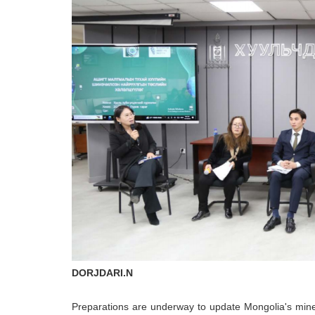
DORJDARI.N
Preparations are underway to update Mongolia's mine