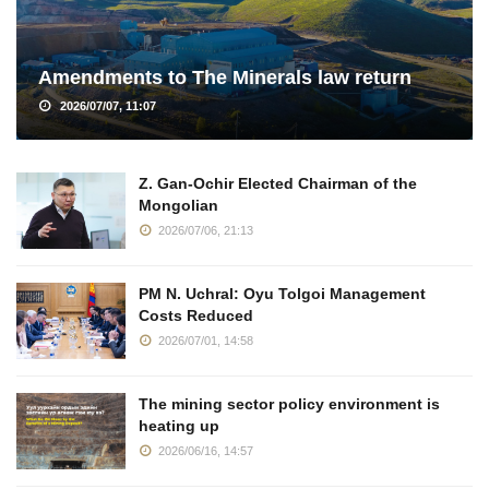
Amendments to The Minerals law return
2026/07/07, 11:07
Z. Gan-Ochir Elected Chairman of the
Mongolian
2026/07/06, 21:13
PM N. Uchral: Oyu Tolgoi Management
Costs Reduced
2026/07/01, 14:58
The mining sector policy environment is
heating up
2026/06/16, 14:57