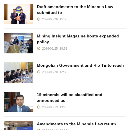
Draft amendments to the Minerals Law
submitted to
2026/05/26, 15:56
Mining Insight Magazine hosts expanded
policy
2026/05/25, 19:59
Mongolian Government and Rio Tinto reach
2026/05/20, 12:39
19 minerals will be classified and
announced as
2026/05/19, 13:18
Amendments to the Minerals Law return