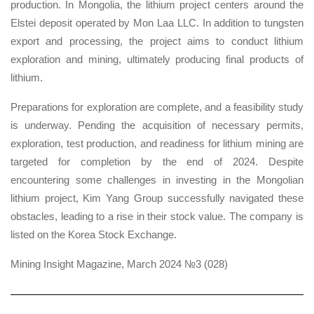
production. In Mongolia, the lithium project centers around the
Elstei deposit operated by Mon Laa LLC. In addition to tungsten
export and processing, the project aims to conduct lithium
exploration and mining, ultimately producing final products of
lithium.
Preparations for exploration are complete, and a feasibility study
is underway. Pending the acquisition of necessary permits,
exploration, test production, and readiness for lithium mining are
targeted for completion by the end of 2024. Despite
encountering some challenges in investing in the Mongolian
lithium project, Kim Yang Group successfully navigated these
obstacles, leading to a rise in their stock value. The company is
listed on the Korea Stock Exchange.
Mining Insight Magazine, March 2024 №3 (028)