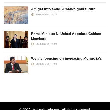
A flight into Saudi Arabia’s gold future
2026/04/10, 11:35
Prime Minister N. Uchral Appoints Cabinet
Members
2026/04/06, 11:03
We are focusing on increasing Mongolia’s
2026/03/30, 18:23
© 2022.
Mininginsight.mn
- All rights reserved.