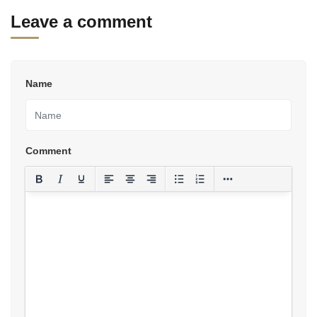
Leave a comment
Name
Comment