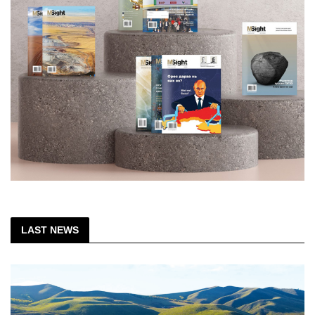
LAST NEWS