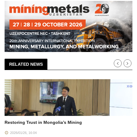
RELATED NEWS
Restoring Trust in Mongolia’s Mining
2026/01/26, 16:04