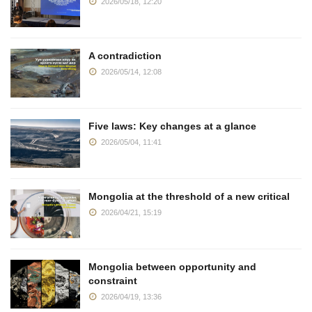
2026/05/18, 12:20
A contradiction
2026/05/14, 12:08
Five laws: Key changes at a glance
2026/05/04, 11:41
Mongolia at the threshold of a new critical
2026/04/21, 15:19
Mongolia between opportunity and
constraint
2026/04/19, 13:36