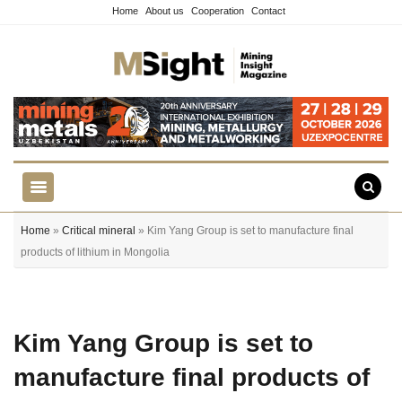
Home
About us
Cooperation
Contact
Home
»
Critical mineral
» Kim Yang Group is set to manufacture final
products of lithium in Mongolia
Kim Yang Group is set to
manufacture final products of