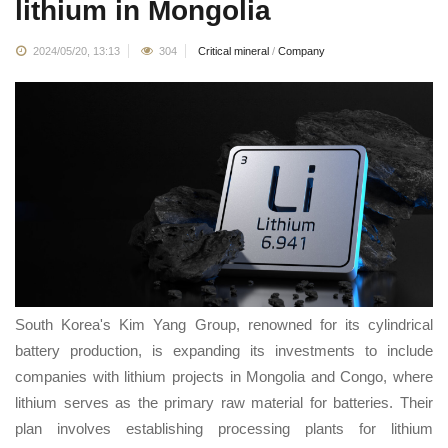
lithium in Mongolia
2024/05/20, 13:13
304
Critical mineral
/
Company
South Korea's Kim Yang Group, renowned for its cylindrical
battery production, is expanding its investments to include
companies with lithium projects in Mongolia and Congo, where
lithium serves as the primary raw material for batteries. Their
plan involves establishing processing plants for lithium