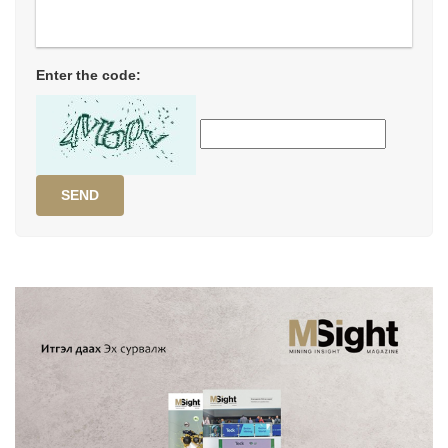
Enter the code:
SEND